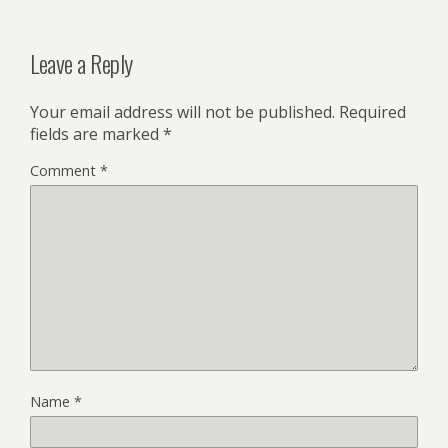
Leave a Reply
Your email address will not be published.
Required
fields are marked
*
Comment
*
Name
*