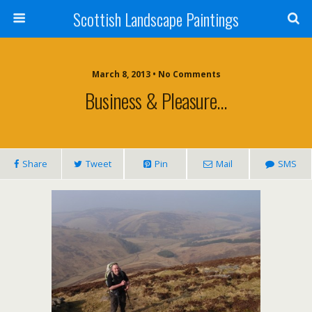
Scottish Landscape Paintings
March 8, 2013 • No Comments
Business & Pleasure…
Share
Tweet
Pin
Mail
SMS