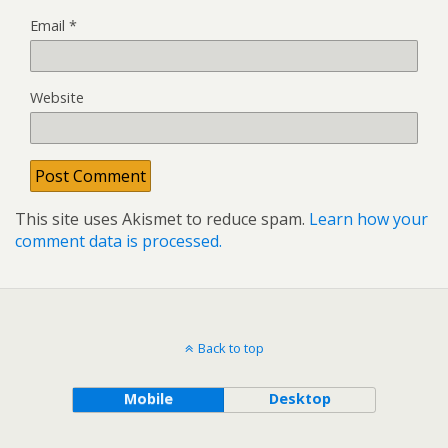
Email
*
Website
This site uses Akismet to reduce spam.
Learn how your
comment data is processed.
Back to top
Mobile
Desktop