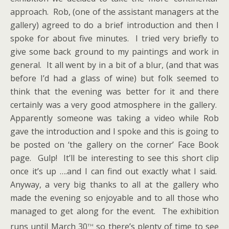
approach. Rob, (one of the assistant managers at the
gallery) agreed to do a brief introduction and then I
spoke for about five minutes. I tried very briefly to
give some back ground to my paintings and work in
general. It all went by in a bit of a blur, (and that was
before I’d had a glass of wine) but folk seemed to
think that the evening was better for it and there
certainly was a very good atmosphere in the gallery.
Apparently someone was taking a video while Rob
gave the introduction and I spoke and this is going to
be posted on ‘the gallery on the corner’ Face Book
page. Gulp! It’ll be interesting to see this short clip
once it’s up ….and I can find out exactly what I said.
Anyway, a very big thanks to all at the gallery who
made the evening so enjoyable and to all those who
managed to get along for the event. The exhibition
th
runs until March 30
so there’s plenty of time to see