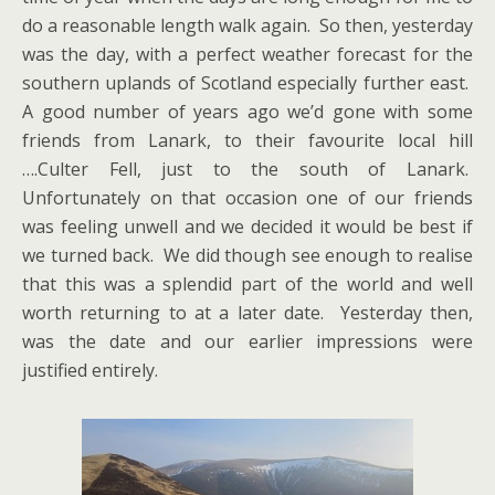
do a reasonable length walk again. So then, yesterday
was the day, with a perfect weather forecast for the
southern uplands of Scotland especially further east.
A good number of years ago we’d gone with some
friends from Lanark, to their favourite local hill
….Culter Fell, just to the south of Lanark.
Unfortunately on that occasion one of our friends
was feeling unwell and we decided it would be best if
we turned back. We did though see enough to realise
that this was a splendid part of the world and well
worth returning to at a later date. Yesterday then,
was the date and our earlier impressions were
justified entirely.