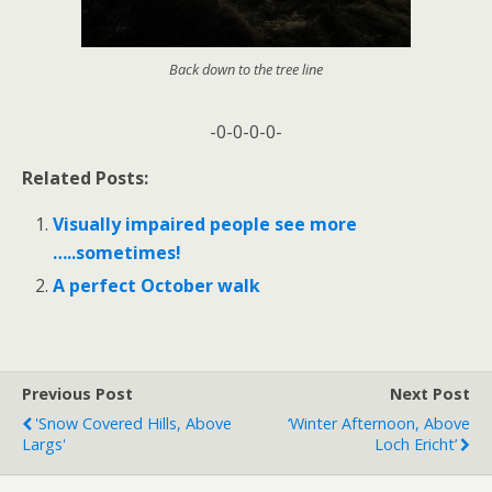
Back down to the tree line
-0-0-0-0-
Related Posts:
Visually impaired people see more
…..sometimes!
A perfect October walk
Previous Post
Next Post
'Snow Covered Hills, Above
‘Winter Afternoon, Above
Largs'
Loch Ericht’