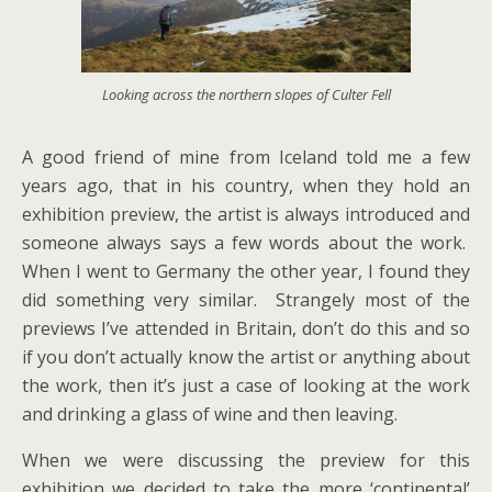
Looking across the northern slopes of Culter Fell
A good friend of mine from Iceland told me a few
years ago, that in his country, when they hold an
exhibition preview, the artist is always introduced and
someone always says a few words about the work.
When I went to Germany the other year, I found they
did something very similar. Strangely most of the
previews I’ve attended in Britain, don’t do this and so
if you don’t actually know the artist or anything about
the work, then it’s just a case of looking at the work
and drinking a glass of wine and then leaving.
When we were discussing the preview for this
exhibition we decided to take the more ‘continental’