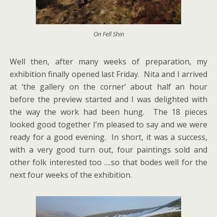
On Fell Shin
Well then, after many weeks of preparation, my
exhibition finally opened last Friday. Nita and I arrived
at ‘the gallery on the corner’ about half an hour
before the preview started and I was delighted with
the way the work had been hung. The 18 pieces
looked good together I’m pleased to say and we were
ready for a good evening. In short, it was a success,
with a very good turn out, four paintings sold and
other folk interested too ….so that bodes well for the
next four weeks of the exhibition.