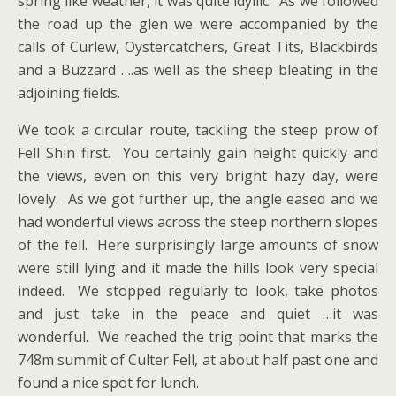
spring like weather, it was quite idyllic. As we followed
the road up the glen we were accompanied by the
calls of Curlew, Oystercatchers, Great Tits, Blackbirds
and a Buzzard ….as well as the sheep bleating in the
adjoining fields.
We took a circular route, tackling the steep prow of
Fell Shin first. You certainly gain height quickly and
the views, even on this very bright hazy day, were
lovely. As we got further up, the angle eased and we
had wonderful views across the steep northern slopes
of the fell. Here surprisingly large amounts of snow
were still lying and it made the hills look very special
indeed. We stopped regularly to look, take photos
and just take in the peace and quiet …it was
wonderful. We reached the trig point that marks the
748m summit of Culter Fell, at about half past one and
found a nice spot for lunch.