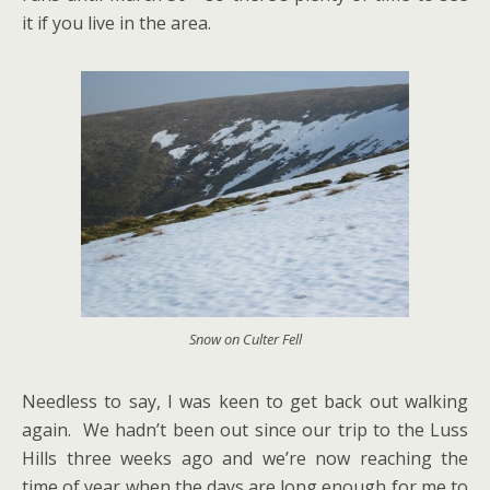
it if you live in the area.
Snow on Culter Fell
Needless to say, I was keen to get back out walking
again. We hadn’t been out since our trip to the Luss
Hills three weeks ago and we’re now reaching the
time of year when the days are long enough for me to