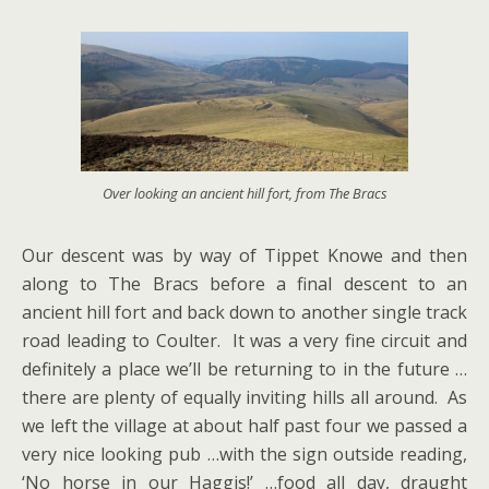
Over looking an ancient hill fort, from The Bracs
Our descent was by way of Tippet Knowe and then
along to The Bracs before a final descent to an
ancient hill fort and back down to another single track
road leading to Coulter. It was a very fine circuit and
definitely a place we’ll be returning to in the future …
there are plenty of equally inviting hills all around. As
we left the village at about half past four we passed a
very nice looking pub …with the sign outside reading,
‘No horse in our Haggis!’ …food all day, draught