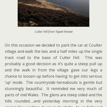
Culter Fell from Tippet Knowe
On this occasion we decided to park the car at Coulter
village and walk the two and a half miles up the single
track road to the base of Culter Fell. This was
probably a good decision as it’s quite a steep pull up
and the walk in from the village gave our legs a
chance to loosen up before having to get into serious
‘up’ mode. The countryside hereabouts is gentle but
stunningly beautiful. It reminded me very much of
parts of mid Wales. The glens are steep sided and the
hills rounded…..and yesterday morning in the very