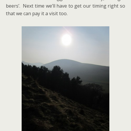
beers’. Next time we’ll have to get our timing right so
that we can pay it a visit too.