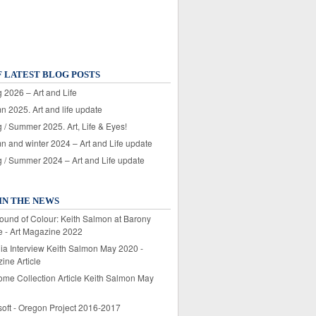
F LATEST BLOG POSTS
 2026 – Art and Life
n 2025. Art and life update
 / Summer 2025. Art, Life & Eyes!
n and winter 2024 – Art and Life update
g / Summer 2024 – Art and Life update
IN THE NEWS
ound of Colour: Keith Salmon at Barony
e - Art Magazine 2022
lia Interview Keith Salmon May 2020 -
ine Article
ome Collection Article Keith Salmon May
soft - Oregon Project 2016-2017