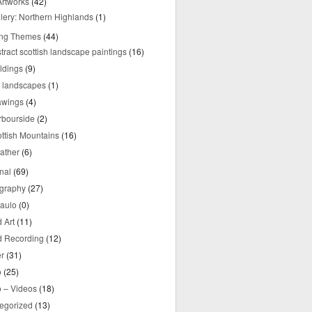
rtworks
(42)
lery: Northern Highlands
(1)
ing Themes
(44)
tract scottish landscape paintings
(16)
ldings
(9)
y landscapes
(1)
awings
(4)
rbourside
(2)
ttish Mountains
(16)
ather
(6)
nal
(69)
graphy
(27)
aulo
(0)
 Art
(11)
 Recording
(12)
r
(31)
o
(25)
o – Videos
(18)
egorized
(13)