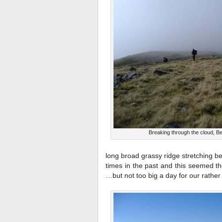
Breaking through the cloud, B
long broad grassy ridge stretching be
times in the past and this seemed th
…but not too big a day for our rather 