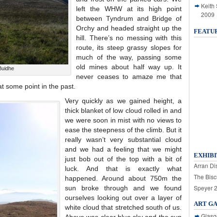
Keith
left the WHW at its high point
2009
between Tyndrum and Bridge of
Orchy and headed straight up the
FEATU
hill. There’s no messing with this
route, its steep grassy slopes for
much of the way, passing some
old mines about half way up. It
Buidhe
never ceases to amaze me that
 some point in the past.
Very quickly as we gained height, a
thick blanket of low cloud rolled in and
we were soon in mist with no views to
ease the steepness of the climb. But it
really wasn’t very substantial cloud
and we had a feeling that we might
EXHIBI
just bob out of the top with a bit of
Arran Dis
luck. And that is exactly what
The Bisc
happened. Around about 750m the
Speyer 
sun broke through and we found
ourselves looking out over a layer of
ART G
white cloud that stretched south of us.
Glasg