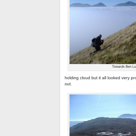
Towards Ben Lu
holding cloud but it all looked very 
out.