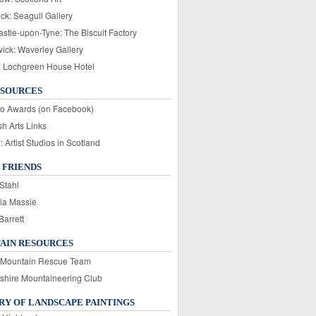
ck: Seagull Gallery
stle-upon-Tyne: The Biscuit Factory
wick: Waverley Gallery
: Lochgreen House Hotel
ESOURCES
o Awards (on Facebook)
sh Arts Links
Artist Studios in Scotland
 FRIENDS
Stahl
ia Massie
Barrett
AIN RESOURCES
 Mountain Rescue Team
rshire Mountaineering Club
Y OF LANDSCAPE PAINTINGS