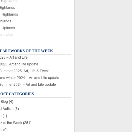
 Highlands
Highlands
n Highlands
ghlands
n Uplands
ountains
T ARTWORKS OF THE WEEK
026 – Art and Life
025. Art and life update
 Summer 2025. Art, Life & Eyes!
nd winter 2024 – Art and Life update
 Summer 2024 – Art and Life update
POST CATEGORIES
 Blog
(4)
nd Autism
(3)
ir
(1)
rk of the Week
(281)
ds
(0)