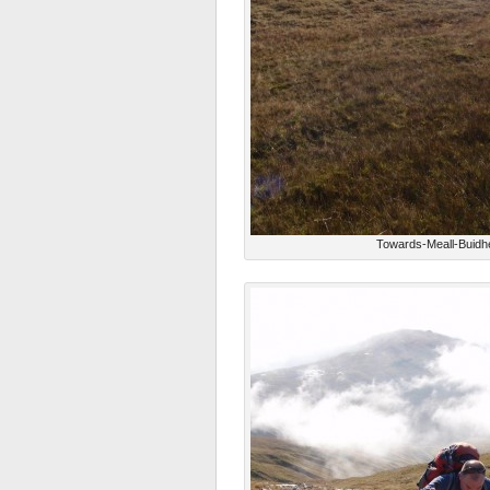
Towards-Meall-Buidh