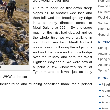
Northern
were working overtime!
Central 
Our route back led first down steep
Souther
slopes SE to another wee loch and
West Hi
then followed the broad grassy ridge
in a southerly direction across to
Souther
Meall Buidhe at 653m. By this stage
Island M
much of the mist had cleared and so
General
the whole time we were walking in
warm bright sun. From Meall Buidhe it
RECEN
was a case of following the ridge to its
Spring 2
end and then descending to a bridge
Autumn 2
over the railway and onto the West
Spring /
Highland Way again. We were now at
Autumn a
a point a few kilometres south of
t
Spring /
Tyndrum and so it was just an easy
he WHW to the car.
BLOG 
ircular route and stunning conditions made for a perfect
#1 Art
Art a
Art Fa
Artwo
Awar