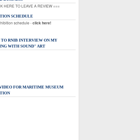
K HERE TO LEAVE A REVIEW ===
ITION SCHEDULE
xhibition schedule -
click here!
 TO RNIB INTERVIEW ON MY
ING WITH SOUND" ART
 VIDEO FOR MARITIME MUSEUM
TION