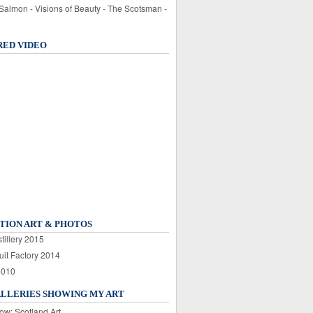
 Salmon - Visions of Beauty - The Scotsman -
RED VIDEO
TION ART & PHOTOS
tillery 2015
uit Factory 2014
2010
ALLERIES SHOWING MY ART
ow: Scotland Art