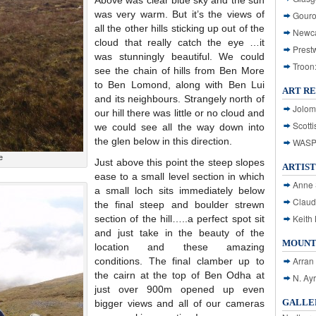
Above was clear blue sky and the sun
was very warm. But it’s the views of
Gouro
all the other hills sticking up out of the
Newca
cloud that really catch the eye …it
Prest
was stunningly beautiful. We could
Troon
see the chain of hills from Ben More
to Ben Lomond, along with Ben Lui
ART R
and its neighbours. Strangely north of
Jolom
our hill there was little or no cloud and
Scotti
we could see all the way down into
the glen below in this direction.
WASP: 
e
Just above this point the steep slopes
ARTIST
ease to a small level section in which
Anne 
a small loch sits immediately below
Claud
the final steep and boulder strewn
Keith 
section of the hill…..a perfect spot sit
and just take in the beauty of the
MOUNT
location and these amazing
Arran
conditions. The final clamber up to
the cairn at the top of Ben Odha at
N. Ay
just over 900m opened up even
GALLER
bigger views and all of our cameras