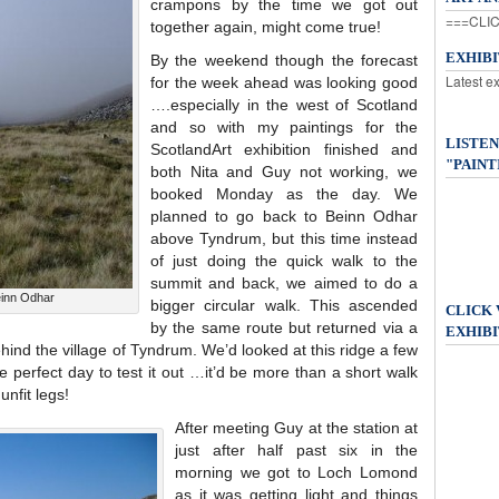
crampons by the time we got out
===CLIC
together again, might come true!
EXHIB
By the weekend though the forecast
Latest e
for the week ahead was looking good
….especially in the west of Scotland
and so with my paintings for the
LISTEN
ScotlandArt exhibition finished and
"PAINT
both Nita and Guy not working, we
booked Monday as the day. We
planned to go back to Beinn Odhar
above Tyndrum, but this time instead
of just doing the quick walk to the
summit and back, we aimed to do a
einn Odhar
bigger circular walk. This ascended
CLICK
by the same route but returned via a
EXHIBI
hind the village of Tyndrum. We’d looked at this ridge a few
e perfect day to test it out …it’d be more than a short walk
unfit legs!
After meeting Guy at the station at
just after half past six in the
morning we got to Loch Lomond
as it was getting light and things