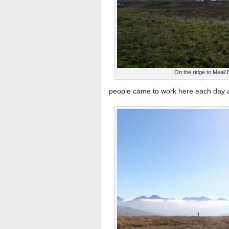
On the ridge to Meall 
people came to work here each day at