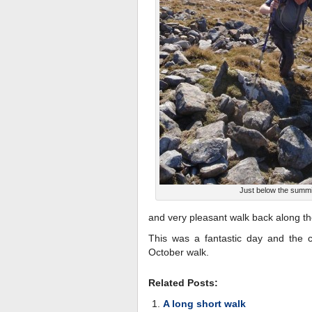
Just below the summi
and very pleasant walk back along t
This was a fantastic day and the c
October walk.
Related Posts:
A long short walk