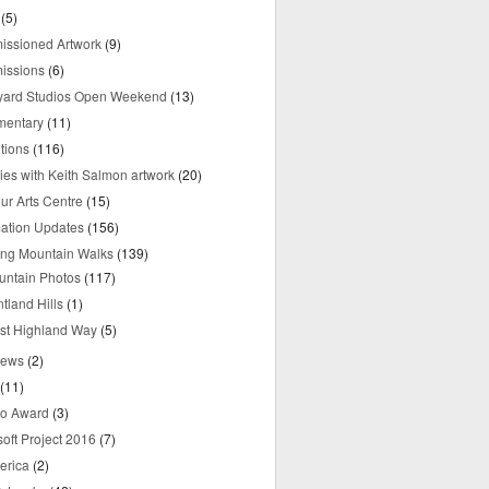
(5)
ssioned Artwork
(9)
issions
(6)
yard Studios Open Weekend
(13)
mentary
(11)
tions
(116)
ries with Keith Salmon artwork
(20)
ur Arts Centre
(15)
mation Updates
(156)
ring Mountain Walks
(139)
untain Photos
(117)
tland Hills
(1)
st Highland Way
(5)
iews
(2)
(11)
o Award
(3)
oft Project 2016
(7)
erica
(2)