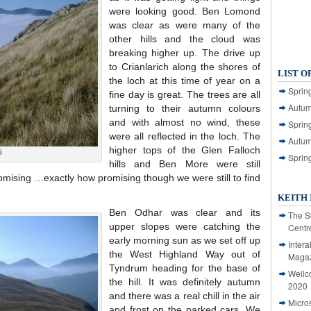
were looking good. Ben Lomond
was clear as were many of the
other hills and the cloud was
breaking higher up. The drive up
to Crianlarich along the shores of
LIST O
the loch at this time of year on a
Spring
fine day is great. The trees are all
Autum
turning to their autumn colours
and with almost no wind, these
Spring
were all reflected in the loch. The
Autum
higher tops of the Glen Falloch
i
Sprin
hills and Ben More were still
promising …exactly how promising though we were still to find
KEITH 
Ben Odhar was clear and its
The S
upper slopes were catching the
Centr
early morning sun as we set off up
Intera
the West Highland Way out of
Magaz
Tyndrum heading for the base of
Wellc
the hill. It was definitely autumn
2020
and there was a real chill in the air
Micro
and frost on the parked cars. We