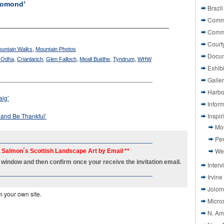
Lomond’
Brazil
Commi
___________________________________________
Comm
Court
ountain Walks
,
Mountain Photos
Docu
 Odha
,
Crianlarich
,
Glen Falloch
,
Meall Buidhe
,
Tyndrum
,
WHW
Exhibi
____________________________________________
Galle
Harbo
aig’
Infor
 and Be Thankful’
Inspi
Mo
Pen
____________________________________________
We
h Salmon´s Scottish Landscape Art by Email **
new window and then confirm once your receive the invitation email.
Interv
____________________________________________
Irvine
Jolom
m your own site.
Micros
N. Am