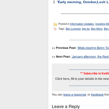
‘Early morning, October,Loch 
________________________
Posted in
Information Updates
,
Inspiring M
Tags:
Ben Lomond
,
ben lui
,
Ben More
,
Ben
_______________________
<< Previous Post:
‘Mists clearing Beinn To
>> Next Post:
‘January afternoon, the Rest
_______________________
** Subscribe to Keit
Click here, fill in your details in the 
_______________________
You can
leave a response
, or
trackback
fro
Leave a Reply