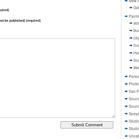
New A
Gal
uired)
Paint
 not be published) (required)
abs
Bui
cit
Dr
Ha
Sco
We
Perso
Photo
Sao P
Sound
Sound
Speye
Studi
Studi
Uncat