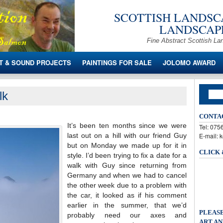
SCOTTISH LANDSCA
LANDSCAPE
Fine Abstract Scottish La
T & SOUND PROJECTS
PAINTINGS FOR SALE
JOLOMO AWARD
lk
CONTA
It’s been ten months since we were
Tel: 07
last out on a hill with our friend Guy
E-mail: 
but on Monday we made up for it in
CLICK
style. I’d been trying to fix a date for a
walk with Guy since returning from
Germany and when we had to cancel
the other week due to a problem with
the car, it looked as if his comment
earlier in the summer, that we’d
PLEASE
probably need our axes and
ART AN