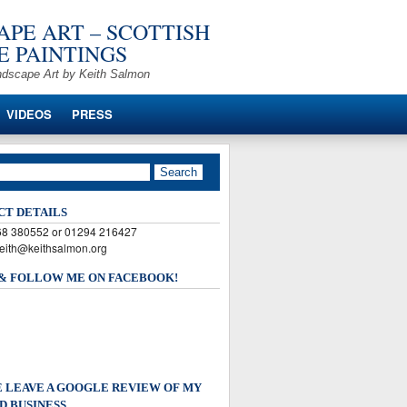
PE ART – SCOTTISH
 PAINTINGS
ndscape Art by Keith Salmon
VIDEOS
PRESS
CT DETAILS
568 380552 or 01294 216427
keith@keithsalmon.org
 & FOLLOW ME ON FACEBOOK!
 LEAVE A GOOGLE REVIEW OF MY
D BUSINESS