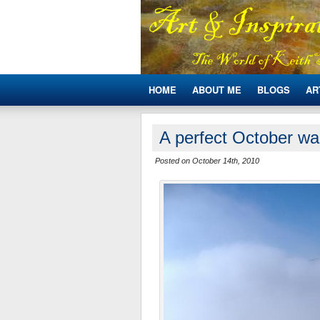
HOME
ABOUT ME
BLOGS
AR
A perfect October wa
Posted on October 14th, 2010