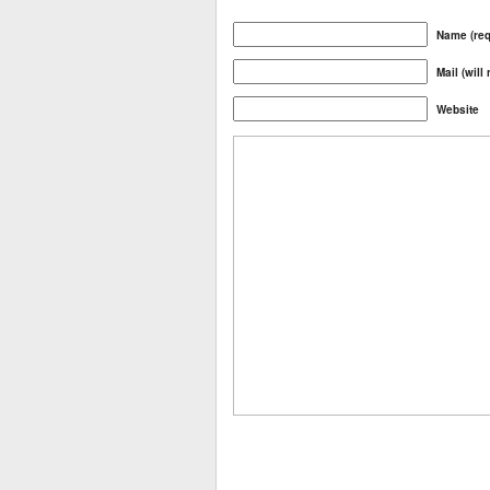
Name (req
Mail (will
Website