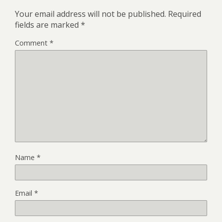
Your email address will not be published.
Required
fields are marked
*
Comment
*
Name
*
Email
*