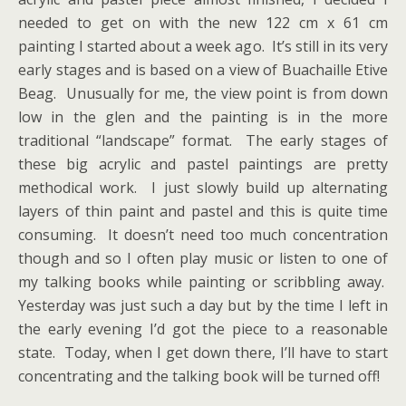
needed to get on with the new 122 cm x 61 cm
painting I started about a week ago. It’s still in its very
early stages and is based on a view of Buachaille Etive
Beag. Unusually for me, the view point is from down
low in the glen and the painting is in the more
traditional “landscape” format. The early stages of
these big acrylic and pastel paintings are pretty
methodical work. I just slowly build up alternating
layers of thin paint and pastel and this is quite time
consuming. It doesn’t need too much concentration
though and so I often play music or listen to one of
my talking books while painting or scribbling away.
Yesterday was just such a day but by the time I left in
the early evening I’d got the piece to a reasonable
state. Today, when I get down there, I’ll have to start
concentrating and the talking book will be turned off!