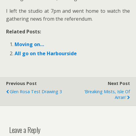
I left the studio at 7pm and went home to watch the
gathering news from the referendum.
Related Posts:
Moving on…
All go on the Harbourside
Previous Post
Next Post
Glen Rosa Test Drawing 3
‘Breaking Mists, Isle Of
Arran'
Leave a Reply