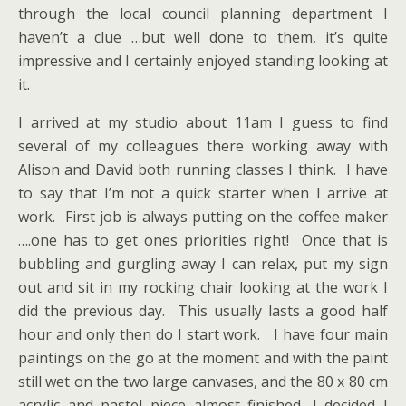
through the local council planning department I
haven’t a clue …but well done to them, it’s quite
impressive and I certainly enjoyed standing looking at
it.
I arrived at my studio about 11am I guess to find
several of my colleagues there working away with
Alison and David both running classes I think. I have
to say that I’m not a quick starter when I arrive at
work. First job is always putting on the coffee maker
….one has to get ones priorities right! Once that is
bubbling and gurgling away I can relax, put my sign
out and sit in my rocking chair looking at the work I
did the previous day. This usually lasts a good half
hour and only then do I start work. I have four main
paintings on the go at the moment and with the paint
still wet on the two large canvases, and the 80 x 80 cm
acrylic and pastel piece almost finished, I decided I