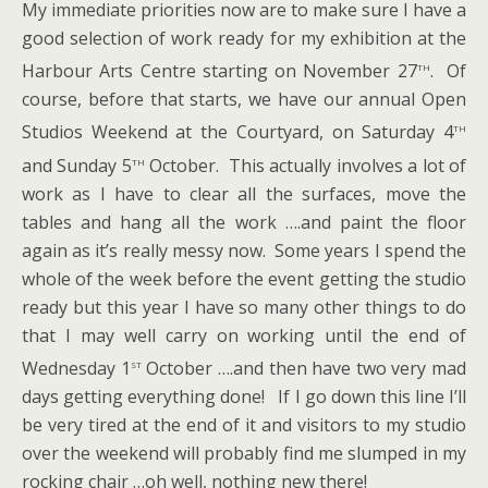
My immediate priorities now are to make sure I have a
good selection of work ready for my exhibition at the
th
Harbour Arts Centre starting on November 27
. Of
course, before that starts, we have our annual Open
th
Studios Weekend at the Courtyard, on Saturday 4
th
and Sunday 5
October. This actually involves a lot of
work as I have to clear all the surfaces, move the
tables and hang all the work ….and paint the floor
again as it’s really messy now. Some years I spend the
whole of the week before the event getting the studio
ready but this year I have so many other things to do
that I may well carry on working until the end of
st
Wednesday 1
October ….and then have two very mad
days getting everything done! If I go down this line I’ll
be very tired at the end of it and visitors to my studio
over the weekend will probably find me slumped in my
rocking chair …oh well, nothing new there!