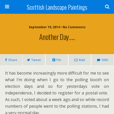
Scottish Landscape Paintings
September 19, 2014 • No Comments
Another Day…..
Share
Tweet
Pin
Mail
SMS
It has become increasingly more difficult for me to see
what I’m doing when I go to the polling booth on
election days and so for yesterdays vote on
independence, I decided to register for a postal vote.
As such, I voted about a week ago and so while record
numbers of people went to the polling stations, I had
a very normal day.