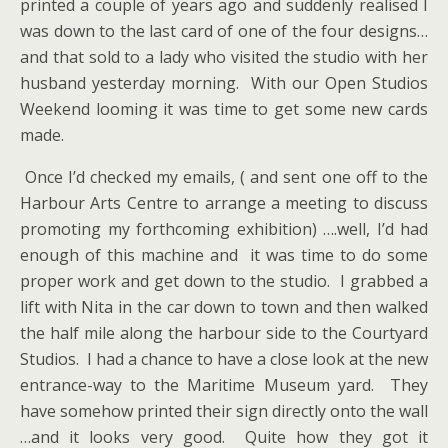
printed a couple of years ago and suddenly realised I
was down to the last card of one of the four designs…
and that sold to a lady who visited the studio with her
husband yesterday morning. With our Open Studios
Weekend looming it was time to get some new cards
made.
Once I’d checked my emails, ( and sent one off to the
Harbour Arts Centre to arrange a meeting to discuss
promoting my forthcoming exhibition) ….well, I’d had
enough of this machine and it was time to do some
proper work and get down to the studio. I grabbed a
lift with Nita in the car down to town and then walked
the half mile along the harbour side to the Courtyard
Studios. I had a chance to have a close look at the new
entrance-way to the Maritime Museum yard. They
have somehow printed their sign directly onto the wall
…and it looks very good. Quite how they got it