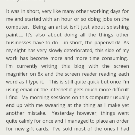
It was in short, very like many other working days for
me and started with an hour or so doing jobs on the
computer. Being an artist isn’t just about splashing
paint….. It’s also about doing all the things other
businesses have to do ….in short, the paperwork! As
my sight has very slowly deteriorated, this side of my
work has become more and more time consuming.
I’m currently writing this blog with the screen
magnifier on 8x and the screen reader reading each
word as I type it. This is still quite quick but once I’m
using email or the internet it gets much more difficult
I find. My morning sessions on this computer usually
end up with me swearing at the thing as I make yet
another mistake. Yesterday however, things went
quite calmly for once and I managed to place an order
for new gift cards. I’ve sold most of the ones I had