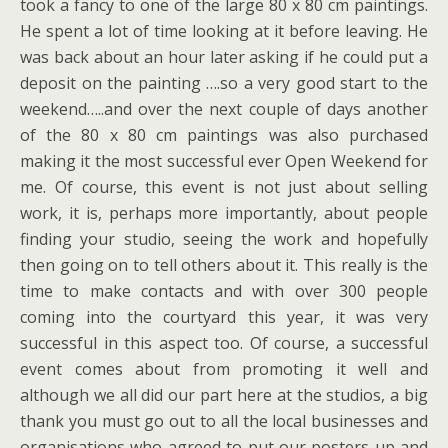
took a fancy to one of the large 80 x 80 cm paintings.
He spent a lot of time looking at it before leaving. He
was back about an hour later asking if he could put a
deposit on the painting ….so a very good start to the
weekend…..and over the next couple of days another
of the 80 x 80 cm paintings was also purchased
making it the most successful ever Open Weekend for
me. Of course, this event is not just about selling
work, it is, perhaps more importantly, about people
finding your studio, seeing the work and hopefully
then going on to tell others about it. This really is the
time to make contacts and with over 300 people
coming into the courtyard this year, it was very
successful in this aspect too. Of course, a successful
event comes about from promoting it well and
although we all did our part here at the studios, a big
thank you must go out to all the local businesses and
organisations who agreed to put our posters up and