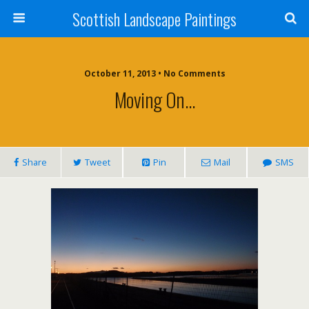
Scottish Landscape Paintings
October 11, 2013 • No Comments
Moving On…
Share
Tweet
Pin
Mail
SMS