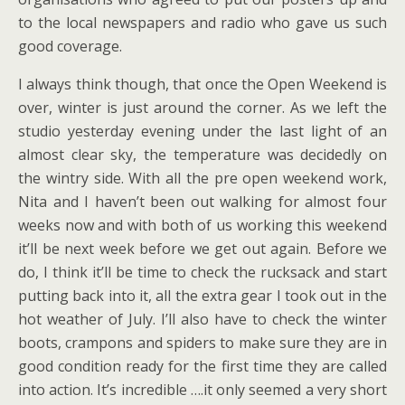
to the local newspapers and radio who gave us such
good coverage.
I always think though, that once the Open Weekend is
over, winter is just around the corner. As we left the
studio yesterday evening under the last light of an
almost clear sky, the temperature was decidedly on
the wintry side. With all the pre open weekend work,
Nita and I haven’t been out walking for almost four
weeks now and with both of us working this weekend
it’ll be next week before we get out again. Before we
do, I think it’ll be time to check the rucksack and start
putting back into it, all the extra gear I took out in the
hot weather of July. I’ll also have to check the winter
boots, crampons and spiders to make sure they are in
good condition ready for the first time they are called
into action. It’s incredible ….it only seemed a very short