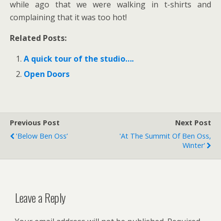
while ago that we were walking in t-shirts and
complaining that it was too hot!
Related Posts:
A quick tour of the studio….
Open Doors
Previous Post
Next Post
'Below Ben Oss’
'At The Summit Of Ben Oss,
Winter'
Leave a Reply