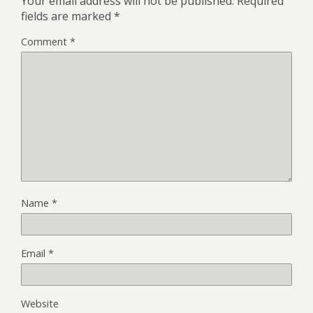
Your email address will not be published.
Required
fields are marked
*
Comment
*
Name
*
Email
*
Website