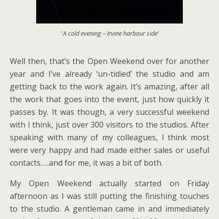
‘ A cold evening – Irvine harbour side’
Well then, that’s the Open Weekend over for another
year and I’ve already ‘un-tidied’ the studio and am
getting back to the work again. It’s amazing, after all
the work that goes into the event, just how quickly it
passes by. It was though, a very successful weekend
with I think, just over 300 visitors to the studios. After
speaking with many of my colleagues, I think most
were very happy and had made either sales or useful
contacts…..and for me, it was a bit of both.
My Open Weekend actually started on Friday
afternoon as I was still putting the finishing touches
to the studio. A gentleman came in and immediately