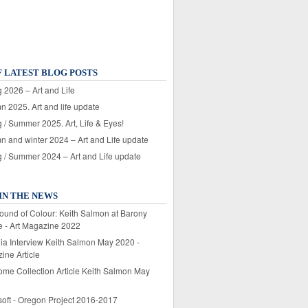
F LATEST BLOG POSTS
 2026 – Art and Life
n 2025. Art and life update
 / Summer 2025. Art, Life & Eyes!
n and winter 2024 – Art and Life update
g / Summer 2024 – Art and Life update
IN THE NEWS
ound of Colour: Keith Salmon at Barony
e - Art Magazine 2022
lia Interview Keith Salmon May 2020 -
ine Article
ome Collection Article Keith Salmon May
soft - Oregon Project 2016-2017