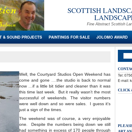
SCOTTISH LANDSCA
LANDSCAPE
Fine Abstract Scottish La
T & SOUND PROJECTS
PAINTINGS FOR SALE
JOLOMO AWARD
CONTA
Well, the Courtyard Studios Open Weekend has
Tel: 07
come and gone ….the studio is back to normal
E-mail: 
now …if a little bit tidier and cleaner than it was
CLICK
this time last week. But it really wasn’t the most
successful of weekends. The visitor numbers
were well down and so were sales. I guess it’s
just a sign of the times.
The weekend was of course, a very enjoyable
one. Despite the numbers being down we still
PLEASE
had something in excess of 170 people through
ART AN