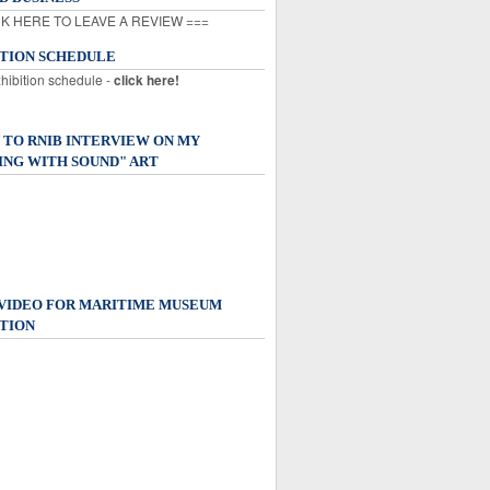
K HERE TO LEAVE A REVIEW ===
ITION SCHEDULE
xhibition schedule -
click here!
 TO RNIB INTERVIEW ON MY
ING WITH SOUND" ART
 VIDEO FOR MARITIME MUSEUM
TION