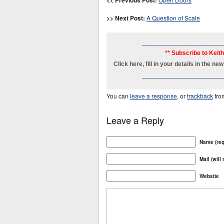
<< Previous Post:
>> Next Post:
A Question of Scale
_______________________
** Subscribe to Keit
Click here, fill in your details in the 
_______________________
You can
leave a response
, or
trackback
fro
Leave a Reply
Name (req
Mail (will
Website