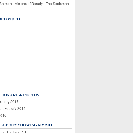
 Salmon - Visions of Beauty - The Scotsman -
RED VIDEO
TION ART & PHOTOS
tillery 2015
uit Factory 2014
2010
ALLERIES SHOWING MY ART
ow: Scotland Art