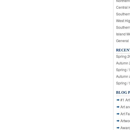
Northern
Central 
Souther
West Hi
Souther
Island M
General
RECEN
Spring 2
Autumn 2
Spring /
Autumn a
Spring /
BLOG 
#1 Art
Art a
Art Fa
Artwo
Awar