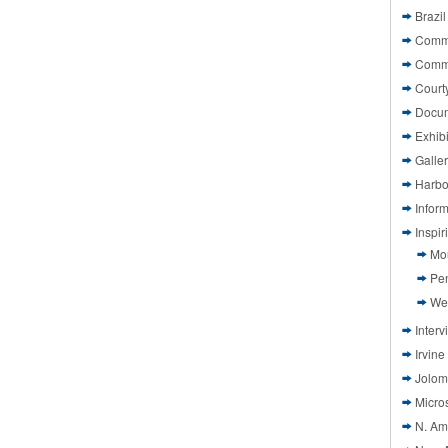
Brazil
Commi
Comm
Court
Docu
Exhibi
Galle
Harbo
Infor
Inspi
Mo
Pen
We
Interv
Irvine
Jolom
Micros
N. Am