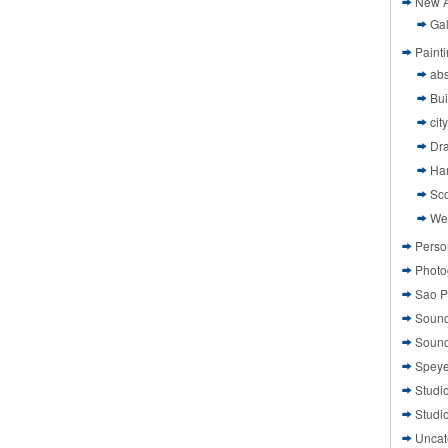
New A
Gal
Paint
abs
Bui
cit
Dr
Ha
Sco
We
Perso
Photo
Sao P
Sound
Sound
Speye
Studi
Studi
Uncat