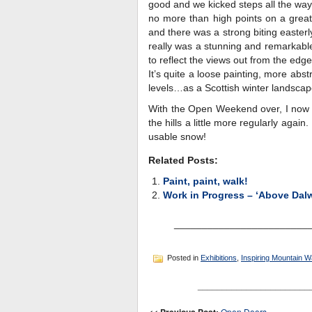
good and we kicked steps all the way u
no more than high points on a grea
and there was a strong biting easterl
really was a stunning and remarkable
to reflect the views out from the edg
It’s quite a loose painting, more abs
levels…as a Scottish winter landscape
With the Open Weekend over, I now h
the hills a little more regularly agai
usable snow!
Related Posts:
Paint, paint, walk!
Work in Progress – ‘Above Dal
________________________
Posted in
Exhibitions
,
Inspiring Mountain W
_______________________
Open Doors