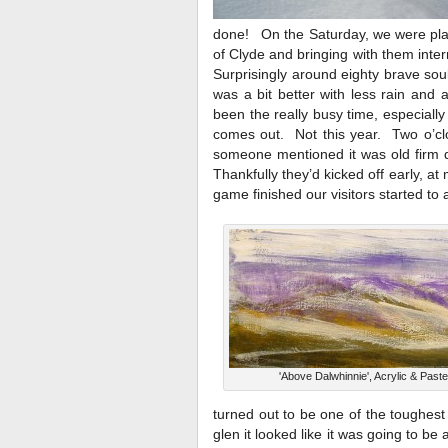
done! On the Saturday, we were plag
of Clyde and bringing with them inte
Surprisingly around eighty brave sou
was a bit better with less rain and
been the really busy time, especiall
comes out. Not this year. Two o’clo
someone mentioned it was old firm 
Thankfully they’d kicked off early, a
game finished our visitors started to
'Above Dalwhinnie', Acrylic & Paste
turned out to be one of the toughest
glen it looked like it was going to 