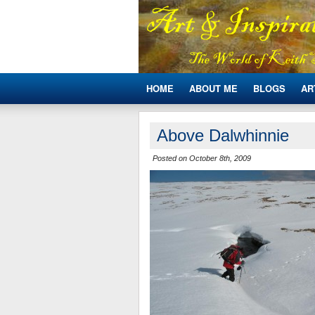
HOME
ABOUT ME
BLOGS
AR
Above Dalwhinnie
Posted on October 8th, 2009