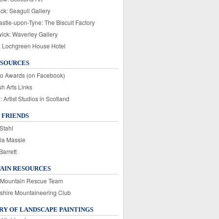
ck: Seagull Gallery
stle-upon-Tyne: The Biscuit Factory
wick: Waverley Gallery
: Lochgreen House Hotel
ESOURCES
o Awards (on Facebook)
sh Arts Links
Artist Studios in Scotland
 FRIENDS
Stahl
ia Massie
Barrett
AIN RESOURCES
 Mountain Rescue Team
rshire Mountaineering Club
Y OF LANDSCAPE PAINTINGS