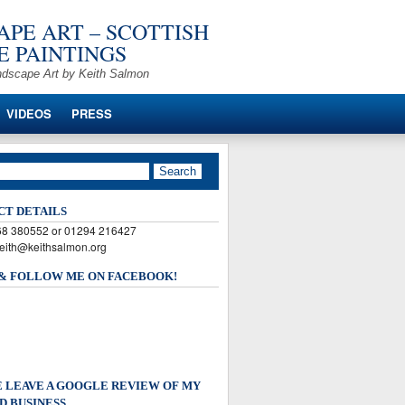
PE ART – SCOTTISH
 PAINTINGS
ndscape Art by Keith Salmon
VIDEOS
PRESS
CT DETAILS
568 380552 or 01294 216427
keith@keithsalmon.org
 & FOLLOW ME ON FACEBOOK!
 LEAVE A GOOGLE REVIEW OF MY
D BUSINESS