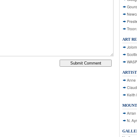
Gouro
Newca
Prest
Troon
ART R
Jolom
Scotti
WASP: 
ARTIST
Anne 
Claud
Keith 
MOUNT
Arran
N. Ay
GALLER