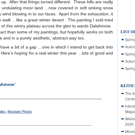
p. After that things turned different. These hills are really
t undulating moor land …now covered in soft sinking snow
y wind blowing in to our faces. Apart from the exhaustion, it
 walk …like a great winter desert. The painting I sold tried
e of this wintry plateau across the glen to wards Dalwhinnie.
tract than some of my paintings, but hopefully works on both
LIST O
 and in a purely aesthetic, abstract way too.
Spring
Autum
ave a bit of a gap …one in which I intend to get back into
n. Here’s hoping for a real winter this year …lots of good and
Spring
Autum
Sprin
whinnie’
KEITH 
The S
___________________________________________
Centr
Intera
Magaz
alks
,
Mountain Photos
Wellc
____________________________________________
2020
Micro