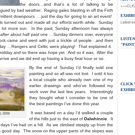
the doors…and that’s a lot of talking to be
===CLIC
ued by bad weather. Raging gales blasting in off the Firth
EXHIB
rmittent downpours ….just the day for going to an art event!
Latest e
ls turned out and made all our efforts worth while. Sunday
 a lot more sun. In the past, Sunday afternoon has always
y after about half past one …Sunday dinners over, everyone
LISTEN
ck came and went with just a trickle of people ..and then
"PAINT
day …Rangers and Celtic were playing! That explained it.
t midday and so there was hope yet. And so it was. After the
 arrive and we did end up having a busy final hour or so.
By the end of Sunday I’d finally sold one
painting and so all was not lost. I sold it too
a local couple who already own one of my
CLICK
earlier drawings and who’ve followed my
EXHIBI
work over the last few years. Interestingly
they bought what I consider to be one of
the best paintings I’ve done this year.
It was based on a day I’d walked a couple
l, 2009
of the hills just to the east of
Dalwhinnie
. It
 days I’ve had on a hill. As we climbed steeply up from the
be a good day. The snow on the upper parts of the slopes was