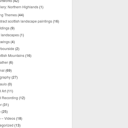
rtworks
(42)
lery: Northern Highlands
(1)
ing Themes
(44)
tract scottish landscape paintings
(16)
ldings
(9)
y landscapes
(1)
awings
(4)
rbourside
(2)
ttish Mountains
(16)
ather
(6)
nal
(69)
graphy
(27)
aulo
(0)
 Art
(11)
 Recording
(12)
r
(31)
o
(25)
o – Videos
(18)
egorized
(13)