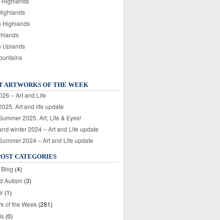
 Highlands
Highlands
n Highlands
ghlands
n Uplands
ountains
T ARTWORKS OF THE WEEK
026 – Art and Life
025. Art and life update
 Summer 2025. Art, Life & Eyes!
nd winter 2024 – Art and Life update
 Summer 2024 – Art and Life update
POST CATEGORIES
 Blog
(4)
nd Autism
(3)
ir
(1)
rk of the Week
(281)
ds
(0)