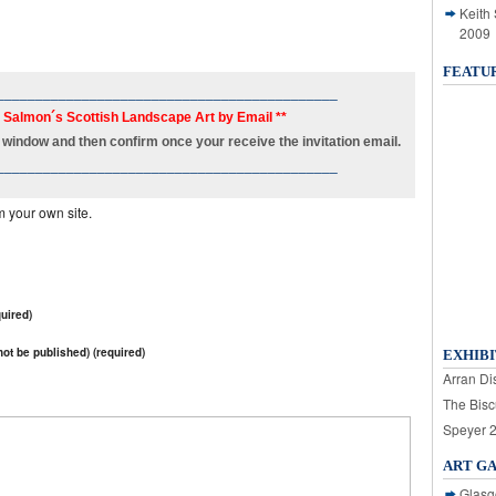
Keith
2009
FEATU
____________________________________________
h Salmon´s Scottish Landscape Art by Email **
new window and then confirm once your receive the invitation email.
____________________________________________
m your own site.
uired)
 not be published) (required)
EXHIBI
Arran Dis
The Bisc
Speyer 
ART G
Glasg