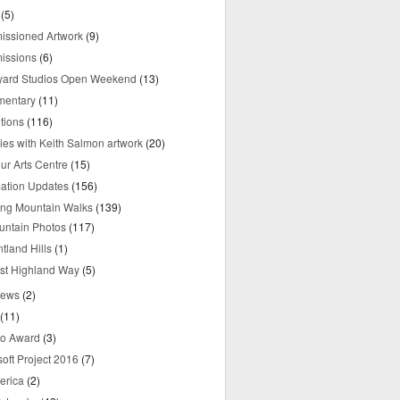
(5)
ssioned Artwork
(9)
issions
(6)
yard Studios Open Weekend
(13)
mentary
(11)
tions
(116)
ries with Keith Salmon artwork
(20)
ur Arts Centre
(15)
mation Updates
(156)
ring Mountain Walks
(139)
untain Photos
(117)
tland Hills
(1)
st Highland Way
(5)
iews
(2)
(11)
o Award
(3)
oft Project 2016
(7)
erica
(2)