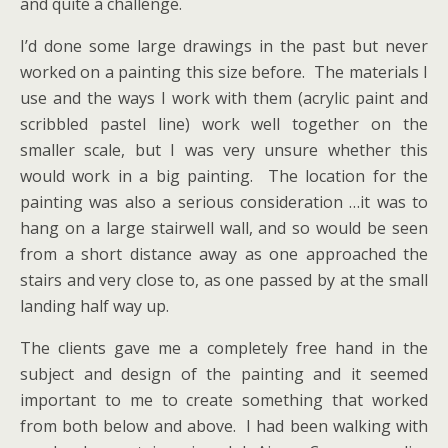
and quite a challenge.
I’d done some large drawings in the past but never
worked on a painting this size before. The materials I
use and the ways I work with them (acrylic paint and
scribbled pastel line) work well together on the
smaller scale, but I was very unsure whether this
would work in a big painting. The location for the
painting was also a serious consideration …it was to
hang on a large stairwell wall, and so would be seen
from a short distance away as one approached the
stairs and very close to, as one passed by at the small
landing half way up.
The clients gave me a completely free hand in the
subject and design of the painting and it seemed
important to me to create something that worked
from both below and above. I had been walking with