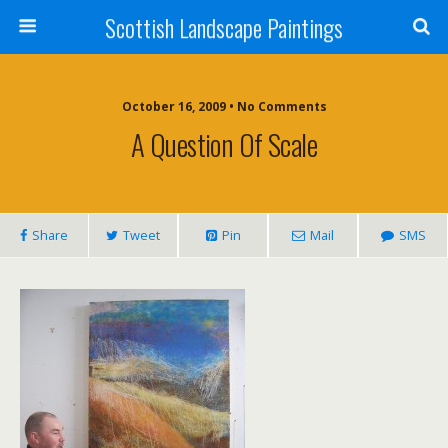
Scottish Landscape Paintings
October 16, 2009 • No Comments
A Question Of Scale
Share
Tweet
Pin
Mail
SMS