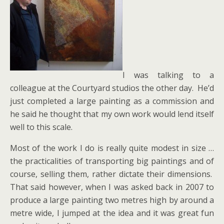
I was talking to a
colleague at the Courtyard studios the other day. He’d
just completed a large painting as a commission and
he said he thought that my own work would lend itself
well to this scale.
Most of the work I do is really quite modest in size …
the practicalities of transporting big paintings and of
course, selling them, rather dictate their dimensions.
That said however, when I was asked back in 2007 to
produce a large painting two metres high by around a
metre wide, I jumped at the idea and it was great fun