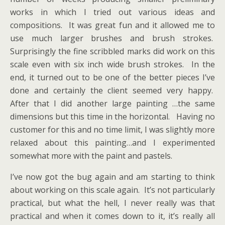
works in which I tried out various ideas and
compositions. It was great fun and it allowed me to
use much larger brushes and brush strokes.
Surprisingly the fine scribbled marks did work on this
scale even with six inch wide brush strokes. In the
end, it turned out to be one of the better pieces I’ve
done and certainly the client seemed very happy.
After that I did another large painting …the same
dimensions but this time in the horizontal. Having no
customer for this and no time limit, I was slightly more
relaxed about this painting…and I experimented
somewhat more with the paint and pastels.
I’ve now got the bug again and am starting to think
about working on this scale again. It’s not particularly
practical, but what the hell, I never really was that
practical and when it comes down to it, it’s really all