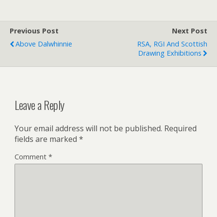
Previous Post
Next Post
Above Dalwhinnie
RSA, RGI And Scottish
Drawing Exhibitions
Leave a Reply
Your email address will not be published.
Required
fields are marked
*
Comment
*