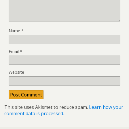
Name
*
Email
*
Website
This site uses Akismet to reduce spam.
Learn how your
comment data is processed.