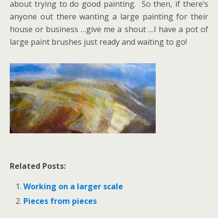
about trying to do good painting. So then, if there’s
anyone out there wanting a large painting for their
house or business …give me a shout …I have a pot of
large paint brushes just ready and waiting to go!
Related Posts:
Working on a larger scale
Pieces from pieces