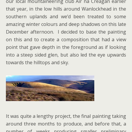
our local mountaineering club Air na Creagan earlier
that year, in the low hills around Wanlockhead in the
southern uplands and we’d been treated to some
amazing winter colours and deep shadows on this late
December afternoon. I decided to base the painting
on this and to create a composition that had a view
point that gave depth in the foreground as if looking
into a steep sided glen, but also led the eye upwards
towards the hilltops and sky.
It was quite a lengthy project, the final painting taking
around three months to produce, and before that, a
number of weeks producing smaller preliminary