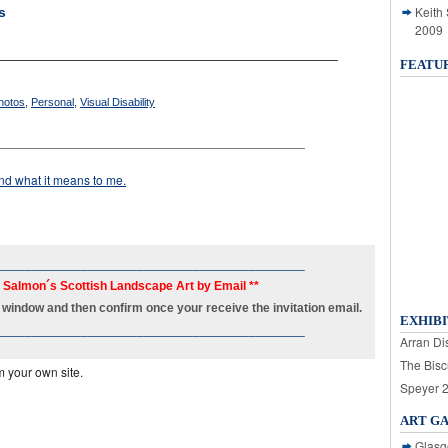
Keith
s
2009
___________________________________________
FEATU
hotos
,
Personal
,
Visual Disability
____________________________________________
d what it means to me.
____________________________________________
h Salmon´s Scottish Landscape Art by Email **
new window and then confirm once your receive the invitation email.
EXHIBI
____________________________________________
Arran Dis
The Bisc
m your own site.
Speyer 
ART G
Glasg