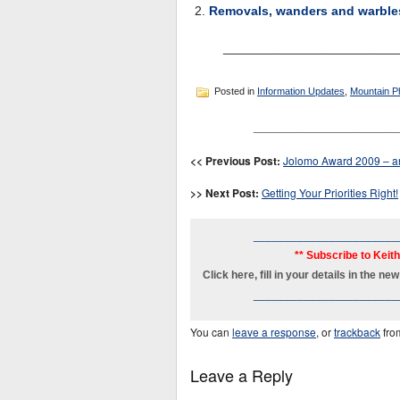
Removals, wanders and warble
________________________
Posted in
Information Updates
,
Mountain P
_______________________
<< Previous Post:
Jolomo Award 2009 – an
>> Next Post:
Getting Your Priorities Right!
_______________________
** Subscribe to Keit
Click here, fill in your details in the 
_______________________
You can
leave a response
, or
trackback
fro
Leave a Reply