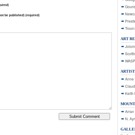
uired)
Gouro
Newca
 not be published) (required)
Prest
Troon
ART R
Jolom
Scotti
WASP: 
ARTIST
Anne 
Claud
Keith 
MOUNT
Arran
N. Ay
GALLER