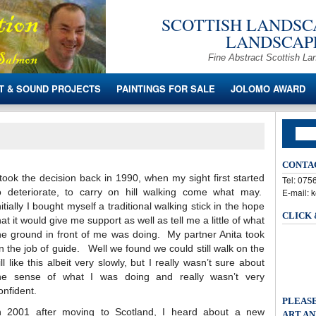
SCOTTISH LANDSCA
LANDSCAPE
Fine Abstract Scottish La
T & SOUND PROJECTS
PAINTINGS FOR SALE
JOLOMO AWARD
CONTA
 took the decision back in 1990, when my sight first started
Tel: 07
o deteriorate, to carry on hill walking come what may.
E-mail: 
nitially I bought myself a traditional walking stick in the hope
CLICK
hat it would give me support as well as tell me a little of what
he ground in front of me was doing. My partner Anita took
n the job of guide. Well we found we could still walk on the
ill like this albeit very slowly, but I really wasn’t sure about
he sense of what I was doing and really wasn’t very
onfident.
PLEASE
n 2001 after moving to Scotland, I heard about a new
ART AN