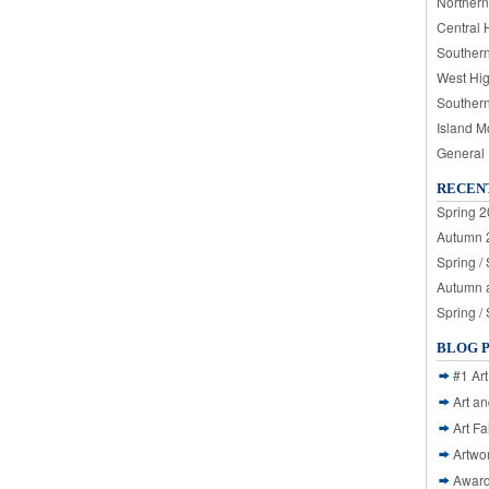
Northern
Central 
Souther
West Hi
Souther
Island M
General
RECEN
Spring 2
Autumn 2
Spring /
Autumn a
Spring /
BLOG 
#1 Art
Art a
Art Fa
Artwo
Awar