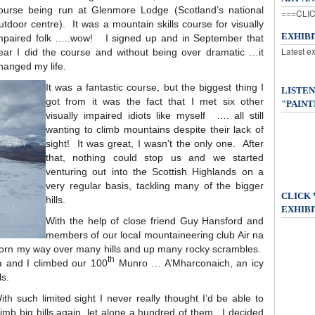
ourse being run at Glenmore Lodge (Scotland’s national
===CLIC
utdoor centre). It was a mountain skills course for visually
EXHIB
mpaired folk …..wow! I signed up and in September that
Latest e
ear I did the course and without being over dramatic …it
hanged my life.
It was a fantastic course, but the biggest thing I
LISTEN
got from it was the fact that I met six other
"PAINT
visually impaired idiots like myself …. all still
wanting to climb mountains despite their lack of
sight! It was great, I wasn’t the only one. After
that, nothing could stop us and we started
venturing out into the Scottish Highlands on a
very regular basis, tackling many of the bigger
CLICK
hills.
EXHIBI
With the help of close friend Guy Hansford and
members of our local mountaineering club Air na
worn my way over many hills and up many rocky scrambles.
th
a and I climbed our 100
Munro … A’Mharconaich, an icy
ls.
ith such limited sight I never really thought I’d be able to
limb big hills again, let alone a hundred of them. I decided