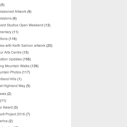
(5)
ssioned Artwork
(9)
issions
(6)
yard Studios Open Weekend
(13)
mentary
(11)
tions
(116)
ries with Keith Salmon artwork
(20)
ur Arts Centre
(15)
mation Updates
(156)
ring Mountain Walks
(139)
untain Photos
(117)
tland Hills
(1)
st Highland Way
(5)
iews
(2)
(11)
o Award
(3)
oft Project 2016
(7)
erica
(2)