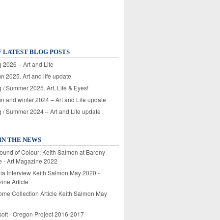
F LATEST BLOG POSTS
 2026 – Art and Life
n 2025. Art and life update
 / Summer 2025. Art, Life & Eyes!
n and winter 2024 – Art and Life update
g / Summer 2024 – Art and Life update
IN THE NEWS
ound of Colour: Keith Salmon at Barony
e - Art Magazine 2022
lia Interview Keith Salmon May 2020 -
ine Article
ome Collection Article Keith Salmon May
soft - Oregon Project 2016-2017