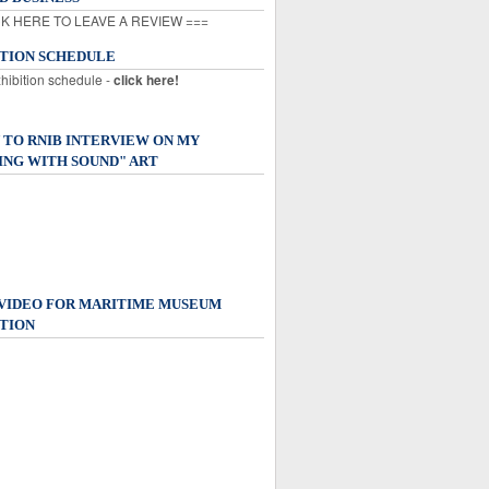
K HERE TO LEAVE A REVIEW ===
ITION SCHEDULE
xhibition schedule -
click here!
 TO RNIB INTERVIEW ON MY
ING WITH SOUND" ART
 VIDEO FOR MARITIME MUSEUM
TION