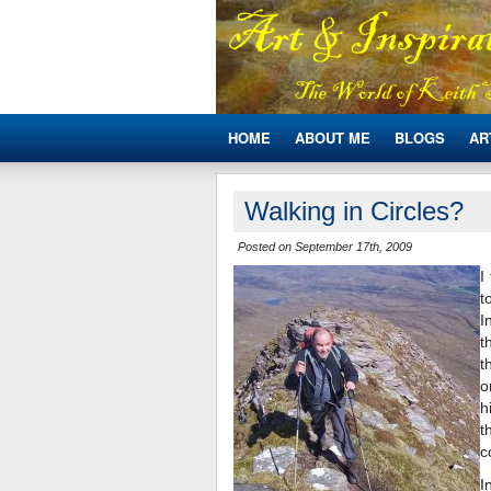
HOME
ABOUT ME
BLOGS
AR
Walking in Circles?
Posted on September 17th, 2009
I
t
I
t
t
o
h
t
c
I