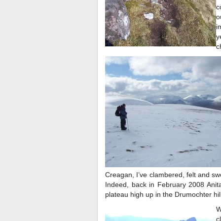
c
o
i
y
c
Creagan, I’ve clambered, felt and s
Indeed, back in February 2008 Anit
plateau high up in the Drumochter hil
W
c