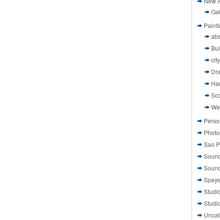
New A
Gal
Paint
abs
Bui
cit
Dr
Ha
Sco
We
Perso
Photo
Sao P
Sound
Sound
Speye
Studi
Studi
Uncat