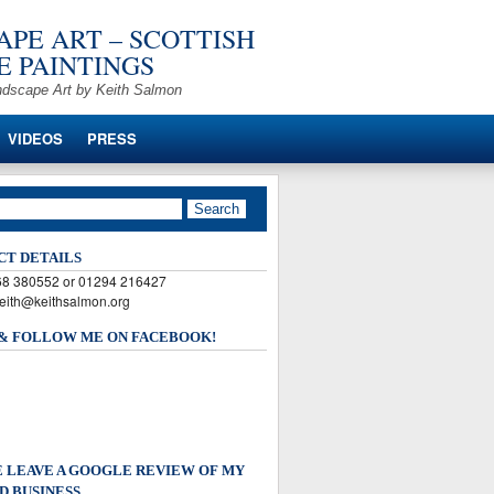
PE ART – SCOTTISH
 PAINTINGS
ndscape Art by Keith Salmon
VIDEOS
PRESS
CT DETAILS
568 380552 or 01294 216427
keith@keithsalmon.org
 & FOLLOW ME ON FACEBOOK!
 LEAVE A GOOGLE REVIEW OF MY
D BUSINESS