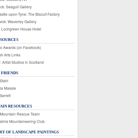
ck: Seagull Gallery
stle-upon-Tyne: The Biscuit Factory
wick: Waverley Gallery
: Lochgreen House Hotel
ESOURCES
o Awards (on Facebook)
sh Arts Links
Artist Studios in Scotland
 FRIENDS
Stahl
ia Massie
Barrett
AIN RESOURCES
 Mountain Rescue Team
rshire Mountaineering Club
Y OF LANDSCAPE PAINTINGS