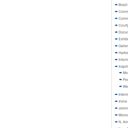
Brazil
Commi
Comm
Court
Docu
Exhibi
Galle
Harbo
Infor
Inspi
Mo
Pen
We
Interv
Irvine
Jolom
Micros
N. Am