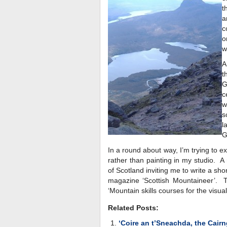
t
a
c
o
w
A
t
G
c
w
s
l
G
In a round about way, I’m trying to 
rather than painting in my studio. 
of Scotland inviting me to write a sho
magazine ‘Scottish Mountaineer’. T
‘Mountain skills courses for the visuall
Related Posts:
‘Coire an t’Sneachda, the Cair