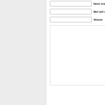
Name (req
Mail (will
Website