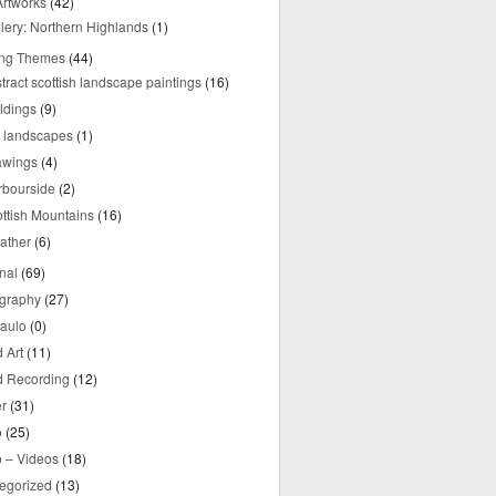
rtworks
(42)
lery: Northern Highlands
(1)
ing Themes
(44)
tract scottish landscape paintings
(16)
ldings
(9)
y landscapes
(1)
awings
(4)
rbourside
(2)
ttish Mountains
(16)
ather
(6)
nal
(69)
graphy
(27)
aulo
(0)
 Art
(11)
 Recording
(12)
r
(31)
o
(25)
o – Videos
(18)
egorized
(13)