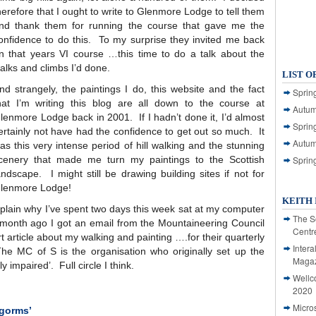
herefore that I ought to write to Glenmore Lodge to tell them
nd thank them for running the course that gave me the
onfidence to do this. To my surprise they invited me back
n that years VI course …this time to do a talk about the
alks and climbs I’d done.
LIST O
nd strangely, the paintings I do, this website and the fact
Spring
hat I’m writing this blog are all down to the course at
Autum
lenmore Lodge back in 2001. If I hadn’t done it, I’d almost
Spring
ertainly not have had the confidence to get out so much. It
Autum
as this very intense period of hill walking and the stunning
cenery that made me turn my paintings to the Scottish
Sprin
andscape. I might still be drawing building sites if not for
lenmore Lodge!
KEITH 
explain why I’ve spent two days this week sat at my computer
The S
A month ago I got an email from the Mountaineering Council
Centr
rt article about my walking and painting ….for their quarterly
Intera
he MC of S is the organisation who originally set up the
Magaz
y impaired’. Full circle I think.
Wellc
2020
Micro
ngorms’