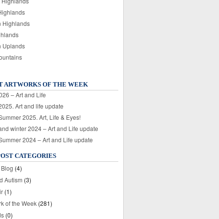
 Highlands
Highlands
n Highlands
ghlands
n Uplands
ountains
T ARTWORKS OF THE WEEK
026 – Art and Life
025. Art and life update
 Summer 2025. Art, Life & Eyes!
nd winter 2024 – Art and Life update
 Summer 2024 – Art and Life update
POST CATEGORIES
 Blog
(4)
nd Autism
(3)
ir
(1)
rk of the Week
(281)
ds
(0)