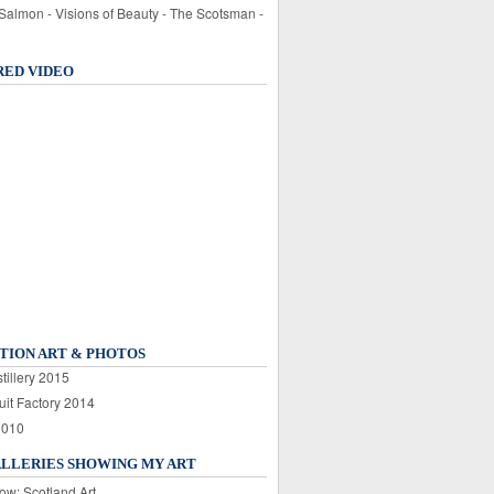
 Salmon - Visions of Beauty - The Scotsman -
RED VIDEO
TION ART & PHOTOS
tillery 2015
uit Factory 2014
2010
ALLERIES SHOWING MY ART
ow: Scotland Art