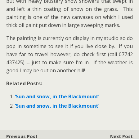
but with heavy blustery snow showers that swept in
and left a thin coating of snow on the grass. This
painting is one of the new canvases on which I used
thick oil paint put down in large sweeping marks.
The painting is currently on display in my studio so do
pop in sometime to see it if you live close by. If you
have far to travel however, do check first (call 07742
437425)….. just to make sure I’m in. If the weather is
good I may be out on another hill!
Related Posts:
‘Sun and snow, in the Blackmount’
‘Sun and snow, in the Blackmount’
Previous Post
Next Post