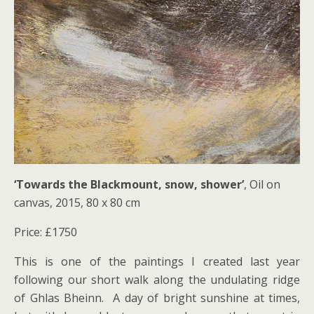
‘Towards the Blackmount, snow, shower’
, Oil on
canvas, 2015, 80 x 80 cm
Price: £1750
This is one of the paintings I created last year
following our short walk along the undulating ridge
of Ghlas Bheinn. A day of bright sunshine at times,