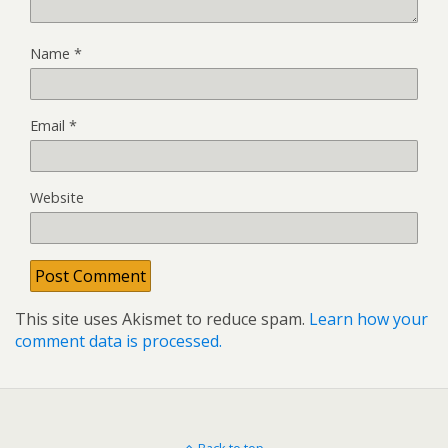
Name
*
Email
*
Website
This site uses Akismet to reduce spam.
Learn how your
comment data is processed.
Back to top