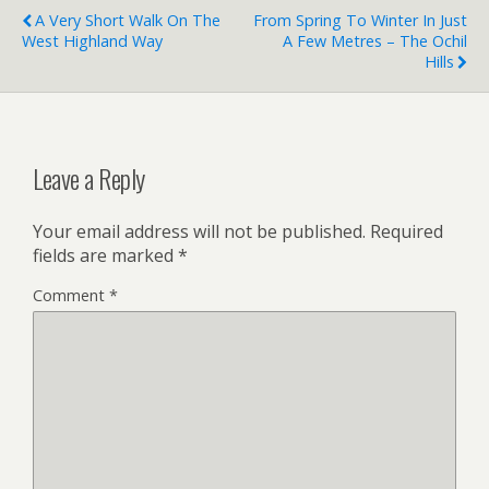
A Very Short Walk On The
From Spring To Winter In Just
West Highland Way
A Few Metres – The Ochil
Hills
Leave a Reply
Your email address will not be published.
Required
fields are marked
*
Comment
*