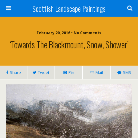
Scottish Landscape Paintings
February 20, 2016 • No Comments
‘Towards The Blackmount, Snow, Shower’
Share
Tweet
Pin
Mail
SMS