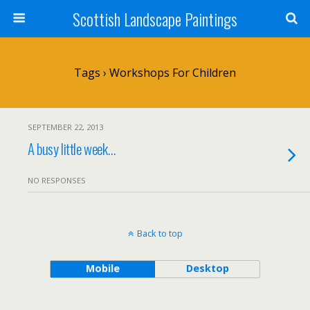
Scottish Landscape Paintings
Tags › Workshops For Children
SEPTEMBER 22, 2013
A busy little week…
NO RESPONSES
Back to top
Mobile
Desktop