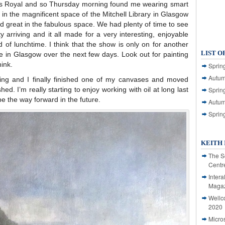
ess Royal and so Thursday morning found me wearing smart
s in the magnificent space of the Mitchell Library in Glasgow
ed great in the fabulous space. We had plenty of time to see
ty arriving and it all made for a very interesting, enjoyable
nd of lunchtime. I think that the show is only on for another
LIST O
re in Glasgow over the next few days. Look out for painting
ink.
Spring
Autum
ing and I finally finished one of my canvases and moved
hed. I’m really starting to enjoy working with oil at long last
Spring
 be the way forward in the future.
Autum
Sprin
KEITH 
The S
Centr
Intera
Magaz
Wellc
2020
Micro