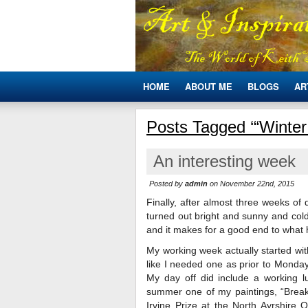
HOME
ABOUT ME
BLOGS
AR
Posts Tagged ‘“Winter
An interesting week
Posted by
admin
on November 22nd, 2015
Finally, after almost three weeks of
turned out bright and sunny and cold.
and it makes for a good end to what 
My working week actually started wit
like I needed one as prior to Monday
My day off did include a working 
summer one of my paintings, “Brea
Irvine Prize at the North Ayrshire 