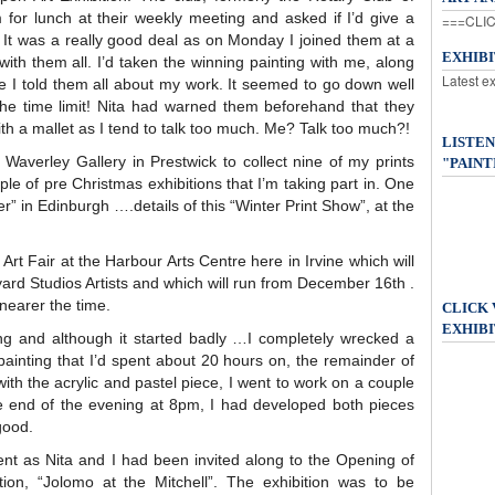
em for lunch at their weekly meeting and asked if I’d give a
===CLIC
 It was a really good deal as on Monday I joined them at a
EXHIB
with them all. I’d taken the winning painting with me, along
Latest e
ee I told them all about my work. It seemed to go down well
he time limit! Nita had warned them beforehand that they
h a mallet as I tend to talk too much. Me? Talk too much?!
LISTEN
Waverley Gallery in Prestwick to collect nine of my prints
"PAINT
le of pre Christmas exhibitions that I’m taking part in. One
ner” in Edinburgh ….details of this “Winter Print Show”, at the
Art Fair at the Harbour Arts Centre here in Irvine which will
ard Studios Artists and which will run from December 16th .
y nearer the time.
CLICK
EXHIBI
ng and although it started badly …I completely wrecked a
painting that I’d spent about 20 hours on, the remainder of
with the acrylic and pastel piece, I went to work on a couple
e end of the evening at 8pm, I had developed both pieces
good.
ent as Nita and I had been invited along to the Opening of
ion, “Jolomo at the Mitchell”. The exhibition was to be