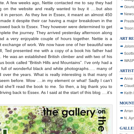
te. A few weeks ago, Nettie contacted me to say they had
Gouro
 on the website and really wanted to buy it ….but also
Newca
 it in person. As they live in Essex, it meant an almost 450
y made it despite their car having a major breakdown in the
Prest
e towed back to Essex. They however were determined to get
Troon
mplete the journey. They arrived yesterday afternoon along
ad a very enjoyable couple of hours together. Nettie is a
ART R
t exchange of work. We now have one of her beautiful wee
Jolom
all, Ted presented me with a copy of a book his father had
Scotti
nk. He was an established British climber and with two of his
WASP: 
s book called “British Hills and Mountains”. I’ve only had a
t’s full of wonderful black and white photographs….. many of
ARTIST
d over the years. What is really interesting is that many of
Anne 
 seem before. Wow ….in my element or what! Sadly I can’t
Claud
id she’ll read the book to me. So then, a big thank you to
riving back to Essex. As I said at the start of this blog ….it’s
Keith 
MOUNT
Arran
N. Ay
GALLER