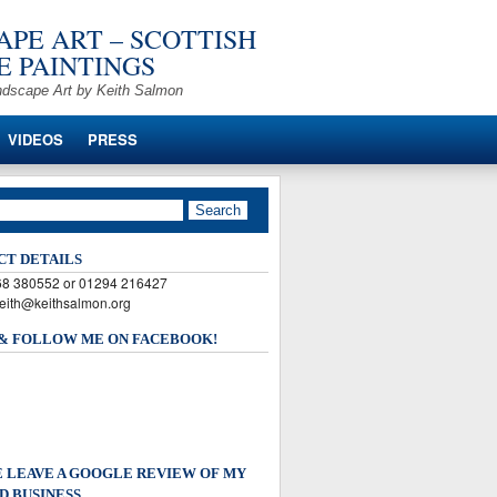
PE ART – SCOTTISH
 PAINTINGS
ndscape Art by Keith Salmon
VIDEOS
PRESS
CT DETAILS
568 380552 or 01294 216427
keith@keithsalmon.org
 & FOLLOW ME ON FACEBOOK!
 LEAVE A GOOGLE REVIEW OF MY
D BUSINESS