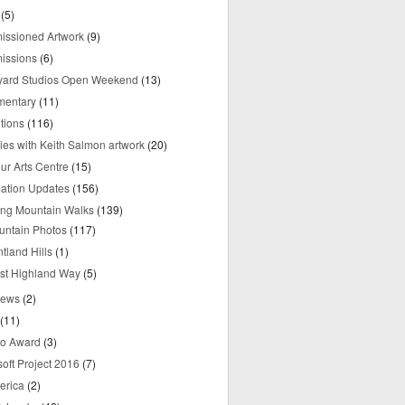
(5)
ssioned Artwork
(9)
issions
(6)
yard Studios Open Weekend
(13)
mentary
(11)
tions
(116)
ries with Keith Salmon artwork
(20)
ur Arts Centre
(15)
mation Updates
(156)
ring Mountain Walks
(139)
untain Photos
(117)
tland Hills
(1)
st Highland Way
(5)
iews
(2)
(11)
o Award
(3)
oft Project 2016
(7)
erica
(2)