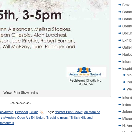
Brazil
Commi
Comm
Court
Docu
Exhibi
Galle
Harbo
Infor
Inspi
Mo
Pen
We
Winter Print Show, Irvine
Interv
-o-o-o-o-o-
Irvine
Jolom
mo Award
,
Personal
,
Studio
Tags:
"Winter Print Show"
,
on Mam na
rth Ayrshire Open Art Exhibition
,
‘Breaking mists
,
“British Hills and
Micros
mments »
N. Am