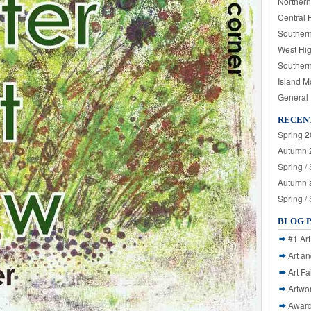
Northern
Central 
Souther
West Hi
Souther
Island M
General
RECEN
Spring 2
Autumn 2
Spring /
Autumn a
Spring /
BLOG 
#1 Art
Art a
Art Fa
Artwo
Awar