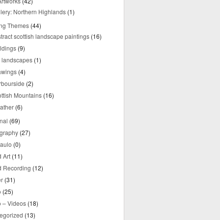
rtworks
(42)
lery: Northern Highlands
(1)
ing Themes
(44)
tract scottish landscape paintings
(16)
ldings
(9)
y landscapes
(1)
awings
(4)
rbourside
(2)
ttish Mountains
(16)
ather
(6)
nal
(69)
graphy
(27)
aulo
(0)
 Art
(11)
 Recording
(12)
r
(31)
o
(25)
o – Videos
(18)
egorized
(13)