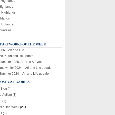
 Highlands
Highlands
n Highlands
ghlands
n Uplands
ountains
T ARTWORKS OF THE WEEK
026 – Art and Life
025. Art and life update
 Summer 2025. Art, Life & Eyes!
nd winter 2024 – Art and Life update
 Summer 2024 – Art and Life update
POST CATEGORIES
 Blog
(4)
nd Autism
(3)
ir
(1)
rk of the Week
(281)
ds
(0)