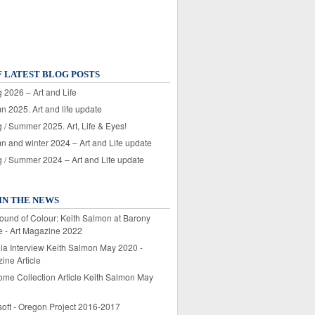
F LATEST BLOG POSTS
 2026 – Art and Life
n 2025. Art and life update
 / Summer 2025. Art, Life & Eyes!
n and winter 2024 – Art and Life update
g / Summer 2024 – Art and Life update
IN THE NEWS
ound of Colour: Keith Salmon at Barony
e - Art Magazine 2022
lia Interview Keith Salmon May 2020 -
ine Article
ome Collection Article Keith Salmon May
soft - Oregon Project 2016-2017