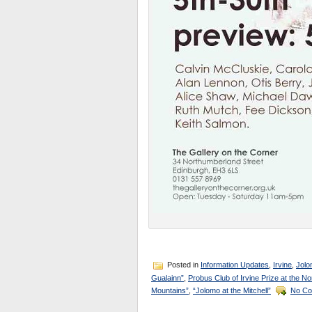
Posted in
Information Updates
,
Irvine
,
Jolo
Gualainn”
,
Probus Club of Irvine Prize at the No
Mountains”
,
“Jolomo at the Mitchell”
No Co