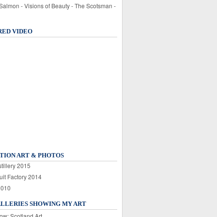
 Salmon - Visions of Beauty - The Scotsman -
RED VIDEO
TION ART & PHOTOS
tillery 2015
uit Factory 2014
2010
ALLERIES SHOWING MY ART
ow: Scotland Art