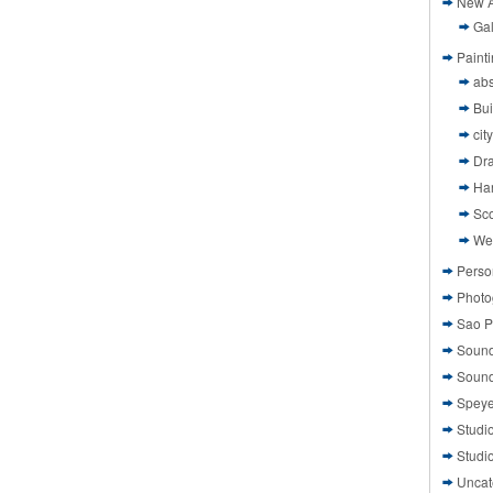
New A
Gal
Paint
abs
Bui
cit
Dr
Ha
Sco
We
Perso
Photo
Sao P
Sound
Sound
Speye
Studi
Studi
Uncat