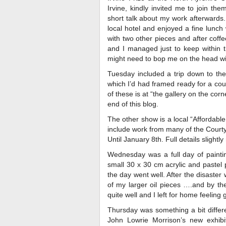
Irvine, kindly invited me to join th
short talk about my work afterwards.
local hotel and enjoyed a fine lunch 
with two other pieces and after coff
and I managed just to keep within t
might need to bop me on the head wit
Tuesday included a trip down to the 
which I’d had framed ready for a coup
of these is at “the gallery on the cor
end of this blog.
The other show is a local “Affordable 
include work from many of the Courty
Until January 8th. Full details slightl
Wednesday was a full day of painti
small 30 x 30 cm acrylic and pastel 
the day went well. After the disaster 
of my larger oil pieces ….and by th
quite well and I left for home feeling 
Thursday was something a bit differ
John Lowrie Morrison’s new exhibit