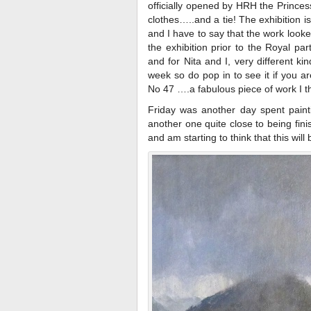
officially opened by HRH the Princ
clothes…..and a tie! The exhibition i
and I have to say that the work look
the exhibition prior to the Royal par
and for Nita and I, very different ki
week so do pop in to see it if you a
No 47 ….a fabulous piece of work I th
Friday was another day spent paint
another one quite close to being finis
and am starting to think that this will