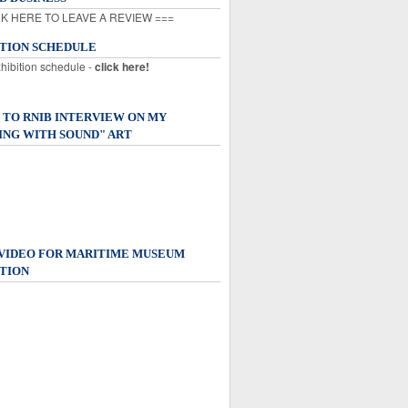
K HERE TO LEAVE A REVIEW ===
ITION SCHEDULE
xhibition schedule -
click here!
 TO RNIB INTERVIEW ON MY
ING WITH SOUND" ART
 VIDEO FOR MARITIME MUSEUM
TION