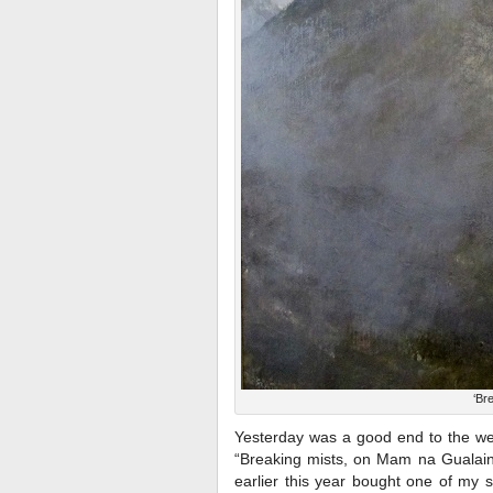
‘Br
Yesterday was a good end to the we
“Breaking mists, on Mam na Gualain
earlier this year bought one of my 