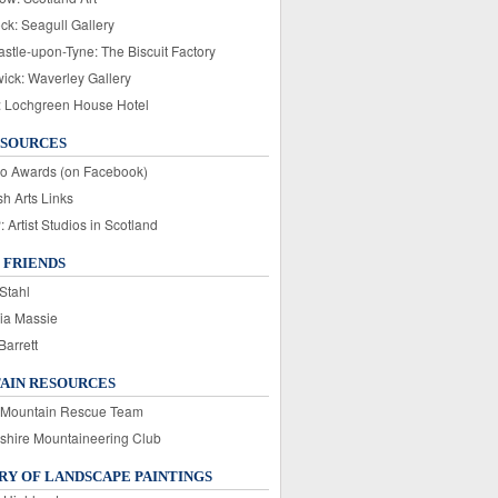
ck: Seagull Gallery
stle-upon-Tyne: The Biscuit Factory
wick: Waverley Gallery
: Lochgreen House Hotel
ESOURCES
o Awards (on Facebook)
sh Arts Links
Artist Studios in Scotland
 FRIENDS
Stahl
ia Massie
Barrett
AIN RESOURCES
 Mountain Rescue Team
rshire Mountaineering Club
Y OF LANDSCAPE PAINTINGS