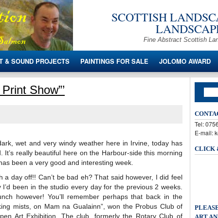
SCOTTISH LANDSCA
LANDSCAPE
Fine Abstract Scottish La
T & SOUND PROJECTS
PAINTINGS FOR SALE
JOLOMO AWARD
 Print Show”’
CONTA
Tel: 07
E-mail: 
 dark, wet and very windy weather here in Irvine, today has
CLICK
 It’s really beautiful here on the Harbour-side this morning
has been a very good and interesting week.
h a day off!! Can’t be bad eh? That said however, I did feel
 I’d been in the studio every day for the previous 2 weeks.
lunch however! You’ll remember perhaps that back in the
king mists, on Mam na Gualainn”, won the Probus Club of
PLEASE
Open Art Exhibition. The club, formerly the Rotary Club of
ART AN