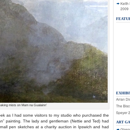
Keith
2009
FEATU
EXHIBI
Arran Dis
eaking mists on Mam na Gualainn’
The Bisc
Speyer 
ek as I had some visitors to my studio who purchased the
n” painting. The lady and gentleman (Nettie and Ted) had
ART G
small pen sketches at a charity auction in Ipswich and had
Glasg