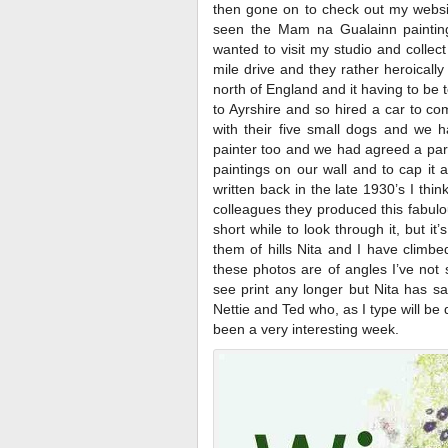
then gone on to check out my websi
seen the Mam na Gualainn painting
wanted to visit my studio and collect
mile drive and they rather heroicall
north of England and it having to b
to Ayrshire and so hired a car to co
with their five small dogs and we h
painter too and we had agreed a par
paintings on our wall and to cap it 
written back in the late 1930’s I thi
colleagues they produced this fabulou
short while to look through it, but i
them of hills Nita and I have climbe
these photos are of angles I’ve not
see print any longer but Nita has sa
Nettie and Ted who, as I type will be d
been a very interesting week.