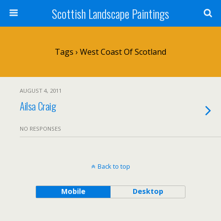
Scottish Landscape Paintings
Tags › West Coast Of Scotland
AUGUST 4, 2011
Ailsa Craig
NO RESPONSES
Back to top
Mobile
Desktop