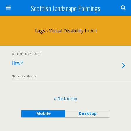
Scottish Landscape Paintings
Tags › Visual Disability In Art
OCTOBER 24, 2013
How?
NO RESPONSES
Back to top
Mobile
Desktop