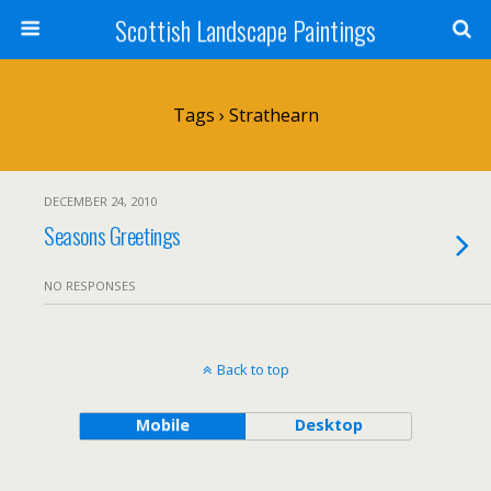
Scottish Landscape Paintings
Tags › Strathearn
DECEMBER 24, 2010
Seasons Greetings
NO RESPONSES
Back to top
Mobile
Desktop