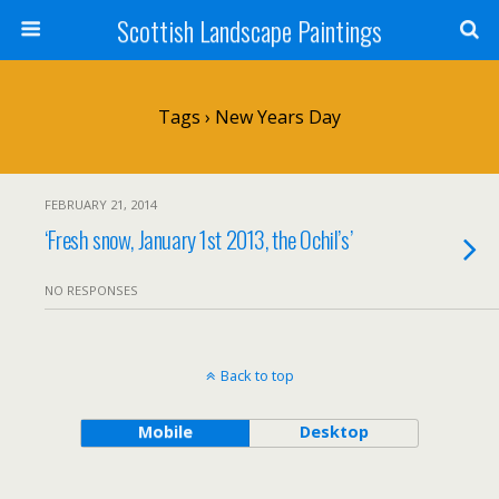
Scottish Landscape Paintings
Tags › New Years Day
FEBRUARY 21, 2014
‘Fresh snow, January 1st 2013, the Ochil’s’
NO RESPONSES
Back to top
Mobile
Desktop