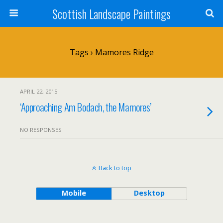
Scottish Landscape Paintings
Tags › Mamores Ridge
APRIL 22, 2015
‘Approaching Am Bodach, the Mamores’
NO RESPONSES
Back to top
Mobile
Desktop