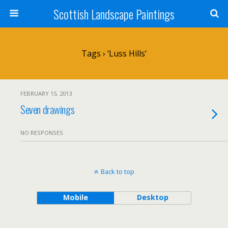
Scottish Landscape Paintings
Tags › ‘Luss Hills’
FEBRUARY 15, 2013
Seven drawings
NO RESPONSES
Back to top
Mobile
Desktop