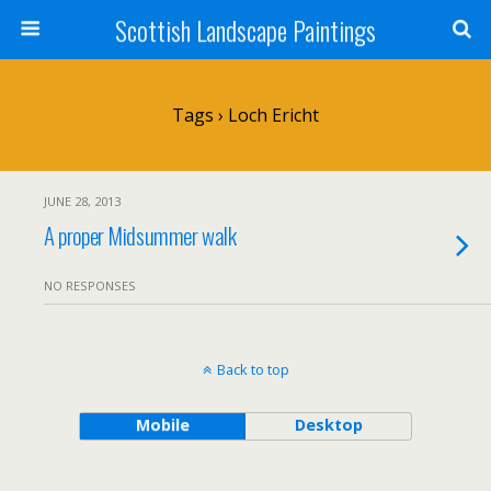
Scottish Landscape Paintings
Tags › Loch Ericht
JUNE 28, 2013
A proper Midsummer walk
NO RESPONSES
Back to top
Mobile
Desktop