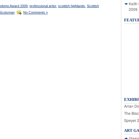
Keith
olomo Award 2009
,
professional artist
,
scottish highlands
,
Scottish
2009
Scotsman
No Comments »
FEATU
EXHIBI
Arran Dis
The Bisc
Speyer 
ART G
Glasg