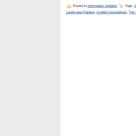
Posted in
Information Updates
Tags:
J
Landscape Painting
,
scottish mountaineer
,
The 