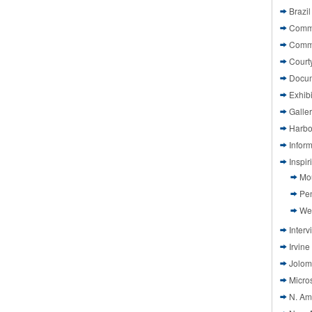
Brazil
Commi
Comm
Court
Docu
Exhibi
Galle
Harbo
Infor
Inspi
Mo
Pen
We
Interv
Irvine
Jolom
Micros
N. Am