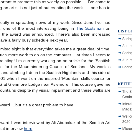
mportant to promote this as widely as possible ….I’ve come to
ing an artist is not just about creating the work …..one has to
eatly in spreading news of my work. Since June I’ve had
, one of the most interesting being in
The Scotsman
on
LIST O
r the award was announced. There’s also been increased
Spring
have a fairly busy schedule next year.
Autum
mited sight is that everything takes me a great deal of time.
Spring
e much more work to do on the computer …at times I seem to
Autum
inting! I’m currently working on an article for the ‘Scottish
e for the Mountaineering Council of Scotland. My work is
Sprin
 and climbing I do in the Scottish Highlands and this side of
01 when I went on the inspired ‘Mountain skills course for
KEITH 
 f S at Glenmore Lodge near Aviemore. This course gave me
mountains despite my visual impairment and these walks are
The S
Centr
Intera
award …but it’s a great problem to have!
Magaz
Wellc
2020
ward I was interviewed by Ali Abubakar of the Scottish Art
Micro
that interview
here
.