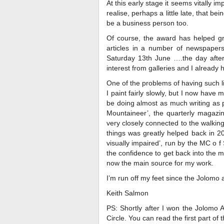
At this early stage it seems vitally i
realise, perhaps a little late, that be
be a business person too.
Of course, the award has helped gr
articles in a number of newspapers
Saturday 13th June ….the day afte
interest from galleries and I already 
One of the problems of having such li
I paint fairly slowly, but I now hav
be doing almost as much writing as pa
Mountaineer’, the quarterly magazin
very closely connected to the walking
things was greatly helped back in 20
visually impaired’, run by the MC o
the confidence to get back into the 
now the main source for my work.
I’m run off my feet since the Jolomo 
Keith Salmon
PS: Shortly after I won the Jolomo A
Circle. You can read the first part of 