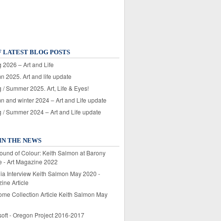
F LATEST BLOG POSTS
 2026 – Art and Life
n 2025. Art and life update
 / Summer 2025. Art, Life & Eyes!
n and winter 2024 – Art and Life update
g / Summer 2024 – Art and Life update
IN THE NEWS
ound of Colour: Keith Salmon at Barony
e - Art Magazine 2022
lia Interview Keith Salmon May 2020 -
ine Article
ome Collection Article Keith Salmon May
soft - Oregon Project 2016-2017