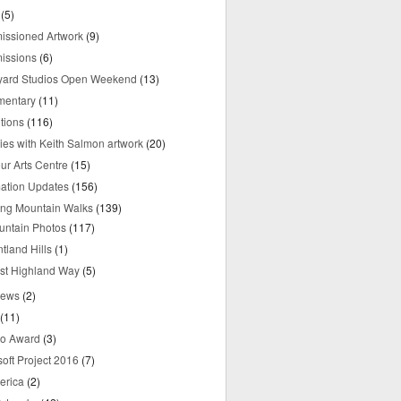
(5)
ssioned Artwork
(9)
issions
(6)
yard Studios Open Weekend
(13)
mentary
(11)
tions
(116)
ries with Keith Salmon artwork
(20)
ur Arts Centre
(15)
mation Updates
(156)
ring Mountain Walks
(139)
untain Photos
(117)
tland Hills
(1)
st Highland Way
(5)
iews
(2)
(11)
o Award
(3)
oft Project 2016
(7)
erica
(2)