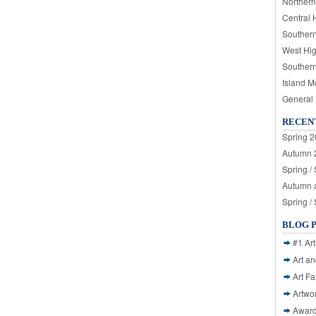
Northern
Central 
Souther
West Hi
Souther
Island M
General
RECEN
Spring 2
Autumn 2
Spring /
Autumn a
Spring /
BLOG 
#1 Art
Art a
Art Fa
Artwo
Awar