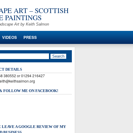
PE ART – SCOTTISH
 PAINTINGS
ndscape Art by Keith Salmon
VIDEOS
PRESS
CT DETAILS
568 380552 or 01294 216427
keith@keithsalmon.org
 & FOLLOW ME ON FACEBOOK!
 LEAVE A GOOGLE REVIEW OF MY
D BUSINESS