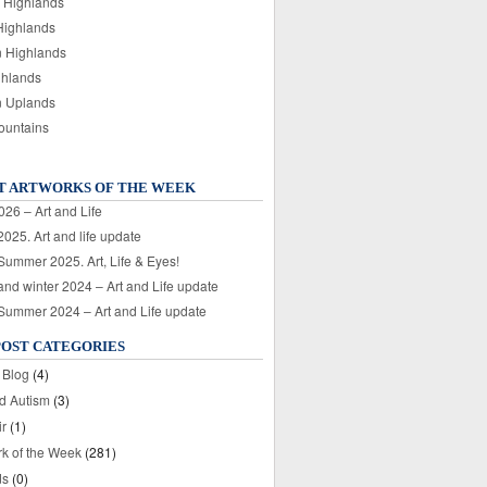
 Highlands
Highlands
n Highlands
ghlands
n Uplands
ountains
T ARTWORKS OF THE WEEK
026 – Art and Life
025. Art and life update
 Summer 2025. Art, Life & Eyes!
nd winter 2024 – Art and Life update
 Summer 2024 – Art and Life update
POST CATEGORIES
 Blog
(4)
nd Autism
(3)
ir
(1)
rk of the Week
(281)
ds
(0)