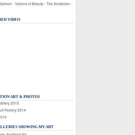
 Salmon - Visions of Beauty - The Scotsman -
RED VIDEO
TION ART & PHOTOS
tillery 2015
uit Factory 2014
2010
ALLERIES SHOWING MY ART
ow: Scotland Art