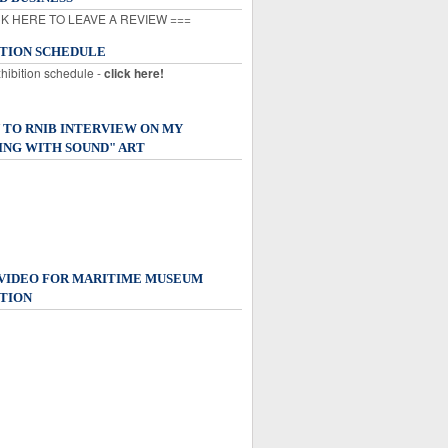
K HERE TO LEAVE A REVIEW ===
ITION SCHEDULE
xhibition schedule -
click here!
 TO RNIB INTERVIEW ON MY
ING WITH SOUND" ART
 VIDEO FOR MARITIME MUSEUM
TION