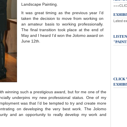
Landscape Painting.
===CLIC
It was great timing as the previous year I’d
EXHIB
taken the decision to move from working on
Latest e
an amateur basis to working professionally.
The final transition took place at the end of
May and I heard I’d won the Jolomo award on
LISTEN
June 12th.
"PAINT
CLICK
EXHIBI
ith winning such a prestigious award, but for me one of the
ancially underpins my new professional status. One of my
 employment was that I’d be tempted to try and create more
centrating on developing the very best work. The Jolomo
rity and an opportunity to really develop my work and