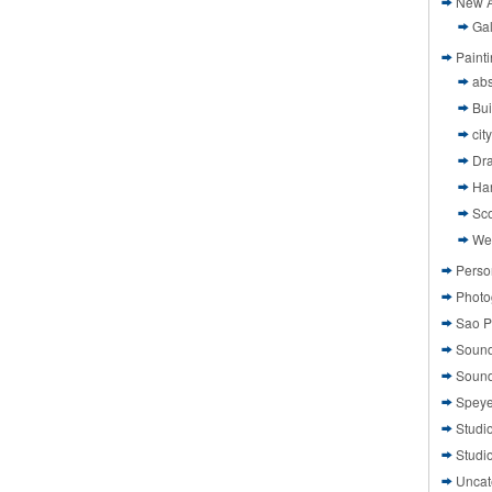
New A
Gal
Paint
abs
Bui
cit
Dr
Ha
Sco
We
Perso
Photo
Sao P
Sound
Sound
Speye
Studi
Studi
Uncat