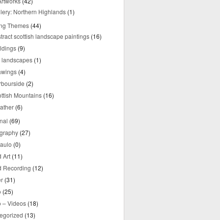
rtworks
(42)
lery: Northern Highlands
(1)
ing Themes
(44)
tract scottish landscape paintings
(16)
ldings
(9)
y landscapes
(1)
awings
(4)
rbourside
(2)
ttish Mountains
(16)
ather
(6)
nal
(69)
graphy
(27)
aulo
(0)
 Art
(11)
 Recording
(12)
r
(31)
o
(25)
o – Videos
(18)
egorized
(13)