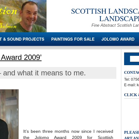
SCOTTISH LANDSCA
LANDSCAPE
Fine Abstract Scottish La
T & SOUND PROJECTS
PAINTINGS FOR SALE
JOLOMO AWARD
 Award 2009’
 and what it means to me.
CONTA
Tel: 07
E-mail: 
CLICK
It’s been three months now since I received
PLEASE
the Jolomo Award 2009 for Scottish
ART AN