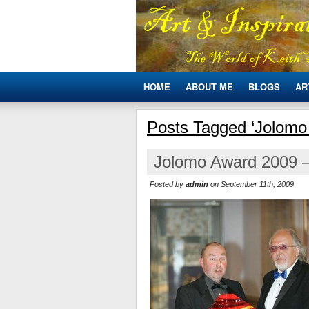
HOME
ABOUT ME
BLOGS
AR
Posts Tagged ‘Jolomo
Jolomo Award 2009 –
Posted by
admin
on September 11th, 2009