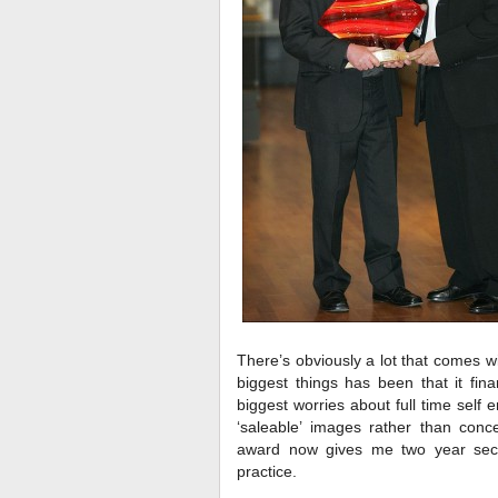
There’s obviously a lot that comes w
biggest things has been that it fin
biggest worries about full time self
‘saleable’ images rather than con
award now gives me two year secu
practice.