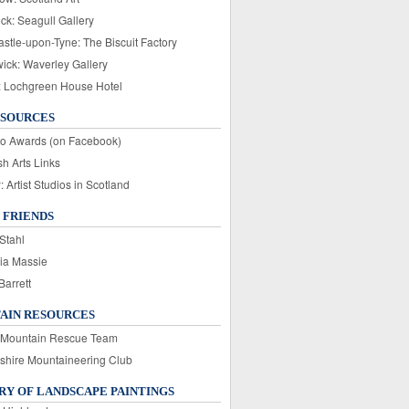
ck: Seagull Gallery
stle-upon-Tyne: The Biscuit Factory
wick: Waverley Gallery
: Lochgreen House Hotel
ESOURCES
o Awards (on Facebook)
sh Arts Links
Artist Studios in Scotland
 FRIENDS
Stahl
ia Massie
Barrett
AIN RESOURCES
 Mountain Rescue Team
rshire Mountaineering Club
Y OF LANDSCAPE PAINTINGS