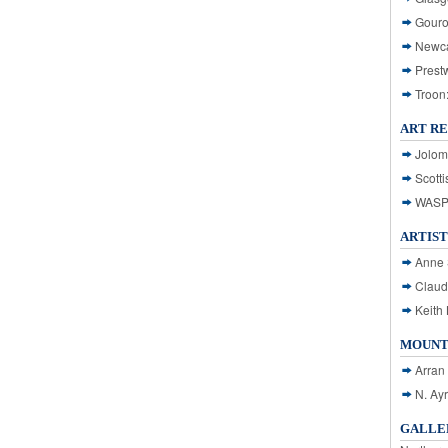
Gouro
Newca
Prest
Troon
ART R
Jolom
Scotti
WASP: 
ARTIST
Anne 
Claud
Keith 
MOUNT
Arran
N. Ay
GALLER