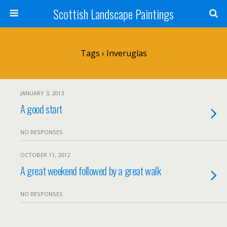
Scottish Landscape Paintings
Tags › Inveruglas
JANUARY 3, 2013
A good start
NO RESPONSES
OCTOBER 11, 2012
A great weekend followed by a great walk
NO RESPONSES