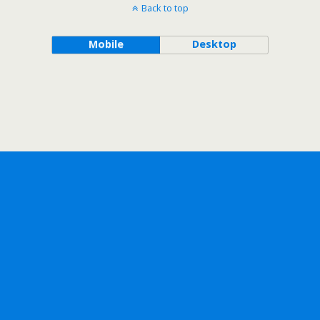
Back to top
Mobile
Desktop