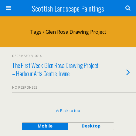
Scottish Landscape Paintings
Tags › Glen Rosa Drawing Project
DECEMBER 3, 2014
The First Week: Glen Rosa Drawing Project
– Harbour Arts Centre, Irvine
NO RESPONSES
Back to top
Mobile
Desktop