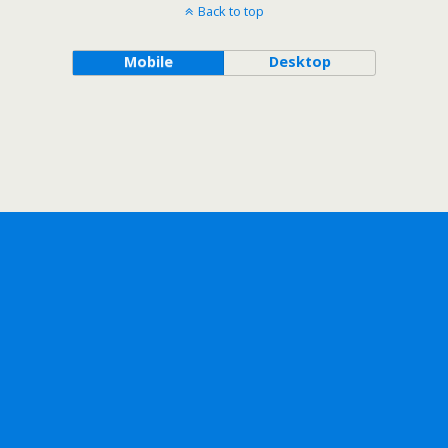
Back to top
Mobile
Desktop