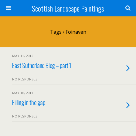
Scottish Landscape Paintings
Tags › Foinaven
MAY 11, 2012
East Sutherland Blog – part 1
NO RESPONSES
MAY 16, 2011
Filling in the gap
NO RESPONSES