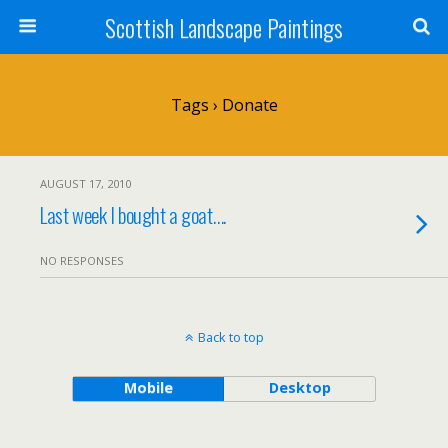
Scottish Landscape Paintings
Tags › Donate
AUGUST 17, 2010
Last week I bought a goat….
NO RESPONSES
Back to top
Mobile
Desktop