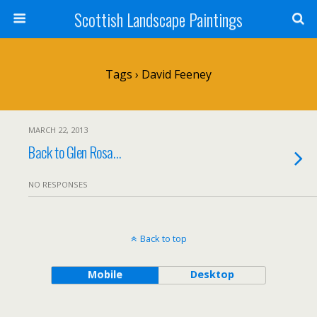
Scottish Landscape Paintings
Tags › David Feeney
MARCH 22, 2013
Back to Glen Rosa…
NO RESPONSES
Back to top
Mobile
Desktop