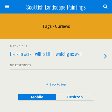
Scottish Landscape Paintings
Tags › Curlews
MAY 22, 2011
Back to work …with a bit of walking as well
NO RESPONSES
Back to top
Mobile
Desktop