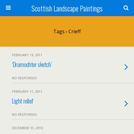
Scottish Landscape Paintings
Tags › Crieff
FEBRUARY 19, 2011
‘Drumochter sketch’
NO RESPONSES
FEBRUARY 11, 2011
Light relief
NO RESPONSES
DECEMBER 31, 2010