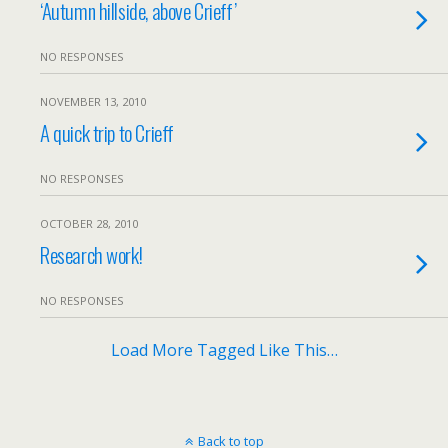
‘Autumn hillside, above Crieff’
NO RESPONSES
NOVEMBER 13, 2010
A quick trip to Crieff
NO RESPONSES
OCTOBER 28, 2010
Research work!
NO RESPONSES
Load More Tagged Like This…
Back to top