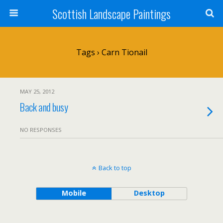
Scottish Landscape Paintings
Tags › Carn Tionail
MAY 25, 2012
Back and busy
NO RESPONSES
Back to top
Mobile
Desktop