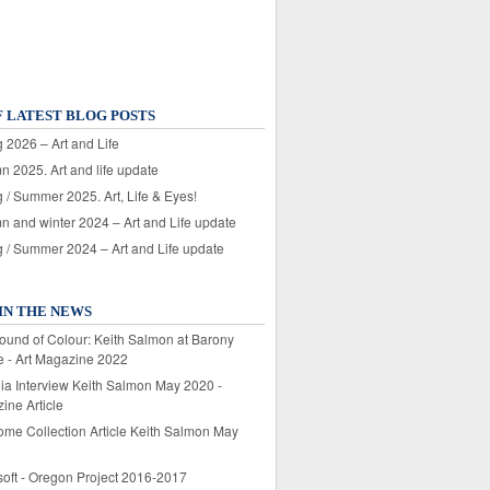
F LATEST BLOG POSTS
 2026 – Art and Life
n 2025. Art and life update
 / Summer 2025. Art, Life & Eyes!
n and winter 2024 – Art and Life update
g / Summer 2024 – Art and Life update
IN THE NEWS
ound of Colour: Keith Salmon at Barony
e - Art Magazine 2022
lia Interview Keith Salmon May 2020 -
ine Article
ome Collection Article Keith Salmon May
soft - Oregon Project 2016-2017