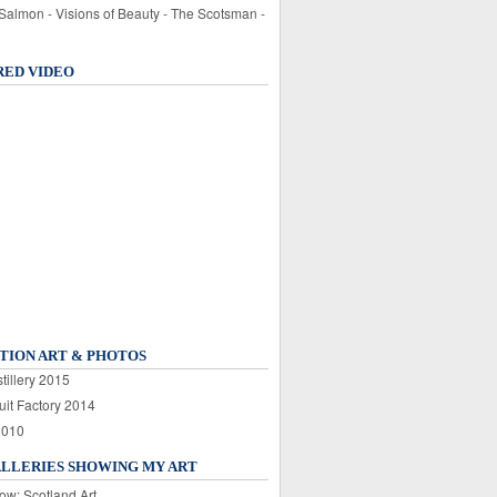
 Salmon - Visions of Beauty - The Scotsman -
RED VIDEO
TION ART & PHOTOS
tillery 2015
uit Factory 2014
2010
ALLERIES SHOWING MY ART
ow: Scotland Art