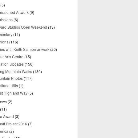
(5)
ssioned Artwork
(9)
issions
(6)
yard Studios Open Weekend
(13)
mentary
(11)
tions
(116)
ries with Keith Salmon artwork
(20)
ur Arts Centre
(15)
mation Updates
(156)
ring Mountain Walks
(139)
untain Photos
(117)
tland Hills
(1)
st Highland Way
(5)
iews
(2)
(11)
o Award
(3)
oft Project 2016
(7)
erica
(2)