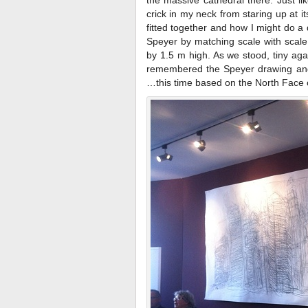
the massive cathedral there. Just l
crick in my neck from staring up at it
fitted together and how I might do a d
Speyer by matching scale with scal
by 1.5 m high. As we stood, tiny agai
remembered the Speyer drawing and 
…this time based on the North Face 