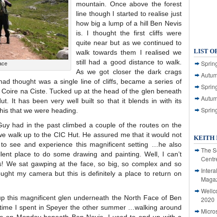
mountain. Once above the forest
line though I started to realise just
how big a lump of a hill Ben Nevis
is. I thought the first cliffs were
quite near but as we continued to
LIST O
walk towards them I realised we
still had a good distance to walk.
Spring
ace
As we got closer the dark crags
Autum
ad thought was a single line of cliffs, became a series of
Spring
 Coire na Ciste. Tucked up at the head of the glen beneath
Autum
t. It has been very well built so that it blends in with its
Sprin
this that we were heading.
uy had in the past climbed a couple of the routes on the
we walk up to the CIC Hut. He assured me that it would not
KEITH 
 to see and experience this magnificent setting …he also
The S
lent place to do some drawing and painting. Well, I can’t
Centr
nts! We sat gawping at the face, so big, so complex and so
Intera
rought my camera but this is definitely a place to return on
Magaz
Wellc
 up this magnificent glen underneath the North Face of Ben
2020
time I spent in Speyer the other summer …walking around
Micro