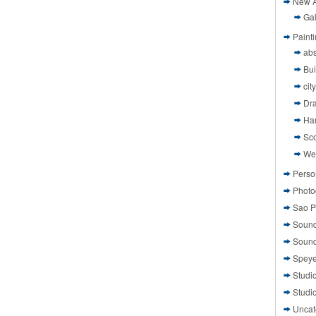
New A
Gal
Paint
abs
Bui
cit
Dr
Ha
Sco
We
Perso
Photo
Sao P
Sound
Sound
Speye
Studi
Studi
Uncat