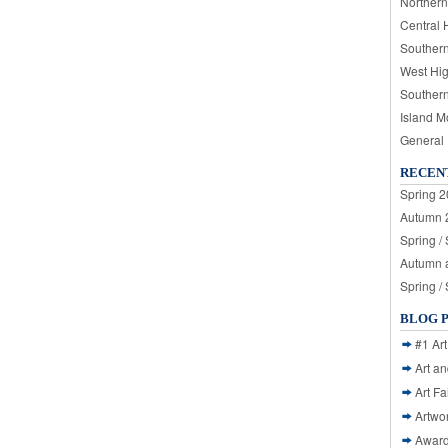
Northern
Central 
Souther
West Hi
Souther
Island M
General
RECEN
Spring 2
Autumn 2
Spring /
Autumn a
Spring /
BLOG 
#1 Art
Art a
Art Fa
Artwo
Awar