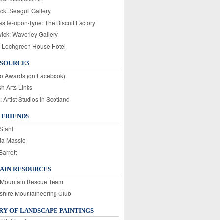
ck: Seagull Gallery
stle-upon-Tyne: The Biscuit Factory
wick: Waverley Gallery
: Lochgreen House Hotel
ESOURCES
o Awards (on Facebook)
sh Arts Links
Artist Studios in Scotland
 FRIENDS
Stahl
ia Massie
Barrett
AIN RESOURCES
 Mountain Rescue Team
rshire Mountaineering Club
Y OF LANDSCAPE PAINTINGS