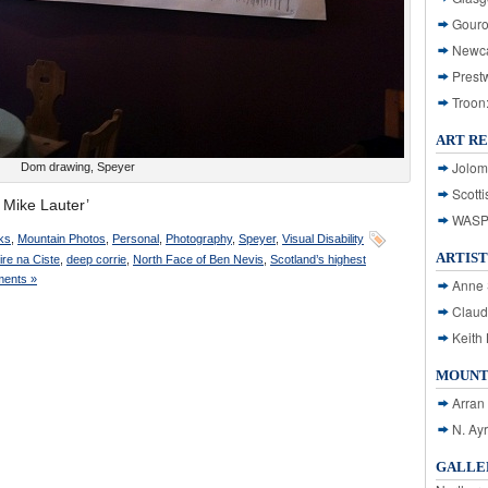
Gouro
Newca
Prest
Troon
ART R
Jolom
Dom drawing, Speyer
Scotti
Mike Lauter’
WASP: 
ks
,
Mountain Photos
,
Personal
,
Photography
,
Speyer
,
Visual Disability
ARTIST
ire na Ciste
,
deep corrie
,
North Face of Ben Nevis
,
Scotland’s highest
ents »
Anne 
Claud
Keith 
MOUNT
Arran
N. Ay
GALLER