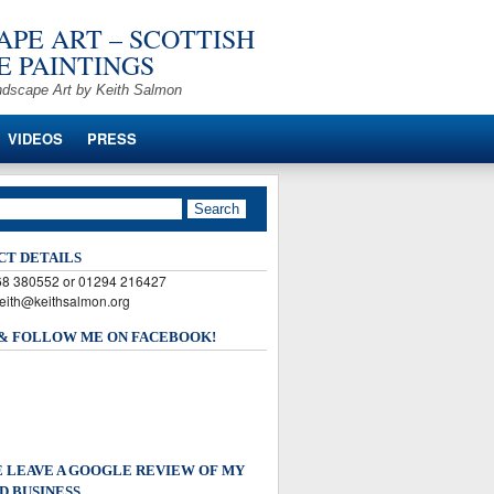
PE ART – SCOTTISH
 PAINTINGS
ndscape Art by Keith Salmon
VIDEOS
PRESS
CT DETAILS
568 380552 or 01294 216427
keith@keithsalmon.org
 & FOLLOW ME ON FACEBOOK!
 LEAVE A GOOGLE REVIEW OF MY
D BUSINESS