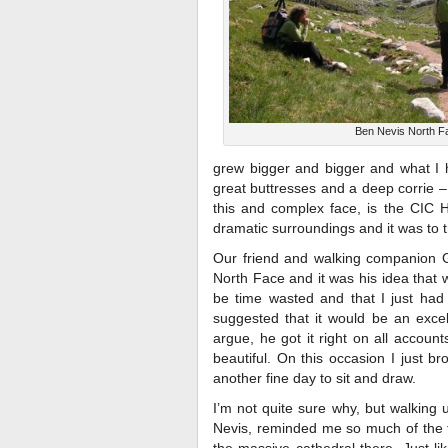
Ben Nevis North F
grew bigger and bigger and what I h
great buttresses and a deep corrie –
this and complex face, is the CIC Hu
dramatic surroundings and it was to 
Our friend and walking companion G
North Face and it was his idea that 
be time wasted and that I just had
suggested that it would be an excel
argue, he got it right on all accou
beautiful. On this occasion I just b
another fine day to sit and draw.
I’m not quite sure why, but walking
Nevis, reminded me so much of the 