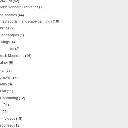
rtworks
(42)
lery: Northern Highlands
(1)
ing Themes
(44)
tract scottish landscape paintings
(16)
ldings
(9)
y landscapes
(1)
awings
(4)
rbourside
(2)
ttish Mountains
(16)
ather
(6)
nal
(69)
graphy
(27)
aulo
(0)
 Art
(11)
 Recording
(12)
r
(31)
o
(25)
o – Videos
(18)
egorized
(13)