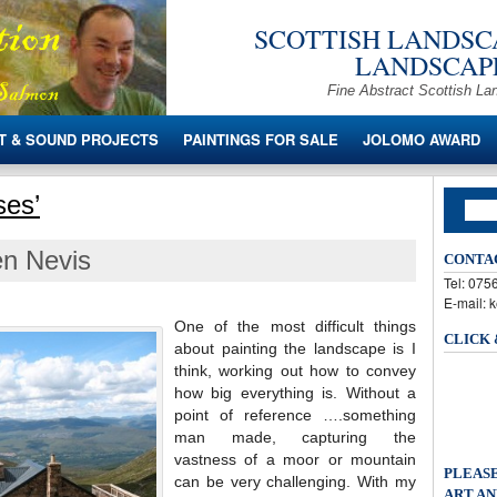
SCOTTISH LANDSCA
LANDSCAPE
Fine Abstract Scottish La
T & SOUND PROJECTS
PAINTINGS FOR SALE
JOLOMO AWARD
ses’
en Nevis
CONTA
Tel: 07
E-mail: 
One of the most difficult things
CLICK
about painting the landscape is I
think, working out how to convey
how big everything is. Without a
point of reference ….something
man made, capturing the
vastness of a moor or mountain
PLEASE
can be very challenging. With my
ART AN