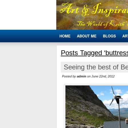
HOME
ABOUT ME
BLOGS
AR
Posts Tagged ‘buttres
Seeing the best of B
Posted by
admin
on June 22nd, 2012