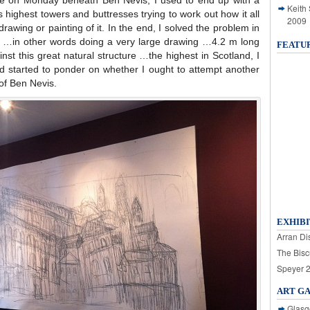
ike on Monday beneath Ben Nevis, I used to end up with a
Keith
s highest towers and buttresses trying to work out how it all
2009
rawing or painting of it. In the end, I solved the problem in
e …in other words doing a very large drawing …4.2 m long
FEATU
nst this great natural structure …the highest in Scotland, I
started to ponder on whether I ought to attempt another
of Ben Nevis.
EXHIBI
Arran Dis
The Bisc
Speyer 
ART G
Glasg