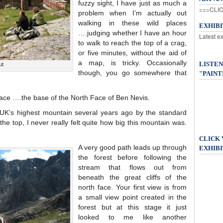
fuzzy sight, I have just as much a
===CLIC
problem when I’m actually out
walking in these wild places
EXHIB
….judging whether I have an hour
Latest e
to walk to reach the top of a crag,
or five minutes, without the aid of
a map, is tricky. Occasionally
LISTEN
ut
though, you go somewhere that
"PAINT
ace ….the base of the North Face of Ben Nevis.
 UK’s highest mountain several years ago by the standard
 the top, I never really felt quite how big this mountain was.
CLICK
A very good path leads up through
EXHIBI
the forest before following the
stream that flows out from
beneath the great cliffs of the
north face. Your first view is from
a small view point created in the
forest but at this stage it just
looked to me like another