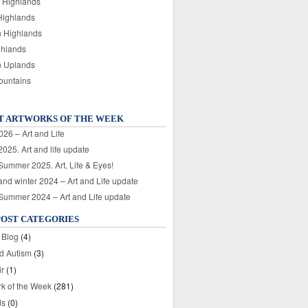
 Highlands
Highlands
n Highlands
ghlands
n Uplands
ountains
T ARTWORKS OF THE WEEK
026 – Art and Life
025. Art and life update
 Summer 2025. Art, Life & Eyes!
nd winter 2024 – Art and Life update
 Summer 2024 – Art and Life update
POST CATEGORIES
 Blog
(4)
nd Autism
(3)
ir
(1)
rk of the Week
(281)
ds
(0)