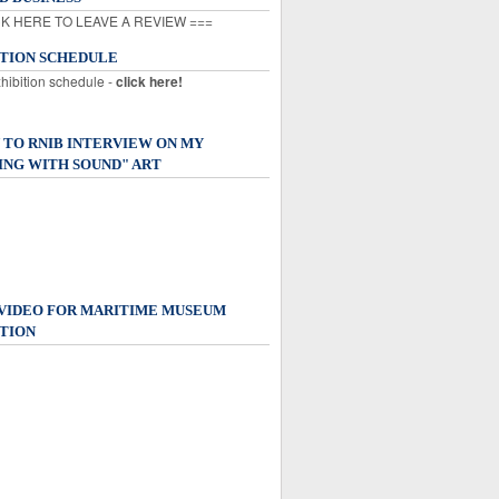
K HERE TO LEAVE A REVIEW ===
ITION SCHEDULE
xhibition schedule -
click here!
 TO RNIB INTERVIEW ON MY
ING WITH SOUND" ART
 VIDEO FOR MARITIME MUSEUM
TION