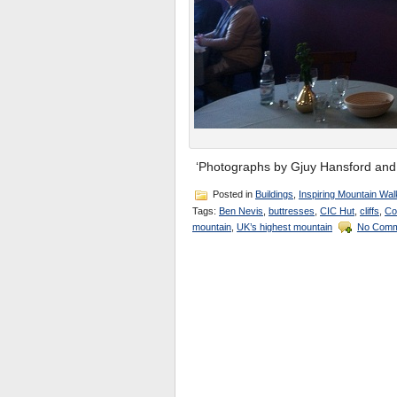
‘Photographs by Gjuy Hansford and 
Posted in
Buildings
,
Inspiring Mountain Wal
Tags:
Ben Nevis
,
buttresses
,
CIC Hut
,
cliffs
,
Co
mountain
,
UK’s highest mountain
No Comm