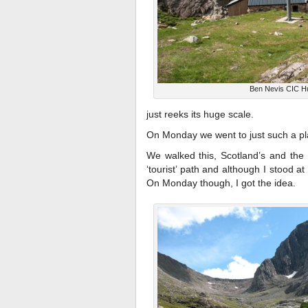
Ben Nevis CIC H
just reeks its huge scale.
On Monday we went to just such a pl
We walked this, Scotland’s and the
‘tourist’ path and although I stood at
On Monday though, I got the idea.