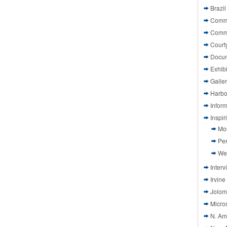
Brazil
Commi
Comm
Court
Docu
Exhibi
Galle
Harbo
Infor
Inspi
Mo
Pen
We
Interv
Irvine
Jolom
Micros
N. Am