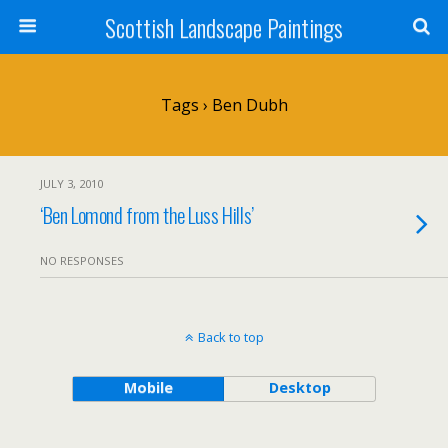
Scottish Landscape Paintings
Tags › Ben Dubh
JULY 3, 2010
‘Ben Lomond from the Luss Hills’
NO RESPONSES
Back to top
Mobile
Desktop