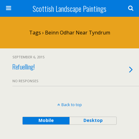
Scottish Landscape Paintings
Tags › Beinn Odhar Near Tyndrum
SEPTEMBER 6, 2015
Refuelling!
NO RESPONSES
Back to top
Mobile
Desktop