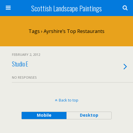
Scottish Landscape Paintings
Tags › Ayrshire’s Top Restaurants
FEBRUARY 2, 2012
Studio E
NO RESPONSES
Back to top
Mobile
Desktop