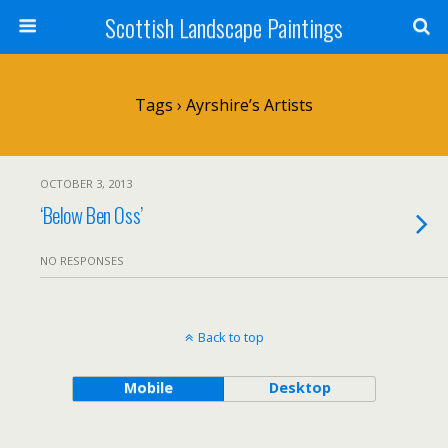
Scottish Landscape Paintings
Tags › Ayrshire’s Artists
OCTOBER 3, 2013
‘Below Ben Oss’
NO RESPONSES
Back to top
Mobile
Desktop