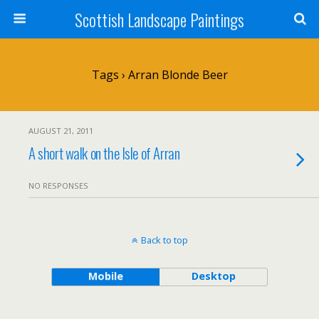
Scottish Landscape Paintings
Tags › Arran Blonde Beer
AUGUST 21, 2011
A short walk on the Isle of Arran
NO RESPONSES
Back to top
Mobile
Desktop