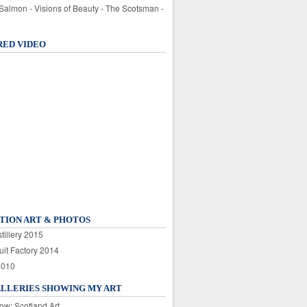
 Salmon - Visions of Beauty - The Scotsman -
RED VIDEO
TION ART & PHOTOS
tillery 2015
uit Factory 2014
2010
ALLERIES SHOWING MY ART
ow: Scotland Art