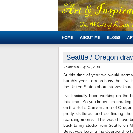
HOME
ABOUT ME
BLOGS
AR
Seattle / Oregon draw
Posted on July 8th, 2016
At this time of year we would norma
but this year I am so busy that I’ve
the United States about six weeks ag
I’ve basically been working on the b
this time. As you know, I’m creating t
on the Hell’s Canyon area of Oregon.
pretty cluttered and so finding t
rearrangements! This would have been
back to my studio from Seattle on 
Boyd, was leaving the Courtyard to ta