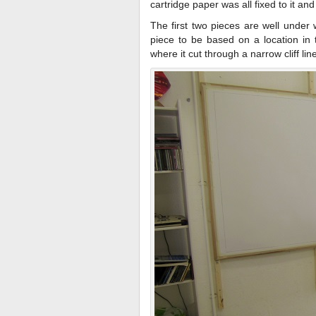
cartridge paper was all fixed to it an
The first two pieces are well under w
piece to be based on a location in t
where it cut through a narrow cliff lin