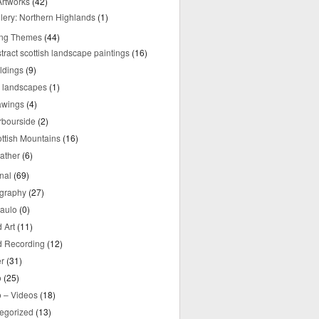
rtworks
(42)
lery: Northern Highlands
(1)
ing Themes
(44)
tract scottish landscape paintings
(16)
ldings
(9)
y landscapes
(1)
awings
(4)
rbourside
(2)
ttish Mountains
(16)
ather
(6)
nal
(69)
graphy
(27)
aulo
(0)
 Art
(11)
 Recording
(12)
r
(31)
o
(25)
o – Videos
(18)
egorized
(13)