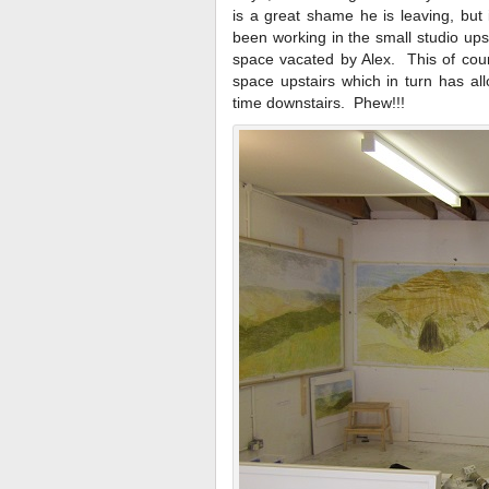
is a great shame he is leaving, but
been working in the small studio ups
space vacated by Alex. This of cours
space upstairs which in turn has al
time downstairs. Phew!!!