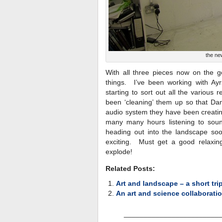
the ne
With all three pieces now on the g
things. I’ve been working with A
starting to sort out all the vario
been ‘cleaning’ them up so that Dan
audio system they have been creating
many many hours listening to soun
heading out into the landscape soon
exciting. Must get a good relaxin
explode!
Related Posts:
Art and landscape – a short tri
An art and science collaboratio
________________________