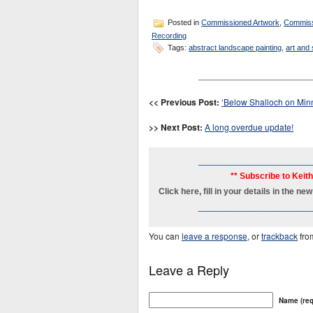
Posted in
Commissioned Artwork
,
Commiss
Recording
Tags:
abstract landscape painting
,
art and
_______________________
<< Previous Post:
‘Below Shalloch on Min
>> Next Post:
A long overdue update!
_______________________
** Subscribe to Keit
Click here, fill in your details in the 
_______________________
You can
leave a response
, or
trackback
fro
Leave a Reply
Name (req