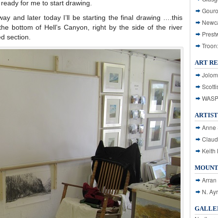
d ready for me to start drawing.
Gouro
ay and later today I’ll be starting the final drawing ….this
Newca
he bottom of Hell’s Canyon, right by the side of the river
Prest
ed section.
Troon
ART R
Jolom
Scotti
WASP: 
ARTIST
Anne 
Claud
Keith 
MOUNT
Arran
N. Ay
GALLER