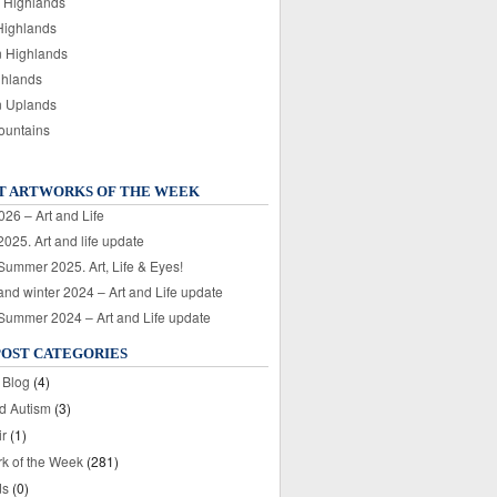
 Highlands
Highlands
n Highlands
ghlands
n Uplands
ountains
T ARTWORKS OF THE WEEK
026 – Art and Life
025. Art and life update
 Summer 2025. Art, Life & Eyes!
nd winter 2024 – Art and Life update
 Summer 2024 – Art and Life update
POST CATEGORIES
 Blog
(4)
nd Autism
(3)
ir
(1)
rk of the Week
(281)
ds
(0)