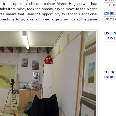
 it freed up his studio and painter Maree Hughes who has
===CLIC
tairs from mine, took the opportunity to move to the bigger
EXHIB
e meant that I had the opportunity to rent this additional
Latest e
lowed me to work on all three large drawings at the same
LISTEN
"PAINT
CLICK
EXHIBI