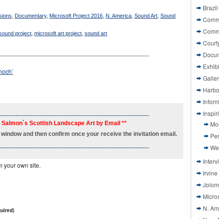
Brazil
ions
,
Documentary
,
Microsoft Project 2016
,
N. America
,
Sound Art
,
Sound
Commi
Comm
 sound project
,
microsoft art project
,
sound art
Court
____________________________________________
Docu
Exhibi
noch’
Galle
Harbo
Infor
____________________________________________
Inspi
h Salmon´s Scottish Landscape Art by Email **
Mo
new window and then confirm once your receive the invitation email.
Pen
____________________________________________
We
Interv
m your own site.
Irvine
Jolom
Micros
N. Am
uired)