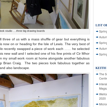
LIST O
Spring
ook studio ….three big drawing boards
Autum
ll three of us with a mass shuffle of gear but everything is
Spring
is now on or heading for the Isle of Lewis. The very best of
Autum
 We recently swapped a piece of work each …… he selected
is new wall and I selected one of his fine prints of Cir Mhor
Sprin
 in my small work room at home alongside another fabulous
p Brian Craig. The two pieces look fabulous together as
 and also landscape.
KEITH 
The S
Centr
Intera
Magaz
Wellc
2020
Micro