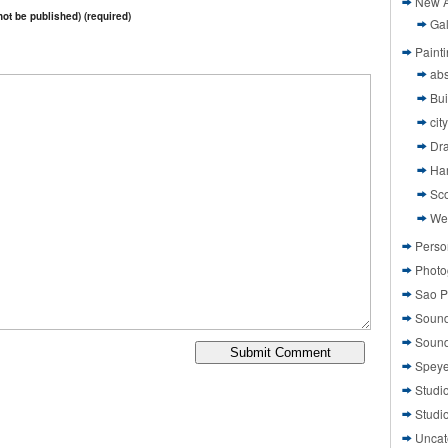
New A
 not be published) (required)
Gal
Paint
abs
Bui
cit
Dr
Ha
Sco
We
Perso
Photo
Sao P
Sound
Sound
Speye
Studi
Studi
Uncat