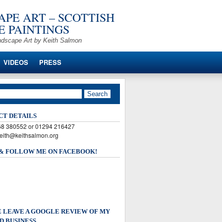
PE ART – SCOTTISH
 PAINTINGS
ndscape Art by Keith Salmon
VIDEOS
PRESS
CT DETAILS
568 380552 or 01294 216427
keith@keithsalmon.org
 & FOLLOW ME ON FACEBOOK!
 LEAVE A GOOGLE REVIEW OF MY
D BUSINESS