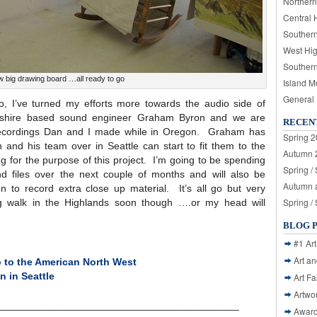
Northern
Central 
Souther
West Hi
Souther
w big drawing board …all ready to go
Island M
General
o, I’ve turned my efforts more towards the audio side of
yrshire based sound engineer Graham Byron and we are
RECEN
us recordings Dan and I made while in Oregon. Graham has
Spring 2
 and his team over in Seattle can start to fit them to the
Autumn 2
 for the purpose of this project. I’m going to be spending
Spring /
d files over the next couple of months and will also be
Autumn a
 to record extra close up material. It’s all go but very
Spring /
g walk in the Highlands soon though ….or my head will
BLOG 
#1 Art
Art a
p to the American North West
n in Seattle
Art Fa
Artwo
___________________________________________
Awar