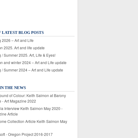
F LATEST BLOG POSTS
 2026 – Art and Life
n 2025. Art and life update
 / Summer 2025. Art, Life & Eyes!
n and winter 2024 – Art and Life update
g / Summer 2024 – Art and Life update
IN THE NEWS
ound of Colour: Keith Salmon at Barony
e - Art Magazine 2022
lia Interview Keith Salmon May 2020 -
ine Article
ome Collection Article Keith Salmon May
soft - Oregon Project 2016-2017