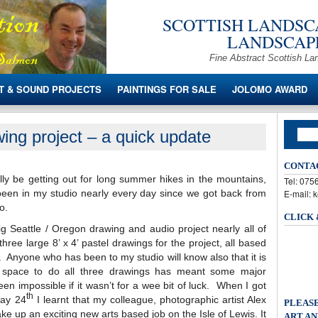
SCOTTISH LANDSCA
LANDSCAPE
Fine Abstract Scottish La
T & SOUND PROJECTS
PAINTINGS FOR SALE
JOLOMO AWARD
ing project – a quick update
CONTA
lly be getting out for long summer hikes in the mountains,
Tel: 07
 been in my studio nearly every day since we got back from
E-mail: 
o.
CLICK
ig Seattle / Oregon drawing and audio project nearly all of
hree large 8’ x 4’ pastel drawings for the project, all based
 Anyone who has been to my studio will know also that it is
he space to do all three drawings has meant some major
 impossible if it wasn’t for a wee bit of luck. When I got
th
May 24
I learnt that my colleague, photographic artist Alex
PLEASE
ke up an exciting new arts based job on the Isle of Lewis. It
ART AN