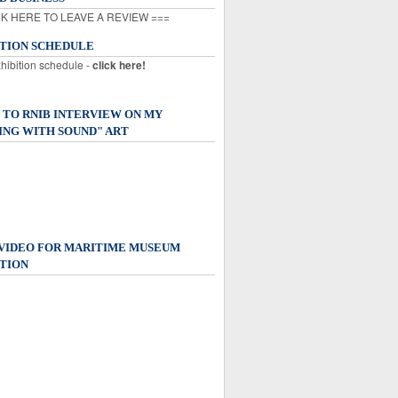
K HERE TO LEAVE A REVIEW ===
ITION SCHEDULE
xhibition schedule -
click here!
 TO RNIB INTERVIEW ON MY
ING WITH SOUND" ART
 VIDEO FOR MARITIME MUSEUM
TION