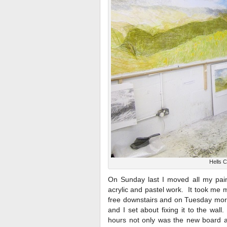
Hells 
On Sunday last I moved all my paint
acrylic and pastel work. It took me mo
free downstairs and on Tuesday morn
and I set about fixing it to the wal
hours not only was the new board all