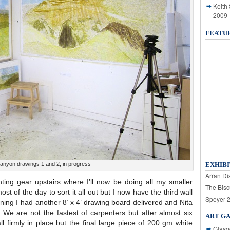
Keith
2009
FEATU
Canyon drawings 1 and 2, in progress
EXHIBI
Arran Dis
ing gear upstairs where I’ll now be doing all my smaller
The Bisc
st of the day to sort it all out but I now have the third wall
Speyer 
ing I had another 8’ x 4’ drawing board delivered and Nita
l. We are not the fastest of carpenters but after almost six
ART G
 firmly in place but the final large piece of 200 gm white
Glasg