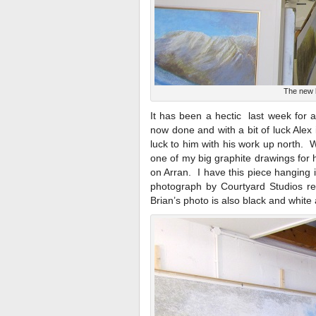
The new l
It has been a hectic last week for a
now done and with a bit of luck Alex 
luck to him with his work up north.
one of my big graphite drawings for h
on Arran. I have this piece hanging
photograph by Courtyard Studios re
Brian’s photo is also black and white