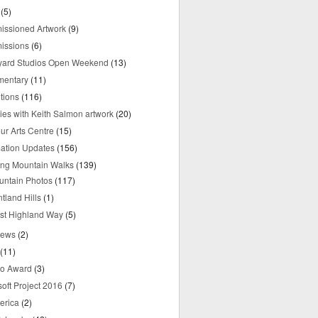
(5)
ssioned Artwork
(9)
issions
(6)
yard Studios Open Weekend
(13)
mentary
(11)
tions
(116)
ries with Keith Salmon artwork
(20)
ur Arts Centre
(15)
mation Updates
(156)
ring Mountain Walks
(139)
untain Photos
(117)
tland Hills
(1)
st Highland Way
(5)
iews
(2)
(11)
o Award
(3)
oft Project 2016
(7)
erica
(2)