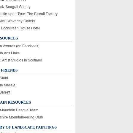
ck: Seagull Gallery
stle-upon-Tyne: The Biscuit Factory
wick: Waverley Gallery
: Lochgreen House Hotel
ESOURCES
o Awards (on Facebook)
sh Arts Links
Artist Studios in Scotland
 FRIENDS
Stahl
ia Massie
Barrett
AIN RESOURCES
 Mountain Rescue Team
rshire Mountaineering Club
Y OF LANDSCAPE PAINTINGS