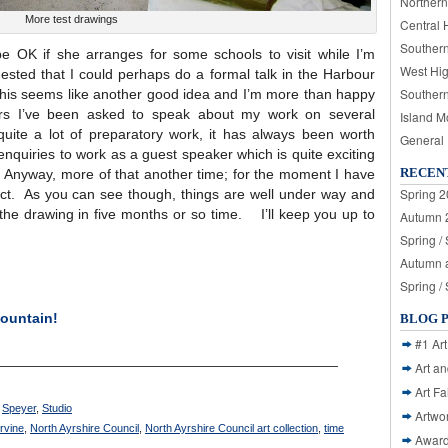
Northern
More test drawings
Central 
Souther
e OK if she arranges for some schools to visit while I’m
West Hi
sted that I could perhaps do a formal talk in the Harbour
Souther
his seems like another good idea and I’m more than happy
ars I’ve been asked to speak about my work on several
Island M
quite a lot of preparatory work, it has always been worth
General
enquiries to work as a guest speaker which is quite exciting
RECEN
. Anyway, more of that another time; for the moment I have
Spring 2
ject. As you can see though, things are well under way and
g the drawing in five months or so time. I’ll keep you up to
Autumn 2
Spring /
Autumn a
Spring /
ountain!
BLOG 
#1 Art
___________________________________________
Art a
Art Fa
,
Speyer
,
Studio
Artwo
Irvine
,
North Ayrshire Council
,
North Ayrshire Council art collection
,
time
Awar