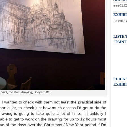
===CLIC
EXHIB
Latest e
LISTEN
"PAINT
CLICK
EXHIBI
g point, the Dom drawing, Speyer 2010
 wanted to check with them not least the practical side of
particular, to check just how much access I’d get to do the
wing is going to take quite a lot of time. Thankfully I
able to get to work on the drawing for up to 12 hours most
e of the days over the Christmas / New Year period if I’m