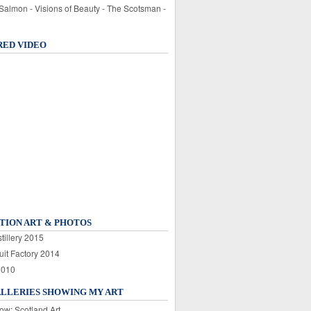
 Salmon - Visions of Beauty - The Scotsman -
RED VIDEO
TION ART & PHOTOS
tillery 2015
uit Factory 2014
2010
ALLERIES SHOWING MY ART
ow: Scotland Art