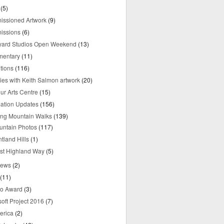
(5)
ssioned Artwork
(9)
issions
(6)
yard Studios Open Weekend
(13)
mentary
(11)
tions
(116)
ries with Keith Salmon artwork
(20)
ur Arts Centre
(15)
mation Updates
(156)
ring Mountain Walks
(139)
untain Photos
(117)
tland Hills
(1)
st Highland Way
(5)
iews
(2)
(11)
o Award
(3)
oft Project 2016
(7)
erica
(2)