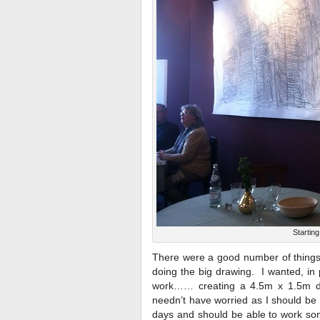
Startin
There were a good number of things I
doing the big drawing. I wanted, in 
work…… creating a 4.5m x 1.5m dra
needn’t have worried as I should be 
days and should be able to work som