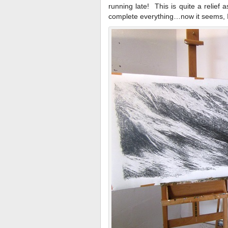
running late! This is quite a relief 
complete everything…now it seems, I’