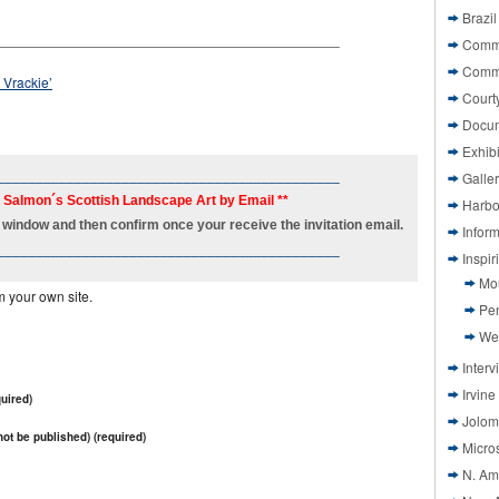
Brazil
____________________________________________
Commi
Comm
 Vrackie’
Court
Docu
Exhibi
____________________________________________
Galle
h Salmon´s Scottish Landscape Art by Email **
Harbo
new window and then confirm once your receive the invitation email.
Infor
____________________________________________
Inspi
Mo
m your own site.
Pen
We
Interv
Irvine
uired)
Jolom
 not be published) (required)
Micros
N. Am