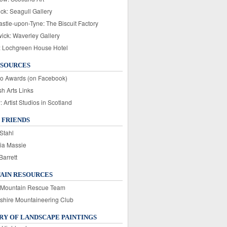
ck: Seagull Gallery
stle-upon-Tyne: The Biscuit Factory
wick: Waverley Gallery
: Lochgreen House Hotel
ESOURCES
o Awards (on Facebook)
sh Arts Links
Artist Studios in Scotland
 FRIENDS
Stahl
ia Massie
Barrett
AIN RESOURCES
 Mountain Rescue Team
rshire Mountaineering Club
Y OF LANDSCAPE PAINTINGS