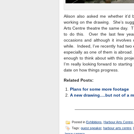
Alison also asked me whether it’d b
working on the drawing. She’s sugge
Arts Centre theatre the same day. T
to do this. Over the last few ye
occasions and although it involves 
while. Indeed, I’ve recently had two 
especially as one of them is abroad
enough to think about with this pro
I’m really looking forward to startin
date on how things progress.
Related Posts:
Plans for some more footage
A new drawing….but not of a m
________________________
Posted in
Exhibitions
,
Harbour Arts Centre
Tags:
guest speaker
,
harbour arts centre
,
lapse camera