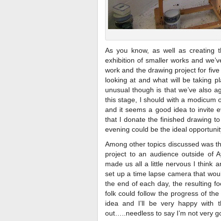
As you know, as well as creating th
exhibition of smaller works and we’v
work and the drawing project for fiv
looking at and what will be taking p
unusual though is that we’ve also ag
this stage, I should with a modicum o
and it seems a good idea to invite e
that I donate the finished drawing to
evening could be the ideal opportunit
Among other topics discussed was th
project to an audience outside of 
made us all a little nervous I thin
set up a time lapse camera that woul
the end of each day, the resulting 
folk could follow the progress of th
idea and I’ll be very happy with t
out…..needless to say I’m not very goo