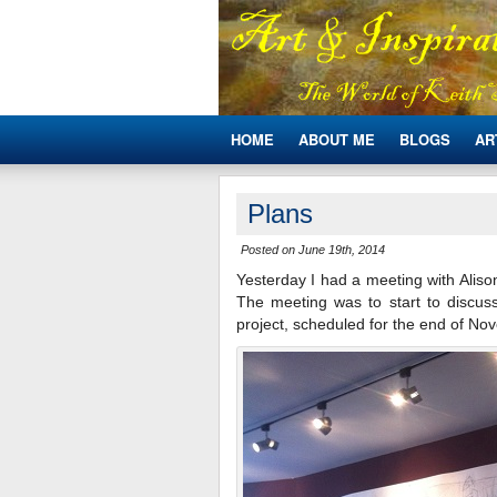
HOME
ABOUT ME
BLOGS
AR
Plans
Posted on June 19th, 2014
Yesterday I had a meeting with Alis
The meeting was to start to discuss
project, scheduled for the end of No