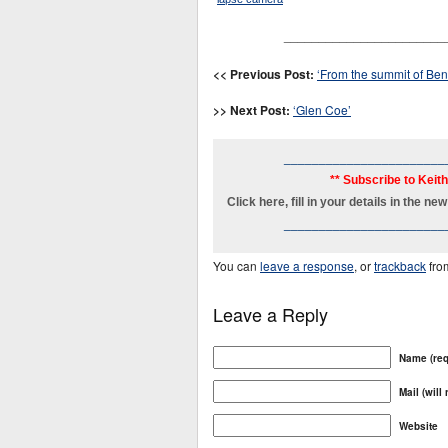
_______________________
<< Previous Post:
‘From the summit of Ben
>> Next Post:
‘Glen Coe’
_______________________
** Subscribe to Keit
Click here, fill in your details in the 
_______________________
You can
leave a response
, or
trackback
fro
Leave a Reply
Name (req
Mail (will
Website