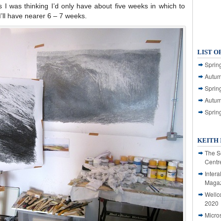
as I was thinking I’d only have about five weeks in which to
ll have nearer 6 – 7 weeks.
LIST O
Spring
Autum
Spring
Autum
Sprin
KEITH 
The S
Centr
Intera
Magaz
Wellc
2020
Micro