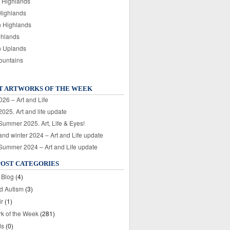
 Highlands
Highlands
n Highlands
ghlands
n Uplands
ountains
T ARTWORKS OF THE WEEK
026 – Art and Life
025. Art and life update
 Summer 2025. Art, Life & Eyes!
nd winter 2024 – Art and Life update
 Summer 2024 – Art and Life update
POST CATEGORIES
 Blog
(4)
nd Autism
(3)
ir
(1)
rk of the Week
(281)
ds
(0)