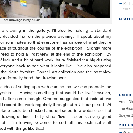
Keith
2009
FEATU
Test drawings in my studio
e drawing in the gallery, I’ll also be holding a standard
e decided that on the preview evening, I’ll speak about my
e or so minutes so that everyone has an idea of what they’re
lace throughout the course of the exhibition. Slightly more
reed to hold a ‘Post view’ at the end of the exhibition. By
f luck and a bit of hard work, have finished the big drawing
veryone back to see what it looks like. I’ve also proposed
 the North Ayrshire Council art collection and the post view
y to formally hand the drawing over.
e idea of setting up a web cam so that we can promote the
Ayrshire. Having something that would be ‘live’ however,
EXHIBI
k and after some thought Graeme suggested that instead, we
Arran Dis
d record the work regularly throughout a 7 hour period. At
The Bisc
footage could be checked and uploaded to a website so that
Speyer 
e drawing on-line….but just not ‘live’. It seems a very good
hat. I’m leaving Graeme to sort all this technical stuff
ART G
d with things like that!
Glasg