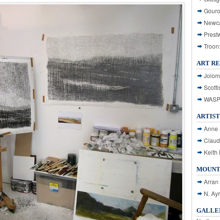
Gouro
Newca
Prest
Troon
ART R
Jolom
Scotti
WASP: 
ARTIST
Anne 
Claud
Keith 
MOUNT
Arran
N. Ay
GALLER