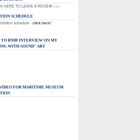
K HERE TO LEAVE A REVIEW ===
ITION SCHEDULE
xhibition schedule -
click here!
 TO RNIB INTERVIEW ON MY
ING WITH SOUND" ART
 VIDEO FOR MARITIME MUSEUM
TION