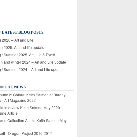
F LATEST BLOG POSTS
 2026 – Art and Life
n 2025. Art and life update
 / Summer 2025. Art, Life & Eyes!
n and winter 2024 – Art and Life update
g / Summer 2024 – Art and Life update
IN THE NEWS
ound of Colour: Keith Salmon at Barony
e - Art Magazine 2022
lia Interview Keith Salmon May 2020 -
ine Article
ome Collection Article Keith Salmon May
soft - Oregon Project 2016-2017