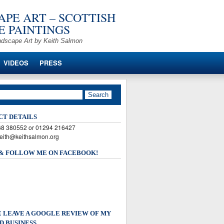
PE ART – SCOTTISH
 PAINTINGS
ndscape Art by Keith Salmon
VIDEOS
PRESS
CT DETAILS
568 380552 or 01294 216427
keith@keithsalmon.org
 & FOLLOW ME ON FACEBOOK!
 LEAVE A GOOGLE REVIEW OF MY
D BUSINESS