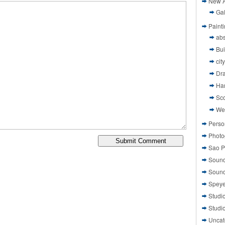
New A
Gal
Paint
abs
Bui
cit
Dr
Ha
Sco
We
Perso
Photo
Sao P
Sound
Sound
Speye
Studi
Studi
Uncat