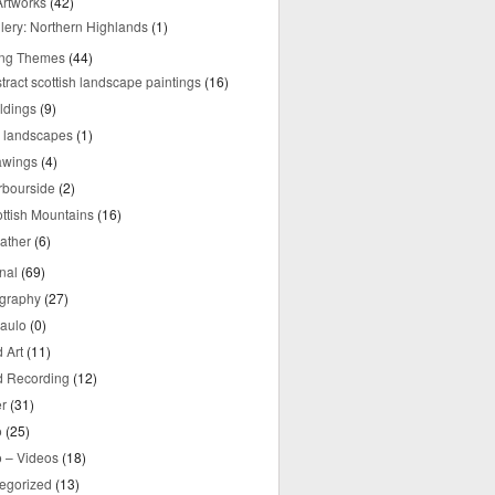
rtworks
(42)
lery: Northern Highlands
(1)
ing Themes
(44)
tract scottish landscape paintings
(16)
ldings
(9)
y landscapes
(1)
awings
(4)
rbourside
(2)
ttish Mountains
(16)
ather
(6)
nal
(69)
graphy
(27)
aulo
(0)
 Art
(11)
 Recording
(12)
r
(31)
o
(25)
o – Videos
(18)
egorized
(13)