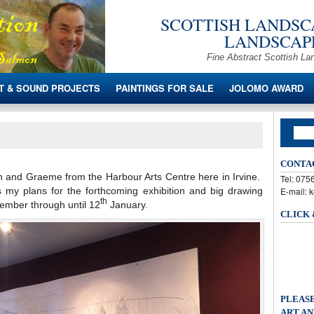
SCOTTISH LANDSCA
LANDSCAPE
Fine Abstract Scottish La
T & SOUND PROJECTS
PAINTINGS FOR SALE
JOLOMO AWARD
CONTA
on and Graeme from the Harbour Arts Centre here in Irvine.
Tel: 07
 my plans for the forthcoming exhibition and big drawing
E-mail: 
th
vember through until 12
January.
CLICK
PLEASE
ART AN