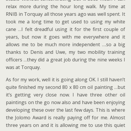
relax more during the hour long walk. My time at
RNIB in Torquay all those years ago was well spent. It
took me a long time to get used to using my white
cane …I felt dreadful using it for the first couple of
years, but now it goes with me everywhere and it
allows me to be much more independent ….so a big
thanks to Denis and Uwe, my two mobility training
officers …they did a great job during the nine weeks I
was at Torquay.
As for my work, well it is going along OK. I still haven’t
quite finished my second 80 x 80 cm oil painting …but
it’s getting very close now. I have three other oil
paintings on the go now also and have been enjoying
developing these over the last few days. This is where
the Jolomo Award is really paying off for me. Almost
three years on and it is allowing me to use this quiet