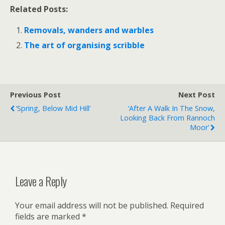
Related Posts:
Removals, wanders and warbles
The art of organising scribble
Previous Post
Next Post
‘Spring, Below Mid Hill’
‘After A Walk In The Snow,
Looking Back From Rannoch
Moor’
Leave a Reply
Your email address will not be published.
Required
fields are marked
*