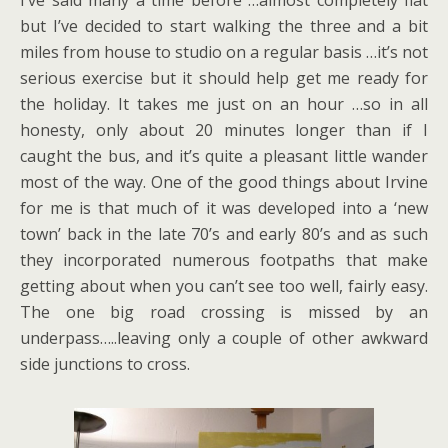
I’ve said many a time before …almost completely flat
but I’ve decided to start walking the three and a bit
miles from house to studio on a regular basis …it’s not
serious exercise but it should help get me ready for
the holiday. It takes me just on an hour …so in all
honesty, only about 20 minutes longer than if I
caught the bus, and it’s quite a pleasant little wander
most of the way. One of the good things about Irvine
for me is that much of it was developed into a ‘new
town’ back in the late 70’s and early 80’s and as such
they incorporated numerous footpaths that make
getting about when you can’t see too well, fairly easy.
The one big road crossing is missed by an
underpass…..leaving only a couple of other awkward
side junctions to cross.