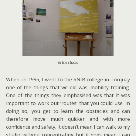
In the studio
When, in 1996, I went to the RNIB college in Torquay
one of the things that we did was, mobility training.
One of the things they emphasised was that it was
important to work out ‘routes’ that you could use. In
doing so, you get to learn the obstacles and can
therefore move much quicker and with more
confidence and safety. It doesn’t mean I can walk to my
studio without concentrating but it does mean I can