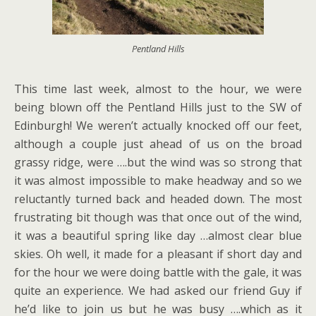
Pentland Hills
This time last week, almost to the hour, we were
being blown off the Pentland Hills just to the SW of
Edinburgh! We weren’t actually knocked off our feet,
although a couple just ahead of us on the broad
grassy ridge, were ….but the wind was so strong that
it was almost impossible to make headway and so we
reluctantly turned back and headed down. The most
frustrating bit though was that once out of the wind,
it was a beautiful spring like day …almost clear blue
skies. Oh well, it made for a pleasant if short day and
for the hour we were doing battle with the gale, it was
quite an experience. We had asked our friend Guy if
he’d like to join us but he was busy ….which as it