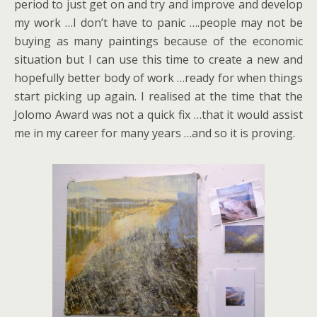
period to just get on and try and improve and develop
my work …I don’t have to panic ….people may not be
buying as many paintings because of the economic
situation but I can use this time to create a new and
hopefully better body of work …ready for when things
start picking up again. I realised at the time that the
Jolomo Award was not a quick fix …that it would assist
me in my career for many years …and so it is proving.