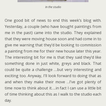
In the studio
One good bit of news to end this week’s blog with.
Yesterday, a couple (who have bought paintings from
me in the past) came into the studio. They explained
that they were moving house soon and had come in to
give me warning that they’d be looking to commission
a painting from me for their new house later this year.
The interesting bit for me is that they said they’d like
something done in just white, greys and black. That
could be quite a challenge ….but very interesting and
exciting too. Anyway, I’ll look forward to doing that as
and when they make their move …I’ve got plenty of
time now to think about it…..in fact I can use a little bit
of time thinking about this as I walk to the studio each
day.