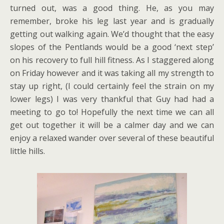
turned out, was a good thing. He, as you may
remember, broke his leg last year and is gradually
getting out walking again. We’d thought that the easy
slopes of the Pentlands would be a good ‘next step’
on his recovery to full hill fitness. As I staggered along
on Friday however and it was taking all my strength to
stay up right, (I could certainly feel the strain on my
lower legs) I was very thankful that Guy had had a
meeting to go to! Hopefully the next time we can all
get out together it will be a calmer day and we can
enjoy a relaxed wander over several of these beautiful
little hills.