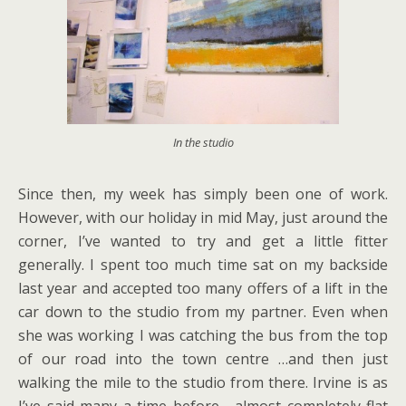
In the studio
Since then, my week has simply been one of work.
However, with our holiday in mid May, just around the
corner, I’ve wanted to try and get a little fitter
generally. I spent too much time sat on my backside
last year and accepted too many offers of a lift in the
car down to the studio from my partner. Even when
she was working I was catching the bus from the top
of our road into the town centre …and then just
walking the mile to the studio from there. Irvine is as