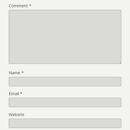
Comment
*
Name
*
Email
*
Website