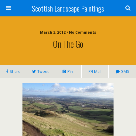
Scottish Landscape Paintings
March 3, 2012 • No Comments
On The Go
Share
Tweet
Pin
Mail
SMS