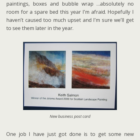
paintings, boxes and bubble wrap …absolutely no
room for a spare bed this year I’m afraid. Hopefully I
haven’t caused too much upset and I’m sure we’ll get
to see them later in the year.
New business post card
One job I have just got done is to get some new