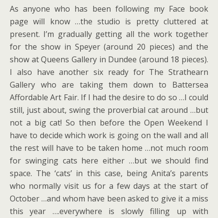
As anyone who has been following my Face book
page will know …the studio is pretty cluttered at
present. I’m gradually getting all the work together
for the show in Speyer (around 20 pieces) and the
show at Queens Gallery in Dundee (around 18 pieces).
I also have another six ready for The Strathearn
Gallery who are taking them down to Battersea
Affordable Art Fair. If I had the desire to do so …I could
still, just about, swing the proverbial cat around …but
not a big cat! So then before the Open Weekend I
have to decide which work is going on the wall and all
the rest will have to be taken home …not much room
for swinging cats here either …but we should find
space. The ‘cats’ in this case, being Anita’s parents
who normally visit us for a few days at the start of
October …and whom have been asked to give it a miss
this year ….everywhere is slowly filling up with