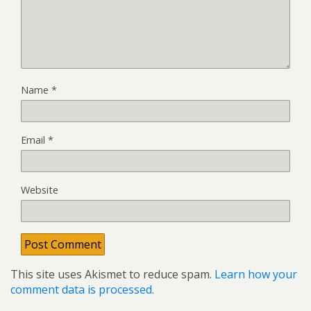
Name
*
Email
*
Website
This site uses Akismet to reduce spam.
Learn how your
comment data is processed.