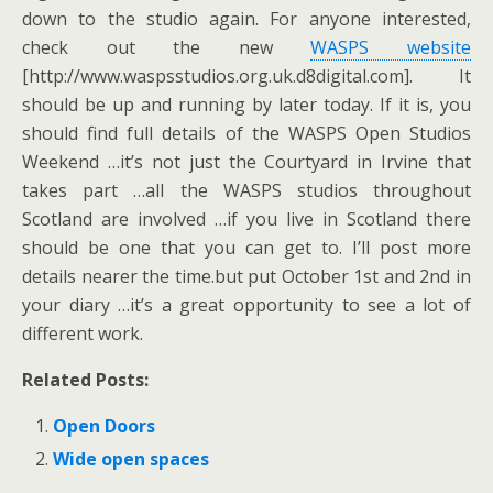
down to the studio again. For anyone interested,
check out the new
WASPS website
[http://www.waspsstudios.org.uk.d8digital.com]. It
should be up and running by later today. If it is, you
should find full details of the WASPS Open Studios
Weekend …it’s not just the Courtyard in Irvine that
takes part …all the WASPS studios throughout
Scotland are involved …if you live in Scotland there
should be one that you can get to. I’ll post more
details nearer the time.but put October 1st and 2nd in
your diary …it’s a great opportunity to see a lot of
different work.
Related Posts:
Open Doors
Wide open spaces