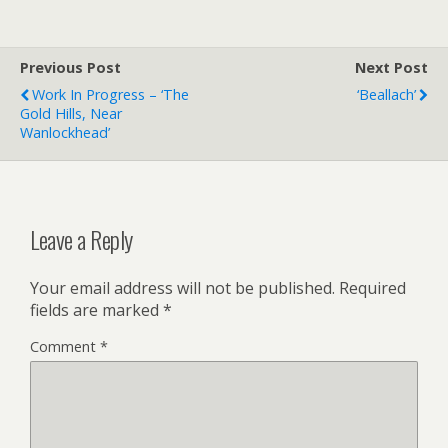
Previous Post
Next Post
Work In Progress – ‘The
‘Beallach’
Gold Hills, Near
Wanlockhead’
Leave a Reply
Your email address will not be published.
Required
fields are marked
*
Comment
*