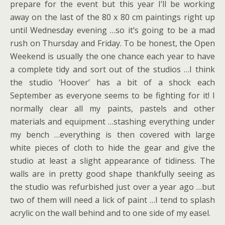
prepare for the event but this year I’ll be working
away on the last of the 80 x 80 cm paintings right up
until Wednesday evening …so it’s going to be a mad
rush on Thursday and Friday. To be honest, the Open
Weekend is usually the one chance each year to have
a complete tidy and sort out of the studios …I think
the studio ‘Hoover’ has a bit of a shock each
September as everyone seems to be fighting for it! I
normally clear all my paints, pastels and other
materials and equipment …stashing everything under
my bench …everything is then covered with large
white pieces of cloth to hide the gear and give the
studio at least a slight appearance of tidiness. The
walls are in pretty good shape thankfully seeing as
the studio was refurbished just over a year ago …but
two of them will need a lick of paint …I tend to splash
acrylic on the wall behind and to one side of my easel.