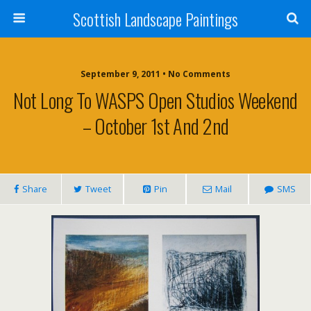
Scottish Landscape Paintings
September 9, 2011 • No Comments
Not Long To WASPS Open Studios Weekend
– October 1st And 2nd
Share
Tweet
Pin
Mail
SMS