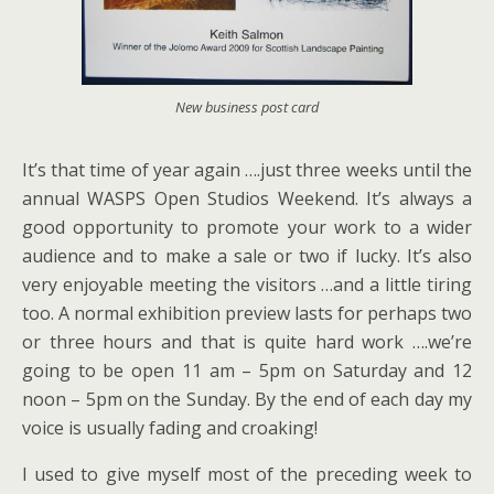
New business post card
It’s that time of year again ….just three weeks until the
annual WASPS Open Studios Weekend. It’s always a
good opportunity to promote your work to a wider
audience and to make a sale or two if lucky. It’s also
very enjoyable meeting the visitors …and a little tiring
too. A normal exhibition preview lasts for perhaps two
or three hours and that is quite hard work ….we’re
going to be open 11 am – 5pm on Saturday and 12
noon – 5pm on the Sunday. By the end of each day my
voice is usually fading and croaking!
I used to give myself most of the preceding week to