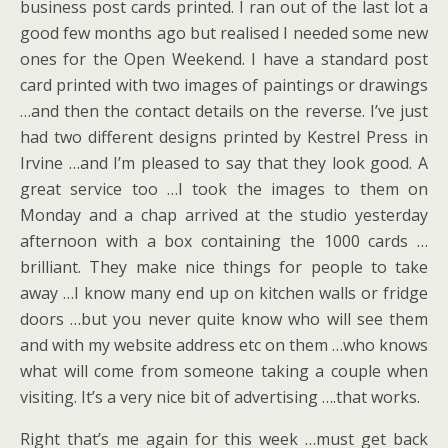
business post cards printed. I ran out of the last lot a
good few months ago but realised I needed some new
ones for the Open Weekend. I have a standard post
card printed with two images of paintings or drawings
…and then the contact details on the reverse. I’ve just
had two different designs printed by Kestrel Press in
Irvine …and I’m pleased to say that they look good. A
great service too …I took the images to them on
Monday and a chap arrived at the studio yesterday
afternoon with a box containing the 1000 cards …
brilliant. They make nice things for people to take
away …I know many end up on kitchen walls or fridge
doors …but you never quite know who will see them
and with my website address etc on them …who knows
what will come from someone taking a couple when
visiting. It’s a very nice bit of advertising ….that works.
Right that’s me again for this week …must get back