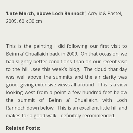
‘Late March, above Loch Rannoch’
, Acrylic & Pastel,
2009, 60 x 30 cm
This is the painting I did following our first visit to
Beinn a’ Chuallaich back in 2009. On that occasion, we
had slightly better conditions than on our recent visit
to the hill….see this week’s blog. The cloud that day
was well above the summits and the air clarity was
good, giving extensive views all around. This is a view
looking west from a point a few hundred feet below
the summit of Beinn a’ Chuallaich…..with Loch
Rannoch down below. This is an excellent little hill and
makes for a good walk …definitely recommended.
Related Posts: