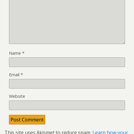
Name
*
Email
*
Website
This site uses Akismet to reduce spam.
Learn how your