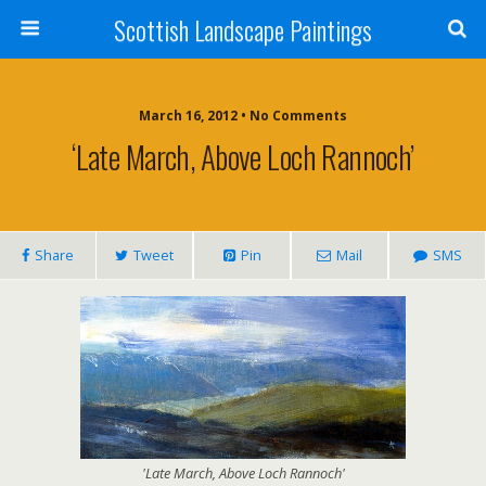
Scottish Landscape Paintings
March 16, 2012 • No Comments
‘Late March, Above Loch Rannoch’
Share
Tweet
Pin
Mail
SMS
'Late March, Above Loch Rannoch'