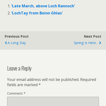
‘Late March, above Loch Rannoch’
‘LochTay from Beinn Ghlas’
Previous Post
Next Post
A Long Day
Spring Is Here…
Leave a Reply
Your email address will not be published.
Required
fields are marked
*
Comment
*