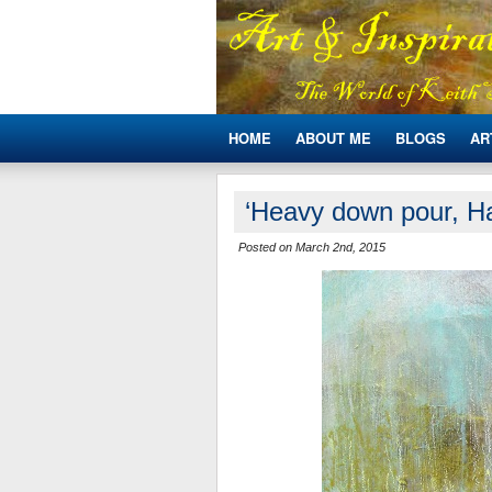
HOME
ABOUT ME
BLOGS
AR
‘Heavy down pour, Ha
Posted on March 2nd, 2015