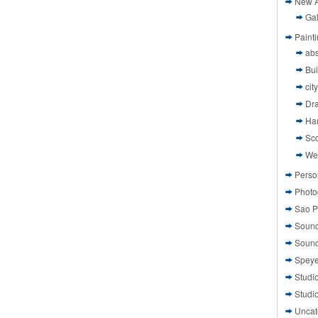
New A
Gal
Paint
abs
Bui
cit
Dr
Ha
Sco
We
Perso
Photo
Sao P
Sound
Sound
Speye
Studi
Studi
Uncat