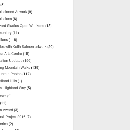
(5)
ssioned Artwork
(9)
issions
(6)
yard Studios Open Weekend
(13)
mentary
(11)
tions
(116)
ries with Keith Salmon artwork
(20)
ur Arts Centre
(15)
mation Updates
(156)
ring Mountain Walks
(139)
untain Photos
(117)
tland Hills
(1)
st Highland Way
(5)
iews
(2)
(11)
o Award
(3)
oft Project 2016
(7)
erica
(2)