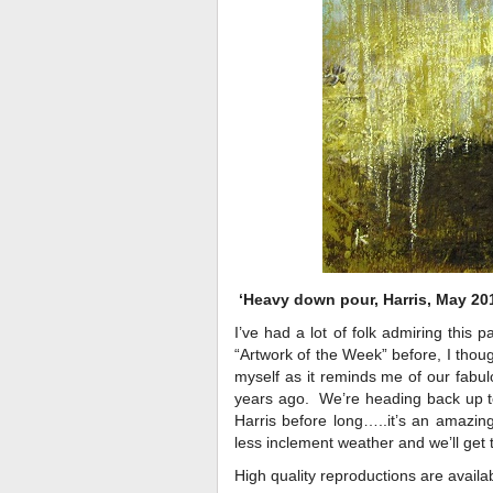
‘Heavy down pour, Harris, May 20
I’ve had a lot of folk admiring this p
“Artwork of the Week” before, I though
myself as it reminds me of our fabul
years ago. We’re heading back up to 
Harris before long…..it’s an amazing
less inclement weather and we’ll get 
High quality reproductions are availab