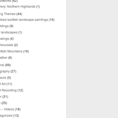
rtworks
(42)
lery: Northern Highlands
(1)
ing Themes
(44)
tract scottish landscape paintings
(16)
ldings
(9)
y landscapes
(1)
awings
(4)
rbourside
(2)
ttish Mountains
(16)
ather
(6)
nal
(69)
graphy
(27)
aulo
(0)
 Art
(11)
 Recording
(12)
r
(31)
o
(25)
o – Videos
(18)
egorized
(13)