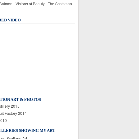
 Salmon - Visions of Beauty - The Scotsman -
RED VIDEO
TION ART & PHOTOS
tillery 2015
uit Factory 2014
2010
ALLERIES SHOWING MY ART
ow: Scotland Art