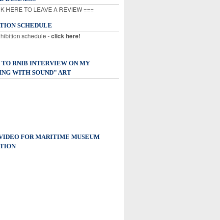
K HERE TO LEAVE A REVIEW ===
ITION SCHEDULE
xhibition schedule -
click here!
 TO RNIB INTERVIEW ON MY
ING WITH SOUND" ART
 VIDEO FOR MARITIME MUSEUM
TION