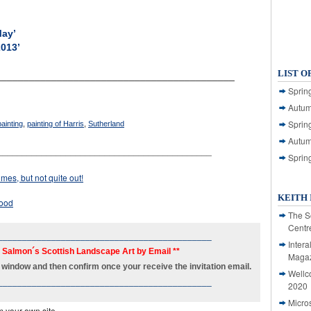
May’
2013’
LIST O
___________________________________________
Spring
Autum
Spring
painting
,
painting of Harris
,
Sutherland
Autum
____________________________________________
Sprin
mes, but not quite out!
KEITH 
good
The S
Centr
____________________________________________
Intera
h Salmon´s Scottish Landscape Art by Email **
Magaz
new window and then confirm once your receive the invitation email.
Wellc
____________________________________________
2020
Micro
m your own site.