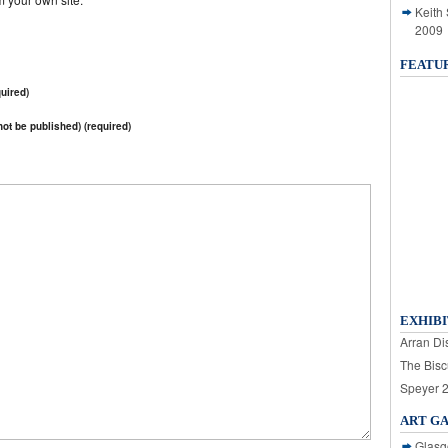
Keith
2009
FEATU
uired)
 not be published) (required)
EXHIBI
Arran Dis
The Bisc
Speyer 
ART G
Glasg