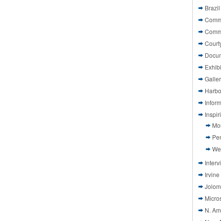
Brazil
Commi
Comm
Court
Docu
Exhibi
Galle
Harbo
Infor
Inspi
Mo
Pen
We
Interv
Irvine
Jolom
Micros
N. Am