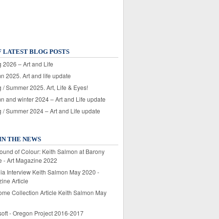
F LATEST BLOG POSTS
 2026 – Art and Life
n 2025. Art and life update
 / Summer 2025. Art, Life & Eyes!
n and winter 2024 – Art and Life update
g / Summer 2024 – Art and Life update
IN THE NEWS
ound of Colour: Keith Salmon at Barony
e - Art Magazine 2022
lia Interview Keith Salmon May 2020 -
ine Article
ome Collection Article Keith Salmon May
soft - Oregon Project 2016-2017