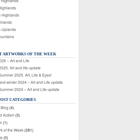
 Highlands
Highlands
n Highlands
ghlands
n Uplands
ountains
T ARTWORKS OF THE WEEK
026 – Art and Life
025. Art and life update
 Summer 2025. Art, Life & Eyes!
nd winter 2024 – Art and Life update
 Summer 2024 – Art and Life update
POST CATEGORIES
 Blog
(4)
nd Autism
(3)
ir
(1)
rk of the Week
(281)
ds
(0)