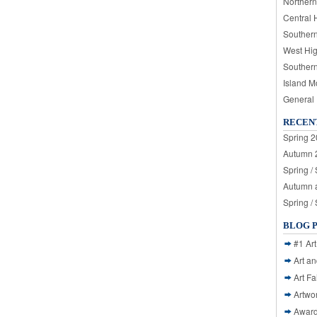
Northern
Central 
Souther
West Hi
Souther
Island M
General
RECEN
Spring 2
Autumn 2
Spring /
Autumn a
Spring /
BLOG 
#1 Art
Art a
Art Fa
Artwo
Awar