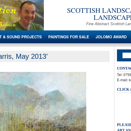
SCOTTISH LANDSCA
LANDSCAPE
Fine Abstract Scottish La
T & SOUND PROJECTS
PAINTINGS FOR SALE
JOLOMO AWARD
rris, May 2013’
CONTA
Tel: 07
E-mail: 
CLICK
PLEASE
ART AN