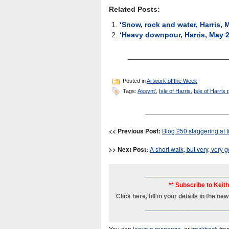
Related Posts:
‘Snow, rock and water, Harris, 
‘Heavy downpour, Harris, May 
________________________
Posted in
Artwork of the Week
Tags:
Assynt'
,
Isle of Harris
,
Isle of Harris 
_______________________
<< Previous Post:
Blog 250 staggering at ti
>> Next Post:
A short walk, but very, very 
_______________________
** Subscribe to Keit
Click here, fill in your details in the 
_______________________
You can
leave a response
, or
trackback
fro