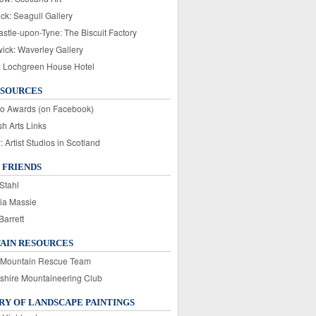
ck: Seagull Gallery
stle-upon-Tyne: The Biscuit Factory
wick: Waverley Gallery
: Lochgreen House Hotel
ESOURCES
o Awards (on Facebook)
sh Arts Links
Artist Studios in Scotland
 FRIENDS
Stahl
ia Massie
Barrett
AIN RESOURCES
 Mountain Rescue Team
rshire Mountaineering Club
Y OF LANDSCAPE PAINTINGS