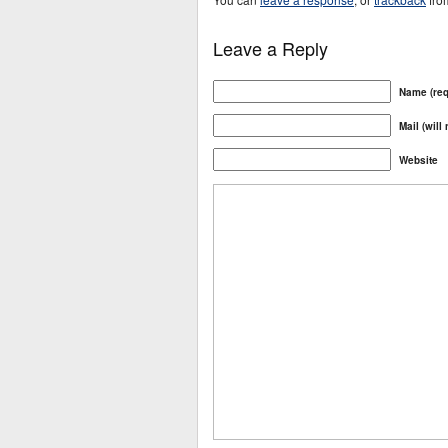
Leave a Reply
Name (req
Mail (will
Website