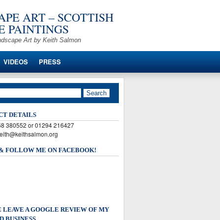
PE ART – SCOTTISH
 PAINTINGS
ndscape Art by Keith Salmon
VIDEOS
PRESS
CT DETAILS
568 380552 or 01294 216427
keith@keithsalmon.org
 & FOLLOW ME ON FACEBOOK!
 LEAVE A GOOGLE REVIEW OF MY
D BUSINESS