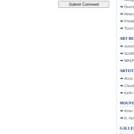
Gouro
Newca
Prest
Troon
ART R
Jolom
Scotti
WASP: 
ARTIST
Anne 
Claud
Keith 
MOUNT
Arran
N. Ay
GALLER