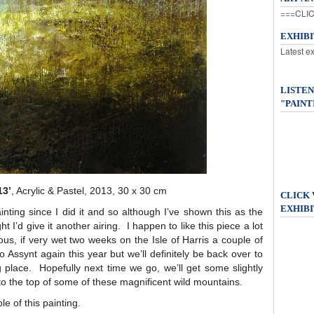
===CLIC
EXHIB
Latest e
LISTEN
"PAINT
13’
, Acrylic & Pastel, 2013, 30 x 30 cm
CLICK
EXHIBI
ainting since I did it and so although I’ve shown this as the
t I’d give it another airing. I happen to like this piece a lot
ous, if very wet two weeks on the Isle of Harris a couple of
Assynt again this year but we’ll definitely be back over to
 place. Hopefully next time we go, we’ll get some slightly
to the top of some of these magnificent wild mountains.
le of this painting.