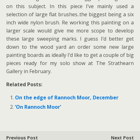
on this subject. In this piece I’ve mainly used a
selection of large flat brushes..the biggest being a six
inch wide nylon brush. Re working this painting on a
larger scale would give me more scope to develop
these large sweeping marks. I guess I’d better get
down to the wood yard an order some new large
painting boards as ideally I’d like to get a couple of big
pieces ready for my solo show at The Strathearn
Gallery in February.
Related Posts:
On the edge of Rannoch Moor, December
‘On Rannoch Moor’
Previous Post
Next Post