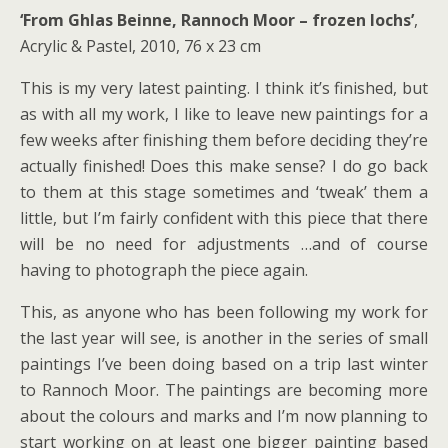
‘From Ghlas Beinne, Rannoch Moor – frozen lochs’
,
Acrylic & Pastel, 2010, 76 x 23 cm
This is my very latest painting. I think it’s finished, but
as with all my work, I like to leave new paintings for a
few weeks after finishing them before deciding they’re
actually finished! Does this make sense? I do go back
to them at this stage sometimes and ‘tweak’ them a
little, but I’m fairly confident with this piece that there
will be no need for adjustments …and of course
having to photograph the piece again.
This, as anyone who has been following my work for
the last year will see, is another in the series of small
paintings I’ve been doing based on a trip last winter
to Rannoch Moor. The paintings are becoming more
about the colours and marks and I’m now planning to
start working on at least one bigger painting based