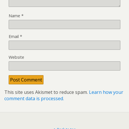
Name
*
Email
*
Website
This site uses Akismet to reduce spam.
Learn how your
comment data is processed.