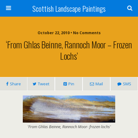
Scottish Landscape Paintings
October 22, 2010 • No Comments
‘From Ghlas Beinne, Rannoch Moor – Frozen
Lochs’
Share
Tweet
Pin
Mail
SMS
'From Ghlas Beinne, Rannoch Moor- frozen lochs'