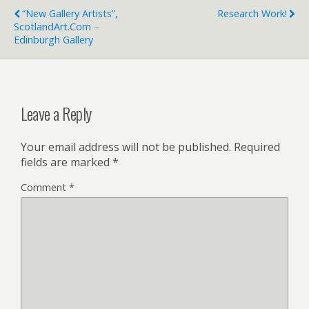
“New Gallery Artists”,
Research Work!
ScotlandArt.com –
Edinburgh Gallery
Leave a Reply
Your email address will not be published.
Required
fields are marked
*
Comment
*