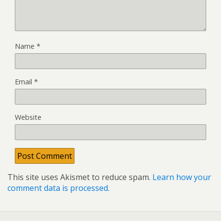
Name
*
Email
*
Website
This site uses Akismet to reduce spam.
Learn how your
comment data is processed.