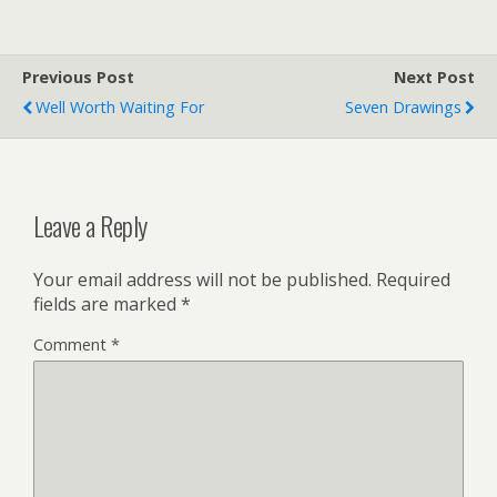
Previous Post
Next Post
Well Worth Waiting For
Seven Drawings
Leave a Reply
Your email address will not be published.
Required
fields are marked
*
Comment
*