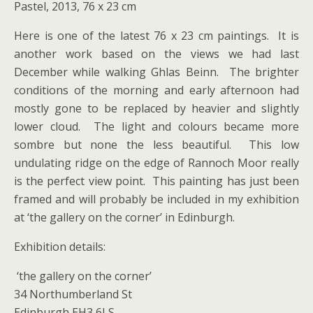
Pastel, 2013, 76 x 23 cm
Here is one of the latest 76 x 23 cm paintings. It is
another work based on the views we had last
December while walking Ghlas Beinn. The brighter
conditions of the morning and early afternoon had
mostly gone to be replaced by heavier and slightly
lower cloud. The light and colours became more
sombre but none the less beautiful. This low
undulating ridge on the edge of Rannoch Moor really
is the perfect view point. This painting has just been
framed and will probably be included in my exhibition
at ‘the gallery on the corner’ in Edinburgh.
Exhibition details:
‘the gallery on the corner’
34 Northumberland St
Edinburgh EH3 6LS