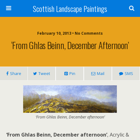
Scottish Landscape Paintings
February 10, 2013 • No Comments
‘From Ghlas Beinn, December Afternoon’
Share
Tweet
Pin
Mail
SMS
‘From Ghlas Beinn, December afternoon’
‘From Ghlas Beinn, December afternoon’
, Acrylic &