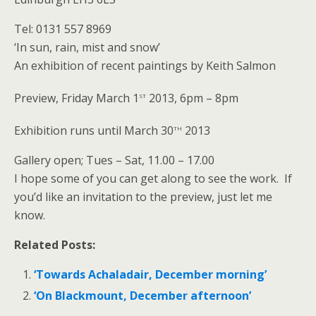
Tel: 0131 557 8969
‘In sun, rain, mist and snow’
An exhibition of recent paintings by Keith Salmon
st
Preview, Friday March 1
2013, 6pm – 8pm
th
Exhibition runs until March 30
2013
Gallery open; Tues – Sat, 11.00 – 17.00
I hope some of you can get along to see the work. If
you’d like an invitation to the preview, just let me
know.
Related Posts:
‘Towards Achaladair, December morning’
‘On Blackmount, December afternoon’