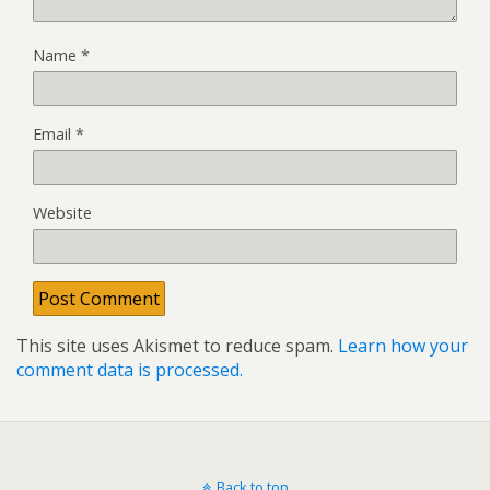
Name
*
Email
*
Website
This site uses Akismet to reduce spam.
Learn how your
comment data is processed.
Back to top