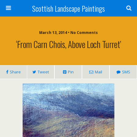
Scottish Landscape Paintings
March 13, 2014 • No Comments
‘From Carn Chois, Above Loch Turret’
Share
Tweet
Pin
Mail
SMS