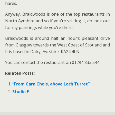
hares.
Anyway, Braidwoods is one of the top restaurants in
North Ayrshire and so if you’re visiting it, do look out
for my paintings while you’re there.
Braidwoods is around half an hour’s pleasant drive
from Glasgow towards the West Coast of Scotland and
It is based in Dalry, Ayrshire, KA24 4LN
You can contact the restaurant on 01294 833 544
Related Posts:
“From Carn Chois, above Loch Turret”
Studio E