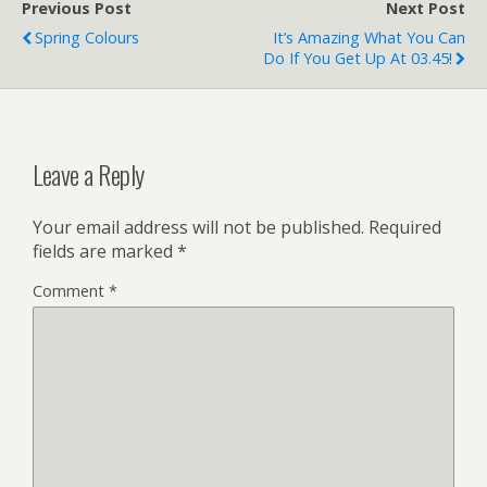
Previous Post
Next Post
Spring Colours
It’s Amazing What You Can
Do If You Get Up At 03.45!
Leave a Reply
Your email address will not be published.
Required
fields are marked
*
Comment
*