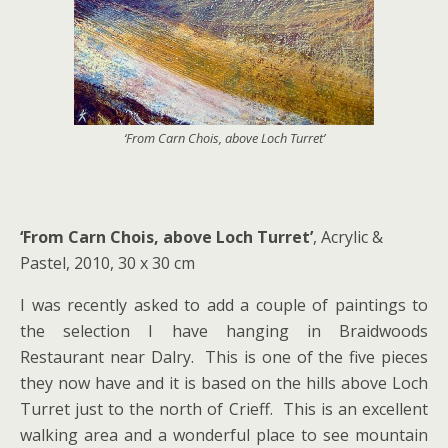
‘From Carn Chois, above Loch Turret’
‘From Carn Chois, above Loch Turret’
, Acrylic &
Pastel, 2010, 30 x 30 cm
I was recently asked to add a couple of paintings to
the selection I have hanging in Braidwoods
Restaurant near Dalry. This is one of the five pieces
they now have and it is based on the hills above Loch
Turret just to the north of Crieff. This is an excellent
walking area and a wonderful place to see mountain