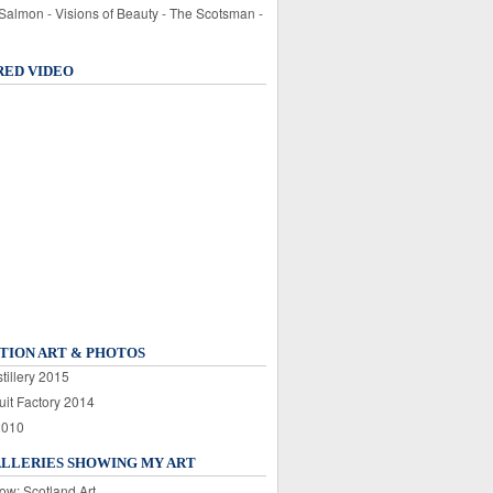
 Salmon - Visions of Beauty - The Scotsman -
RED VIDEO
TION ART & PHOTOS
tillery 2015
uit Factory 2014
2010
ALLERIES SHOWING MY ART
ow: Scotland Art