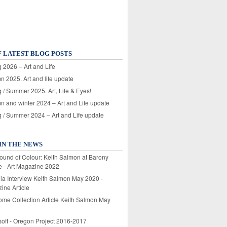
F LATEST BLOG POSTS
 2026 – Art and Life
n 2025. Art and life update
 / Summer 2025. Art, Life & Eyes!
n and winter 2024 – Art and Life update
g / Summer 2024 – Art and Life update
IN THE NEWS
ound of Colour: Keith Salmon at Barony
e - Art Magazine 2022
lia Interview Keith Salmon May 2020 -
ine Article
ome Collection Article Keith Salmon May
soft - Oregon Project 2016-2017