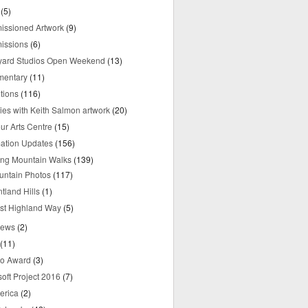
(5)
ssioned Artwork
(9)
issions
(6)
yard Studios Open Weekend
(13)
mentary
(11)
tions
(116)
ries with Keith Salmon artwork
(20)
ur Arts Centre
(15)
mation Updates
(156)
ring Mountain Walks
(139)
untain Photos
(117)
tland Hills
(1)
st Highland Way
(5)
iews
(2)
(11)
o Award
(3)
oft Project 2016
(7)
erica
(2)