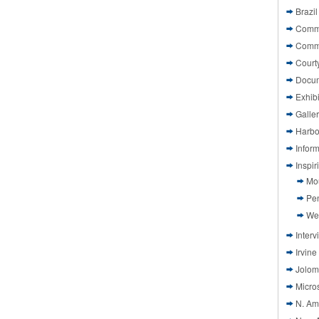
Brazil
Commi
Comm
Court
Docu
Exhibi
Galle
Harbo
Infor
Inspi
Mo
Pen
We
Interv
Irvine
Jolom
Micros
N. Am