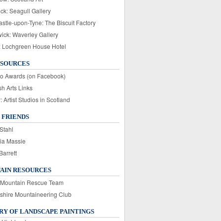
ck: Seagull Gallery
stle-upon-Tyne: The Biscuit Factory
wick: Waverley Gallery
: Lochgreen House Hotel
ESOURCES
o Awards (on Facebook)
sh Arts Links
Artist Studios in Scotland
 FRIENDS
Stahl
ia Massie
Barrett
AIN RESOURCES
 Mountain Rescue Team
rshire Mountaineering Club
Y OF LANDSCAPE PAINTINGS