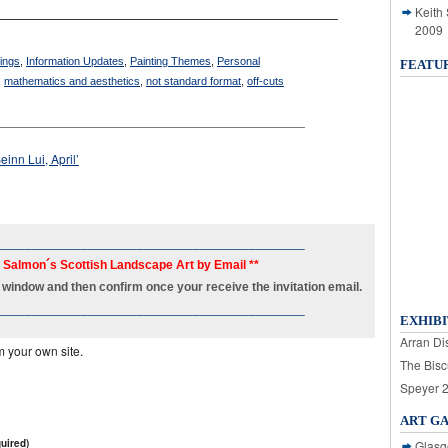
Keith
___________________________________________
2009
tings
,
Information Updates
,
Painting Themes
,
Personal
FEATU
,
mathematics and aesthetics
,
not standard format
,
off-cuts
____________________________________________
einn Lui, April’
____________________________________________
h Salmon´s Scottish Landscape Art by Email **
new window and then confirm once your receive the invitation email.
____________________________________________
EXHIBI
Arran Dis
m your own site.
The Bisc
Speyer 
ART G
uired)
Glasg