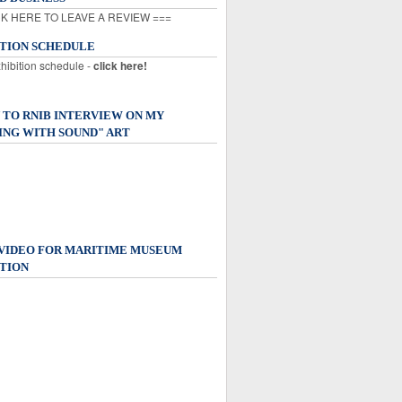
K HERE TO LEAVE A REVIEW ===
ITION SCHEDULE
xhibition schedule -
click here!
 TO RNIB INTERVIEW ON MY
ING WITH SOUND" ART
 VIDEO FOR MARITIME MUSEUM
TION