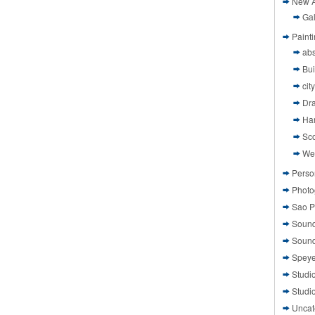
New A
Gal
Paint
abs
Bui
cit
Dr
Ha
Sco
We
Perso
Photo
Sao P
Sound
Sound
Speye
Studi
Studi
Uncat