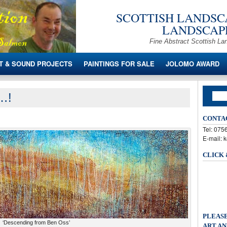
SCOTTISH LANDSCA
LANDSCAPE
Fine Abstract Scottish La
T & SOUND PROJECTS
PAINTINGS FOR SALE
JOLOMO AWARD
s…!
CONTA
Tel: 07
E-mail: 
CLICK
PLEASE
‘Descending from Ben Oss’
ART AN