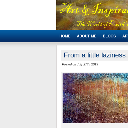
HOME
ABOUT ME
BLOGS
AR
From a little lazines
Posted on July 27th, 2013