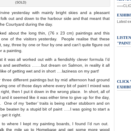
(SOLD)
===CLIC
rvine yesterday with mainly bright skies and a pleasant
EXHIB
 folk out and down to the harbour side and that meant that
Latest e
the Courtyard during the day.
ked about the long thin, (76 x 23 cm) paintings and this
LISTEN
one of the visitors yesterday. People realise that these
"PAINT
, say, three by one or four by one and can’t quite figure out
r a painting.
t it was all worked out with a fiendishly clever formula I’d
and aesthetics …….but dream on Salmon, in reality it all
ike of getting wet and in short ….laziness on my part!
r three different paintings but by mid afternoon had ground
CLICK
ving one of those days where every bit of paint I mixed was
EXHIBI
 right, then I put it down in the wrong place. In short, all of
and it seemed like it was either time to give up for the day,
g. One of my ‘better’ traits is being rather stubborn and on
 be beaten by a stupid bit of paint …..I was going to start a
get it right.
 to where I kept my painting boards, I found I’d run out.
o walk the mile up to Homebase and get some more wood