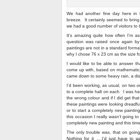
We had another fine day here in I
breeze. It certainly seemed to bring
we had a good number of visitors to 
It’s amazing quite how often I’m as
question was raised once again by 
paintings are not in a standard format
why I chose 76 x 23 cm as the size fo
I would like to be able to answer tha
come up with, based on mathematics 
came down to some heavy rain, a disl
I’d been working, as usual, on two o
to a complete halt on each. I was ha
the wrong colour and if I did get that
these paintings were looking dreadful 
or to start a completely new paintin
this occasion I really wasn’t going to
completely new painting and this time 
The only trouble was, that on going
Nothing for it ….I’d just have t