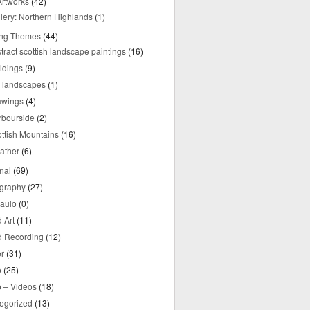
rtworks
(42)
lery: Northern Highlands
(1)
ing Themes
(44)
tract scottish landscape paintings
(16)
ldings
(9)
y landscapes
(1)
awings
(4)
rbourside
(2)
ttish Mountains
(16)
ather
(6)
nal
(69)
graphy
(27)
aulo
(0)
 Art
(11)
 Recording
(12)
r
(31)
o
(25)
o – Videos
(18)
egorized
(13)