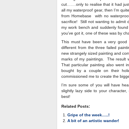
cut…….only to realise that it had jus
all my waterproof gear, then I’m quite
from Homebase with no waterproofs t
sacrifice! Still not wanting to admit
my work bench and suddenly found a
you’ve got it, one of these was by c
This must have been a very good 
different from the three failed paint
new strangely sized painting and com
marks of my paintings. The result 
That particular painting also went i
bought by a couple on their hol
commissioned me to create the bigges
I’m sure some of you will have hear
slightly lazy side to your character
best!
Related Posts:
Gripe of the week…..!
A bit of an artistic wander!