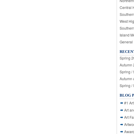
Northern
Central 
Souther
West Hi
Souther
Island M
General
RECEN
Spring 2
Autumn 2
Spring /
Autumn a
Spring /
BLOG 
#1 Art
Art a
Art Fa
Artwo
Awar