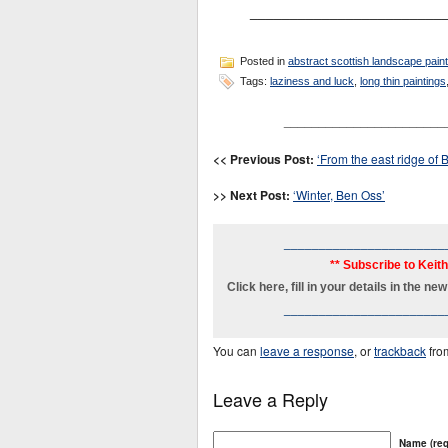
________________________
Posted in
abstract scottish landscape pain
Tags:
laziness and luck
,
long thin paintings
_______________________
<< Previous Post:
‘From the east ridge of B
>> Next Post:
‘Winter, Ben Oss’
_______________________
** Subscribe to Keit
Click here, fill in your details in the 
_______________________
You can
leave a response
, or
trackback
fro
Leave a Reply
Name (req