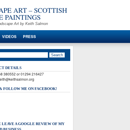
PE ART – SCOTTISH
 PAINTINGS
ndscape Art by Keith Salmon
VIDEOS
PRESS
CT DETAILS
568 380552 or 01294 216427
keith@keithsalmon.org
 & FOLLOW ME ON FACEBOOK!
 LEAVE A GOOGLE REVIEW OF MY
D BUSINESS