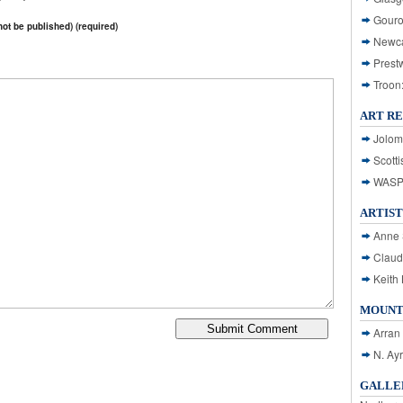
Gouro
 not be published) (required)
Newca
Prest
Troon
ART R
Jolom
Scotti
WASP: 
ARTIST
Anne 
Claud
Keith 
MOUNT
Arran
N. Ay
GALLER