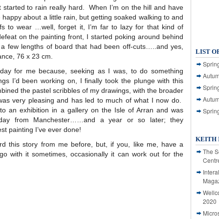
t started to rain really hard. When I’m on the hill and have
 happy about a little rain, but getting soaked walking to and
o wear …well, forget it, I’m far to lazy for that kind of
 defeat on the painting front, I started poking around behind
 few lengths of board that had been off-cuts…..and yes,
LIST O
hance, 76 x 23 cm.
Spring
day for me because, seeking as I was, to do something
Autum
ings I’d been working on, I finally took the plunge with this
Spring
bined the pastel scribbles of my drawings, with the broader
Autum
was very pleasing and has led to much of what I now do.
nto an exhibition in a gallery on the Isle of Arran and was
Sprin
iday from Manchester……and a year or so later; they
t painting I’ve ever done!
KEITH 
d this story from me before, but, if you, like me, have a
The S
, go with it sometimes, occasionally it can work out for the
Centr
Intera
Magaz
Wellc
2020
Micro