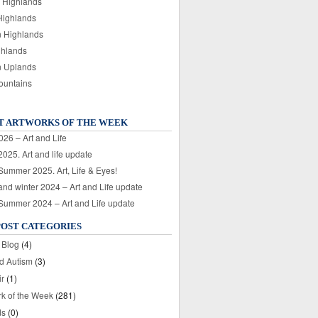
 Highlands
Highlands
n Highlands
ghlands
n Uplands
ountains
T ARTWORKS OF THE WEEK
026 – Art and Life
025. Art and life update
 Summer 2025. Art, Life & Eyes!
nd winter 2024 – Art and Life update
 Summer 2024 – Art and Life update
POST CATEGORIES
 Blog
(4)
nd Autism
(3)
ir
(1)
rk of the Week
(281)
ds
(0)