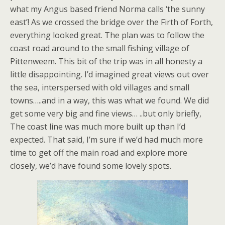
what my Angus based friend Norma calls ‘the sunny
east’! As we crossed the bridge over the Firth of Forth,
everything looked great. The plan was to follow the
coast road around to the small fishing village of
Pittenweem. This bit of the trip was in all honesty a
little disappointing. I’d imagined great views out over
the sea, interspersed with old villages and small
towns…..and in a way, this was what we found. We did
get some very big and fine views… ..but only briefly,
The coast line was much more built up than I’d
expected. That said, I’m sure if we’d had much more
time to get off the main road and explore more
closely, we’d have found some lovely spots.