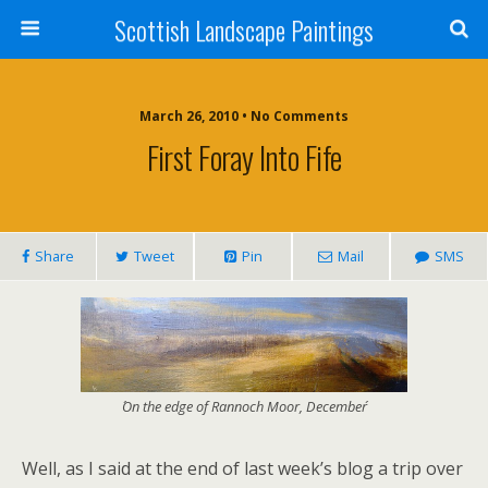
Scottish Landscape Paintings
March 26, 2010 • No Comments
First Foray Into Fife
Share
Tweet
Pin
Mail
SMS
´On the edge of Rannoch Moor, December´
Well, as I said at the end of last week’s blog a trip over