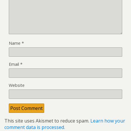
Name
*
Email
*
Website
This site uses Akismet to reduce spam.
Learn how your
comment data is processed.