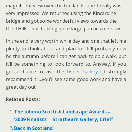
magnificent view over the Fife landscape. I really was
very impressed. We returned using the Kincardine
bridge and got some wonderful views towards the
Ochil Hills …still holding quite large patches of snow.
In the end, a very worth while day and one that left me
plenty to think about and plan for. It’ll probably now
be the autumn before I can get back to do a walk, but
it’ll be something to look forward to. Anyway, if you
get a chance to visit the
Fisher Gallery
I’d strongly
recommend it ….you’ll see some good work and have a
great day out.
Related Posts:
The Jolomo Scottish Landscape Awards –
‘2009 Finalists’ – Strathearn Gallery, Crieff
Back in Scotland