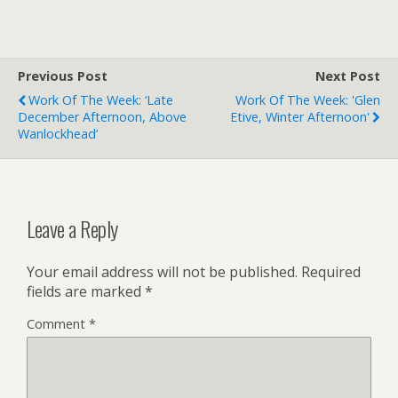
Previous Post
Next Post
Work Of The Week: ‘Late
Work Of The Week: 'Glen
December Afternoon, Above
Etive, Winter Afternoon'
Wanlockhead’
Leave a Reply
Your email address will not be published.
Required
fields are marked
*
Comment
*