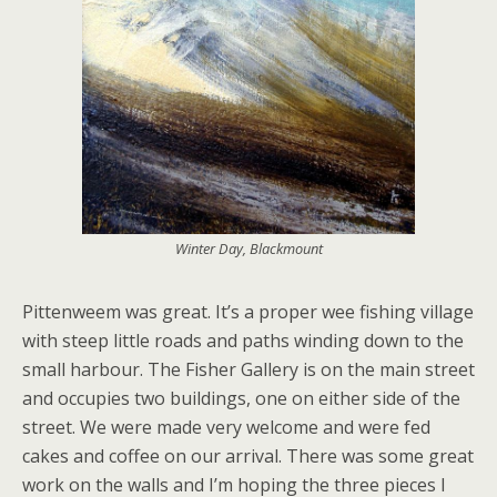
Winter Day, Blackmount
Pittenweem was great. It’s a proper wee fishing village
with steep little roads and paths winding down to the
small harbour. The Fisher Gallery is on the main street
and occupies two buildings, one on either side of the
street. We were made very welcome and were fed
cakes and coffee on our arrival. There was some great
work on the walls and I’m hoping the three pieces I