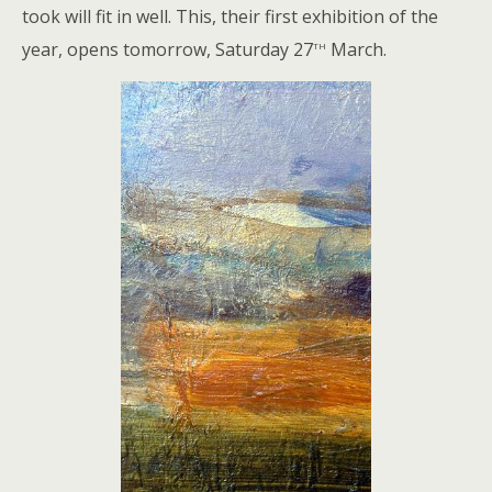
took will fit in well. This, their first exhibition of the
th
year, opens tomorrow, Saturday 27
March.