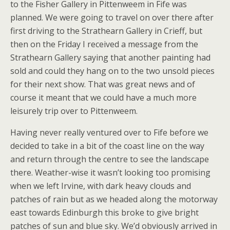
to the Fisher Gallery in Pittenweem in Fife was
planned. We were going to travel on over there after
first driving to the Strathearn Gallery in Crieff, but
then on the Friday I received a message from the
Strathearn Gallery saying that another painting had
sold and could they hang on to the two unsold pieces
for their next show. That was great news and of
course it meant that we could have a much more
leisurely trip over to Pittenweem.
Having never really ventured over to Fife before we
decided to take in a bit of the coast line on the way
and return through the centre to see the landscape
there. Weather-wise it wasn’t looking too promising
when we left Irvine, with dark heavy clouds and
patches of rain but as we headed along the motorway
east towards Edinburgh this broke to give bright
patches of sun and blue sky. We’d obviously arrived in