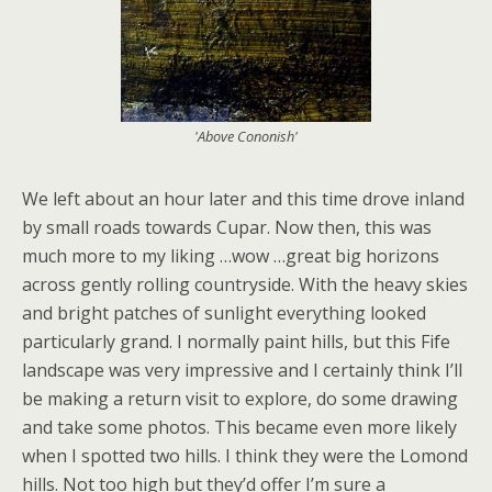
'Above Cononish'
We left about an hour later and this time drove inland
by small roads towards Cupar. Now then, this was
much more to my liking …wow …great big horizons
across gently rolling countryside. With the heavy skies
and bright patches of sunlight everything looked
particularly grand. I normally paint hills, but this Fife
landscape was very impressive and I certainly think I’ll
be making a return visit to explore, do some drawing
and take some photos. This became even more likely
when I spotted two hills. I think they were the Lomond
hills. Not too high but they’d offer I’m sure a