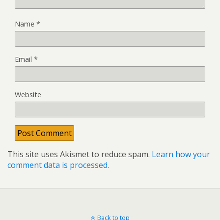
Name
*
Email
*
Website
This site uses Akismet to reduce spam.
Learn how your
comment data is processed.
Back to top