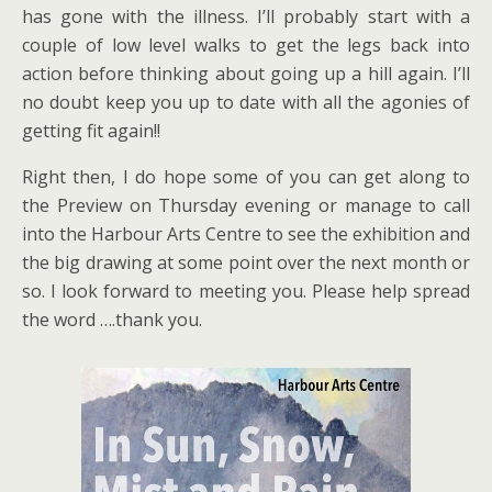
has gone with the illness. I’ll probably start with a
couple of low level walks to get the legs back into
action before thinking about going up a hill again. I’ll
no doubt keep you up to date with all the agonies of
getting fit again!!
Right then, I do hope some of you can get along to
the Preview on Thursday evening or manage to call
into the Harbour Arts Centre to see the exhibition and
the big drawing at some point over the next month or
so. I look forward to meeting you. Please help spread
the word ….thank you.