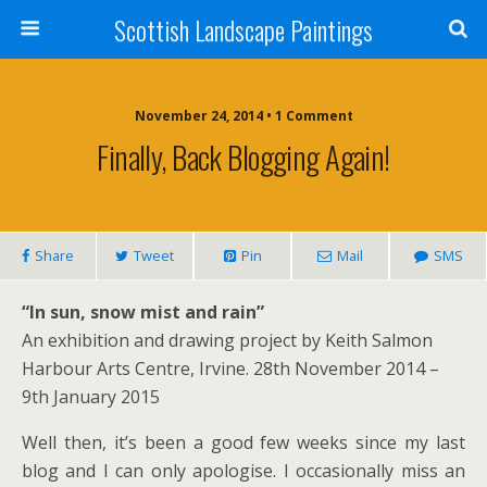
Scottish Landscape Paintings
November 24, 2014 • 1 Comment
Finally, Back Blogging Again!
Share
Tweet
Pin
Mail
SMS
“In sun, snow mist and rain”
An exhibition and drawing project by Keith Salmon
Harbour Arts Centre, Irvine. 28th November 2014 –
9th January 2015
Well then, it’s been a good few weeks since my last
blog and I can only apologise. I occasionally miss an