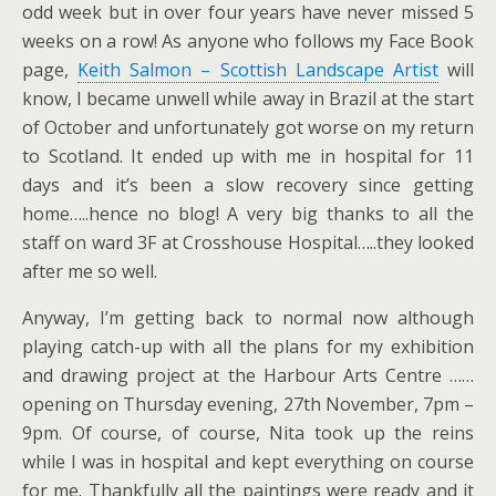
odd week but in over four years have never missed 5
weeks on a row! As anyone who follows my Face Book
page,
Keith Salmon – Scottish Landscape Artist
will
know, I became unwell while away in Brazil at the start
of October and unfortunately got worse on my return
to Scotland. It ended up with me in hospital for 11
days and it’s been a slow recovery since getting
home…..hence no blog! A very big thanks to all the
staff on ward 3F at Crosshouse Hospital…..they looked
after me so well.
Anyway, I’m getting back to normal now although
playing catch-up with all the plans for my exhibition
and drawing project at the Harbour Arts Centre ……
opening on Thursday evening, 27th November, 7pm –
9pm. Of course, of course, Nita took up the reins
while I was in hospital and kept everything on course
for me. Thankfully all the paintings were ready and it