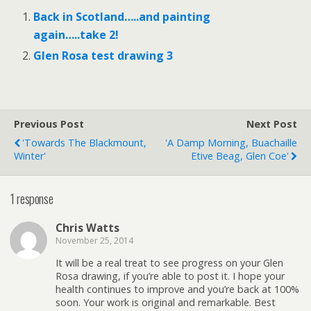
Back in Scotland…..and painting
again…..take 2!
Glen Rosa test drawing 3
Previous Post
Next Post
'Towards The Blackmount,
'A Damp Morning, Buachaille
Winter'
Etive Beag, Glen Coe'
1 response
Chris Watts
November 25, 2014
It will be a real treat to see progress on your Glen
Rosa drawing, if you’re able to post it. I hope your
health continues to improve and you’re back at 100%
soon. Your work is original and remarkable. Best