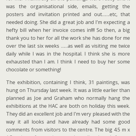
was the organisational side, emails, getting the
posters and invitation printed and out…….etc, that
needed doing. She did a great job and I’m expecting a
hefty bill when her invoice comes in!!!! So then, a big
thank you to her for all the work she has done for me
over the last six weeks ……as well as visiting me twice
daily while I was in the hospital. I think she is more
exhausted than I am. I think I need to buy her some
chocolate or something!
The exhibition, containing I think, 31 paintings, was
hung on Thursday last week. It was a little earlier than
planned as Joe and Graham who normally hang the
exhibitions at the HAC are both on holiday this week.
They did an excellent job and I’m very pleased with the
way it all looks and have already had some good
comments from visitors to the centre. The big 4.5 m x