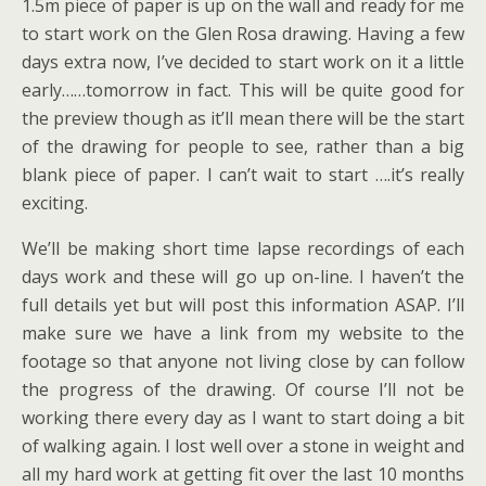
1.5m piece of paper is up on the wall and ready for me
to start work on the Glen Rosa drawing. Having a few
days extra now, I’ve decided to start work on it a little
early……tomorrow in fact. This will be quite good for
the preview though as it’ll mean there will be the start
of the drawing for people to see, rather than a big
blank piece of paper. I can’t wait to start ….it’s really
exciting.
We’ll be making short time lapse recordings of each
days work and these will go up on-line. I haven’t the
full details yet but will post this information ASAP. I’ll
make sure we have a link from my website to the
footage so that anyone not living close by can follow
the progress of the drawing. Of course I’ll not be
working there every day as I want to start doing a bit
of walking again. I lost well over a stone in weight and
all my hard work at getting fit over the last 10 months