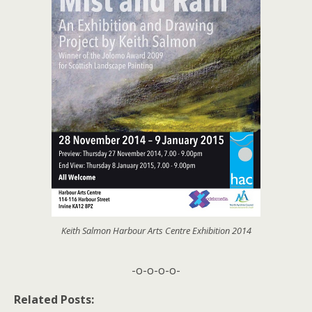
Keith Salmon Harbour Arts Centre Exhibition 2014
-o-o-o-o-
Related Posts: