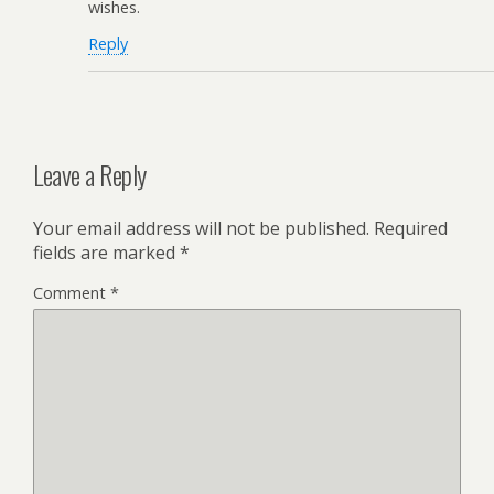
wishes.
Reply
Leave a Reply
Your email address will not be published.
Required
fields are marked
*
Comment
*