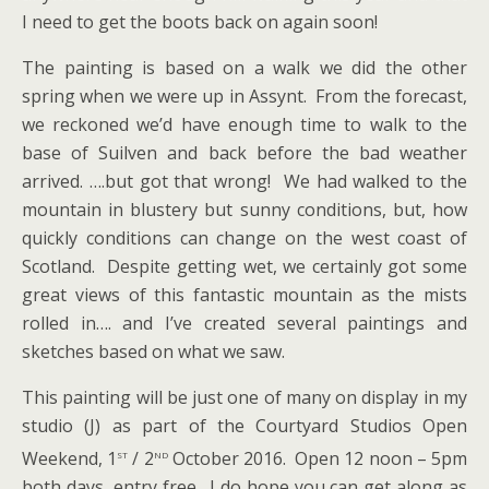
I need to get the boots back on again soon!
The painting is based on a walk we did the other
spring when we were up in Assynt. From the forecast,
we reckoned we’d have enough time to walk to the
base of Suilven and back before the bad weather
arrived. ….but got that wrong! We had walked to the
mountain in blustery but sunny conditions, but, how
quickly conditions can change on the west coast of
Scotland. Despite getting wet, we certainly got some
great views of this fantastic mountain as the mists
rolled in…. and I’ve created several paintings and
sketches based on what we saw.
This painting will be just one of many on display in my
studio (J) as part of the Courtyard Studios Open
st
nd
Weekend, 1
/ 2
October 2016. Open 12 noon – 5pm
both days, entry free. I do hope you can get along as