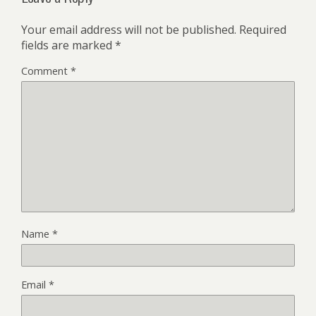
Your email address will not be published.
Required
fields are marked
*
Comment
*
Name
*
Email
*