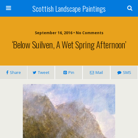
Scottish Landscape Paintings
September 16, 2016 • No Comments
‘Below Suilven, A Wet Spring Afternoon’
Share
Tweet
Pin
Mail
SMS