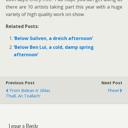
there are 10 artists taking part this year with a huge
variety of high quality work on show.
Related Posts:
‘Below Suilven, a dreich afternoon’
‘Below Ben Lui, a cold, damp spring
afternoon’
Previous Post
Next Post
'From Bidean A' Ghlas
Phew!
Thuill, An Teallach'
Leave a Reply