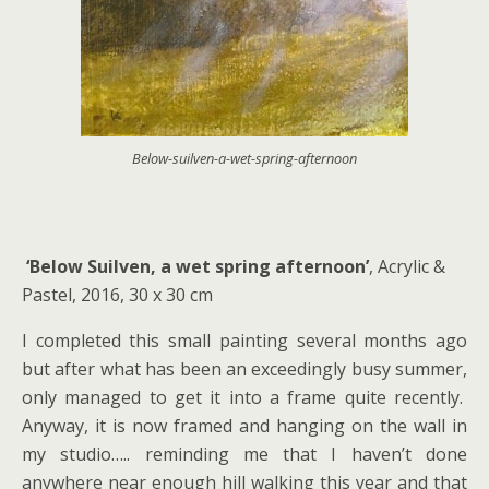
Below-suilven-a-wet-spring-afternoon
‘Below Suilven, a wet spring afternoon’
, Acrylic &
Pastel, 2016, 30 x 30 cm
I completed this small painting several months ago
but after what has been an exceedingly busy summer,
only managed to get it into a frame quite recently.
Anyway, it is now framed and hanging on the wall in
my studio….. reminding me that I haven’t done
anywhere near enough hill walking this year and that