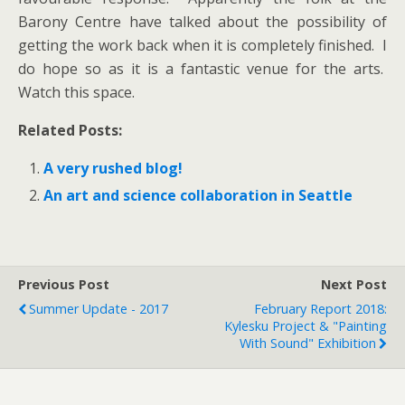
Barony Centre have talked about the possibility of
getting the work back when it is completely finished. I
do hope so as it is a fantastic venue for the arts.
Watch this space.
Related Posts:
A very rushed blog!
An art and science collaboration in Seattle
Previous Post
Next Post
Summer Update - 2017
February Report 2018:
Kylesku Project & "Painting
With Sound" Exhibition