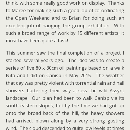
think, with some really good work on display. Thanks
to Maree for making such a good job of co-ordinating
the Open Weekend and to Brian for doing such an
excellent job of hanging the group exhibition. With
such a broad range of work by 15 different artists, it
must have been quite a task!
This summer saw the final completion of a project I
started several years ago. The idea was to create a
series of five 80 x 80cm oil paintings based on a walk
Nita and I did on Canisp in May 2015. The weather
that day was pretty violent with torrential rain and hail
showers battering their way across the wild Assynt
landscape. Our plan had been to walk Canisp via its
south eastern slopes, but by the time we had got up
onto the broad back of the hill, the heavy showers
had arrived, blown along by a very strong gusting
wind. The cloud descended to quite low levels at times