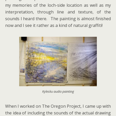
my memories of the loch-side location as well as my
interpretation, through line and texture, of the
sounds I heard there. The painting is almost finished
now and I see it rather as a kind of natural graffiti!
Kylesku audio painting
When I worked on The Oregon Project, I came up with
the idea of including the sounds of the actual drawing