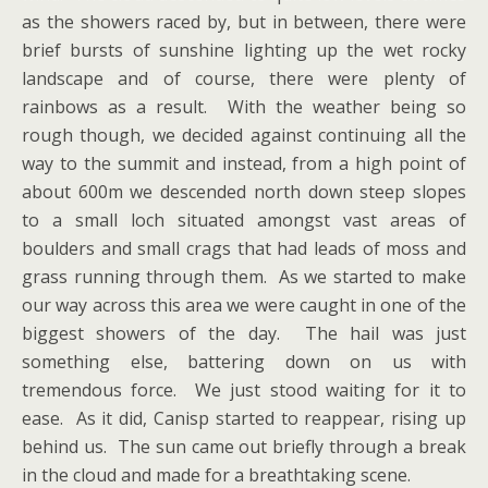
as the showers raced by, but in between, there were
brief bursts of sunshine lighting up the wet rocky
landscape and of course, there were plenty of
rainbows as a result. With the weather being so
rough though, we decided against continuing all the
way to the summit and instead, from a high point of
about 600m we descended north down steep slopes
to a small loch situated amongst vast areas of
boulders and small crags that had leads of moss and
grass running through them. As we started to make
our way across this area we were caught in one of the
biggest showers of the day. The hail was just
something else, battering down on us with
tremendous force. We just stood waiting for it to
ease. As it did, Canisp started to reappear, rising up
behind us. The sun came out briefly through a break
in the cloud and made for a breathtaking scene.