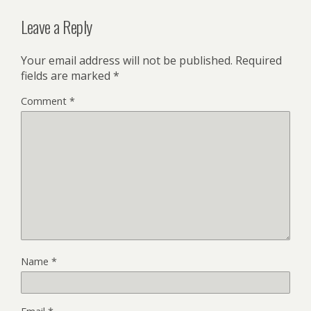
Leave a Reply
Your email address will not be published.
Required
fields are marked
*
Comment
*
Name
*