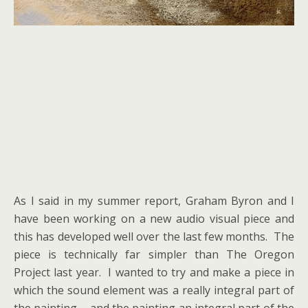
As I said in my summer report, Graham Byron and I
have been working on a new audio visual piece and
this has developed well over the last few months. The
piece is technically far simpler than The Oregon
Project last year. I wanted to try and make a piece in
which the sound element was a really integral part of
the painting…. and the painting an integral part of the