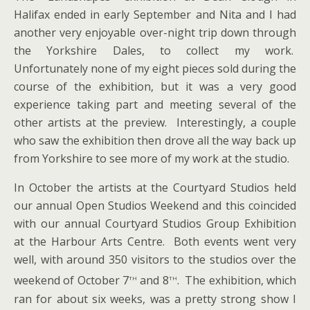
Halifax ended in early September and Nita and I had
another very enjoyable over-night trip down through
the Yorkshire Dales, to collect my work.
Unfortunately none of my eight pieces sold during the
course of the exhibition, but it was a very good
experience taking part and meeting several of the
other artists at the preview. Interestingly, a couple
who saw the exhibition then drove all the way back up
from Yorkshire to see more of my work at the studio.
In October the artists at the Courtyard Studios held
our annual Open Studios Weekend and this coincided
with our annual Courtyard Studios Group Exhibition
at the Harbour Arts Centre. Both events went very
well, with around 350 visitors to the studios over the
th
th
weekend of October 7
and 8
. The exhibition, which
ran for about six weeks, was a pretty strong show I