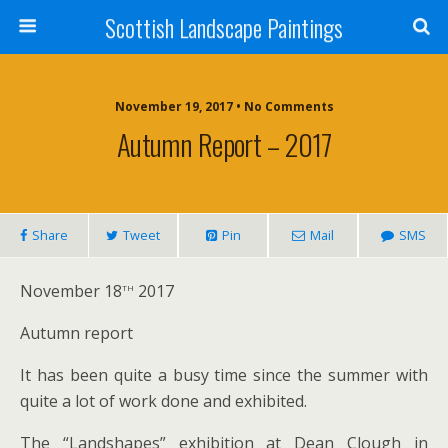
Scottish Landscape Paintings
November 19, 2017 • No Comments
Autumn Report – 2017
Share
Tweet
Pin
Mail
SMS
th
November 18
2017
Autumn report
It has been quite a busy time since the summer with
quite a lot of work done and exhibited.
The “Landshapes” exhibition at Dean Clough in