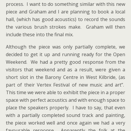
process. I want to do something similar with this new
piece and Graham and I are planning to book a local
hall, (which has good acoustics) to record the sounds
the various brush strokes make. Graham will then
include these into the final mix.
Although the piece was only partially complete, we
decided to get it up and running ready for the Open
Weekend. We had a pretty good response from the
visitors that weekend and as a result, were given a
short slot in the Barony Centre in West Kilbride, (as
part of their Vertex Festival of new music and art”.
This time we were able to exhibit the piece in a proper
space with perfect acoustics and with enough space to
place the speakers properly. I have to say, that even
with a partially completed sound track and painting,
the piece worked well and once again we had a very
favourable response. Apparently the folk at the