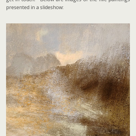
presented in a slideshow: