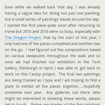
Even while we walked back that day, I was already
having a vague idea for doing not just one painting,
but a small series of paintings based around the day.
I started the first piece quite soon after returning to
Irvine but 2015 and 2016 were so busy, especially with
The Oregon Project
, that by the start of this year, I
only had one of the pieces completed and another two
on the go. I had figured out five compositions based
on various viewpoints throughout the walk and so
once we had finished our exhibition in the Tent
Gallery, Edinburgh in April, I was able to get back to
work on this Canisp project. The final two paintings
are being framed as I type and I am hoping to find a
place to exhibit all five pieces together……hopefully
sometime next year. Any galleries out there, who
might be interested in showing these works, please
get in touch. Below are images of the five paintings