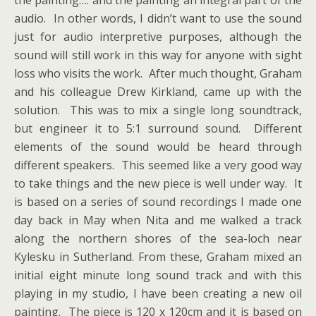
audio. In other words, I didn’t want to use the sound
just for audio interpretive purposes, although the
sound will still work in this way for anyone with sight
loss who visits the work. After much thought, Graham
and his colleague Drew Kirkland, came up with the
solution. This was to mix a single long soundtrack,
but engineer it to 5:1 surround sound. Different
elements of the sound would be heard through
different speakers. This seemed like a very good way
to take things and the new piece is well under way. It
is based on a series of sound recordings I made one
day back in May when Nita and me walked a track
along the northern shores of the sea-loch near
Kylesku in Sutherland. From these, Graham mixed an
initial eight minute long sound track and with this
playing in my studio, I have been creating a new oil
painting. The piece is 120 x 120cm and it is based on