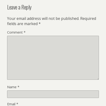
Leave a Reply
Your email address will not be published.
Required
fields are marked
*
Comment
*
Name
*
Email
*