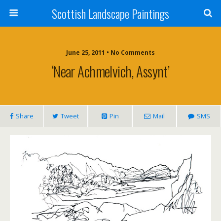
Scottish Landscape Paintings
June 25, 2011 • No Comments
‘Near Achmelvich, Assynt’
Share
Tweet
Pin
Mail
SMS