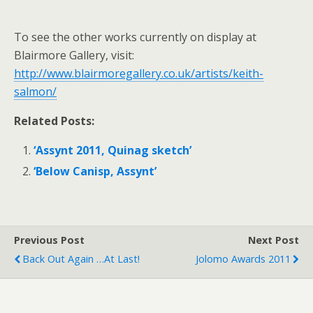
To see the other works currently on display at
Blairmore Gallery, visit:
http://www.blairmoregallery.co.uk/artists/keith-
salmon/
Related Posts:
‘Assynt 2011, Quinag sketch’
‘Below Canisp, Assynt’
Previous Post
Next Post
Back Out Again …at Last!
Jolomo Awards 2011