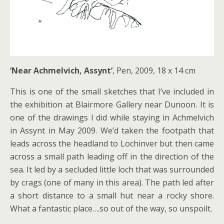
‘Near Achmelvich, Assynt’
, Pen, 2009, 18 x 14 cm
This is one of the small sketches that I’ve included in
the exhibition at Blairmore Gallery near Dunoon. It is
one of the drawings I did while staying in Achmelvich
in Assynt in May 2009. We’d taken the footpath that
leads across the headland to Lochinver but then came
across a small path leading off in the direction of the
sea. It led by a secluded little loch that was surrounded
by crags (one of many in this area). The path led after
a short distance to a small hut near a rocky shore.
What a fantastic place….so out of the way, so unspoilt.