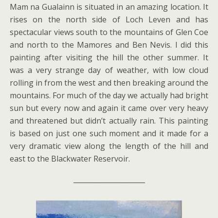
Mam na Gualainn is situated in an amazing location. It
rises on the north side of Loch Leven and has
spectacular views south to the mountains of Glen Coe
and north to the Mamores and Ben Nevis. I did this
painting after visiting the hill the other summer. It
was a very strange day of weather, with low cloud
rolling in from the west and then breaking around the
mountains. For much of the day we actually had bright
sun but every now and again it came over very heavy
and threatened but didn’t actually rain. This painting
is based on just one such moment and it made for a
very dramatic view along the length of the hill and
east to the Blackwater Reservoir.
_____________________