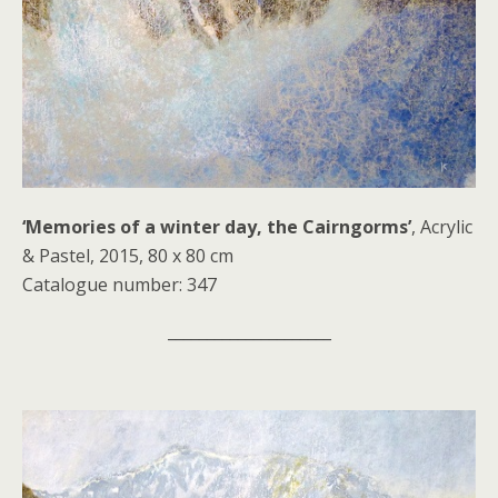
‘Memories of a winter day, the Cairngorms’
, Acrylic
& Pastel, 2015, 80 x 80 cm
Catalogue number: 347
_____________________