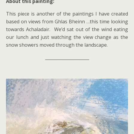
About this painting:
This piece is another of the paintings I have created
based on views from Ghlas Bheinn …this time looking
towards Achaladair. We’d sat out of the wind eating
our lunch and just watching the view change as the
snow showers moved through the landscape.
_____________________