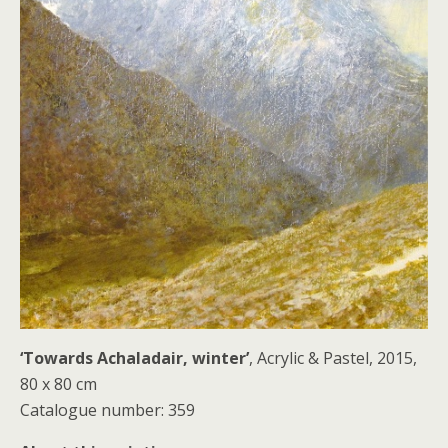
‘Towards Achaladair, winter’
, Acrylic & Pastel, 2015,
80 x 80 cm
Catalogue number: 359