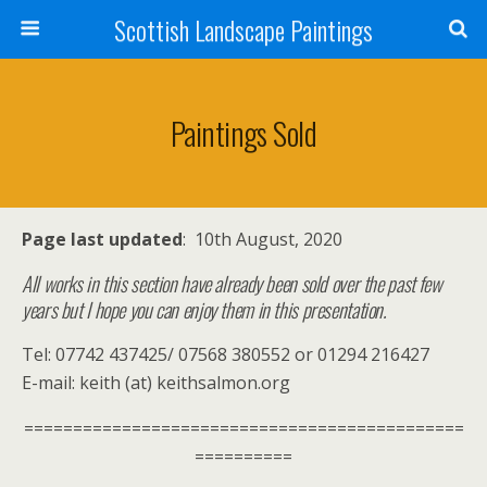
Scottish Landscape Paintings
Paintings Sold
Page last updated
: 10th August, 2020
All works in this section have already been sold over the past few
years but I hope you can enjoy them in this presentation.
Tel: 07742 437425/ 07568 380552 or 01294 216427
E-mail: keith (at) keithsalmon.org
=============================================
==========