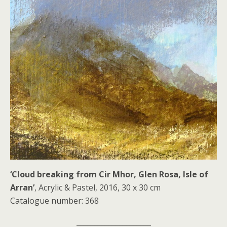
‘Cloud breaking from Cir Mhor, Glen Rosa, Isle of
Arran’
, Acrylic & Pastel, 2016, 30 x 30 cm
Catalogue number: 368
_____________________