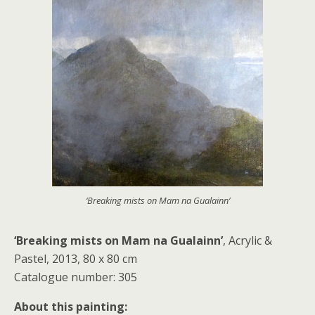
‘Breaking mists on Mam na Gualainn’
‘Breaking mists on Mam na Gualainn’
, Acrylic &
Pastel, 2013, 80 x 80 cm
Catalogue number: 305
About this painting: