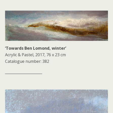
‘Towards Ben Lomond, winter’
Acrylic & Pastel, 2017, 76 x 23 cm
Catalogue number: 382
_____________________