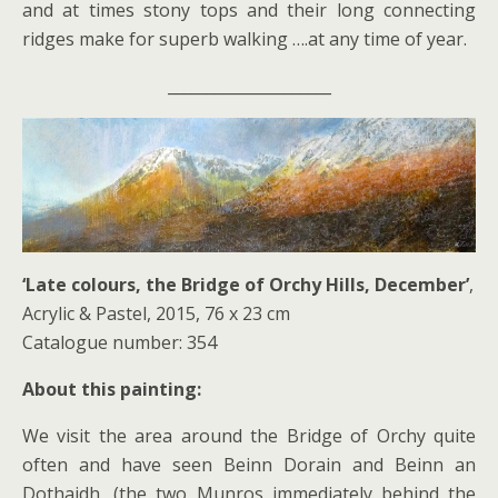
and at times stony tops and their long connecting
ridges make for superb walking ….at any time of year.
_____________________
‘Late colours, the Bridge of Orchy Hills, December’
,
Acrylic & Pastel, 2015, 76 x 23 cm
Catalogue number: 354
About this painting:
We visit the area around the Bridge of Orchy quite
often and have seen Beinn Dorain and Beinn an
Dothaidh, (the two Munros immediately behind the