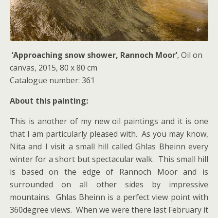
‘Approaching snow shower, Rannoch Moor’
, Oil on
canvas, 2015, 80 x 80 cm
Catalogue number: 361
About this painting:
This is another of my new oil paintings and it is one
that I am particularly pleased with. As you may know,
Nita and I visit a small hill called Ghlas Bheinn every
winter for a short but spectacular walk. This small hill
is based on the edge of Rannoch Moor and is
surrounded on all other sides by impressive
mountains. Ghlas Bheinn is a perfect view point with
360degree views. When we were there last February it