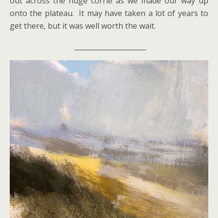
out across the huge corrie as we made our way up
onto the plateau. It may have taken a lot of years to
get there, but it was well worth the wait.
_____________________