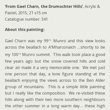
‘From Gael Charn, the Drumochter Hills’
, Acrylic &
Pastel, 2015, 21 x15 cm
Catalogue number: 341
About this painting:
th
Gael Charn was my 99
Munro and this view looks
across the beallach to A’Mharconaich ….shortly to be
th
my 100
Munro summit. This walk took place a good
few years ago but the snow covered hills and cold
clear air made it a very memorable one. We met just
one person that day, a lone figure standing at the
beallach enjoying the views across to the Ben Alder
group of mountains. This is a simple little painting
but I really like the composition. We re-visited these
hills along with their two more southern neighbours
the other summer in a long warm day…. these high