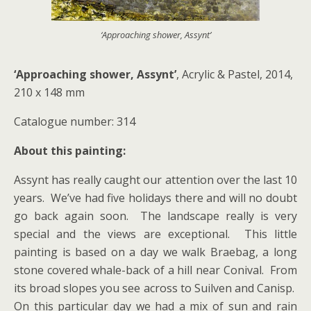
‘Approaching shower, Assynt’
‘Approaching shower, Assynt’
, Acrylic & Pastel, 2014,
210 x 148 mm
Catalogue number: 314
About this painting:
Assynt has really caught our attention over the last 10
years. We’ve had five holidays there and will no doubt
go back again soon. The landscape really is very
special and the views are exceptional. This little
painting is based on a day we walk Braebag, a long
stone covered whale-back of a hill near Conival. From
its broad slopes you see across to Suilven and Canisp.
On this particular day we had a mix of sun and rain