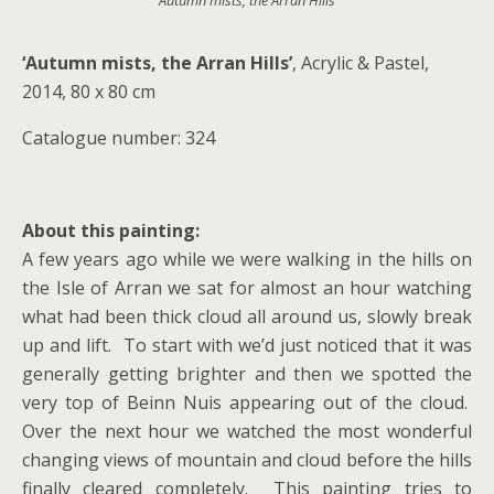
‘Autumn mists, the Arran Hills’
‘Autumn mists, the Arran Hills’
, Acrylic & Pastel,
2014, 80 x 80 cm
Catalogue number: 324
About this painting:
A few years ago while we were walking in the hills on
the Isle of Arran we sat for almost an hour watching
what had been thick cloud all around us, slowly break
up and lift. To start with we’d just noticed that it was
generally getting brighter and then we spotted the
very top of Beinn Nuis appearing out of the cloud.
Over the next hour we watched the most wonderful
changing views of mountain and cloud before the hills
finally cleared completely. This painting tries to