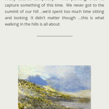
capture something of this time. We never got to the
summit of our hill …we’d spent too much time sitting
and looking. It didn’t matter though ….this is what
walking in the hills is all about.
_____________________