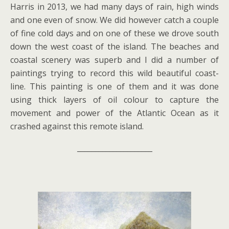
Harris in 2013, we had many days of rain, high winds
and one even of snow. We did however catch a couple
of fine cold days and on one of these we drove south
down the west coast of the island. The beaches and
coastal scenery was superb and I did a number of
paintings trying to record this wild beautiful coast-
line. This painting is one of them and it was done
using thick layers of oil colour to capture the
movement and power of the Atlantic Ocean as it
crashed against this remote island.
_____________________