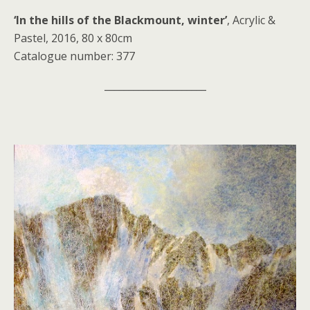
‘In the hills of the Blackmount, winter’
, Acrylic &
Pastel, 2016, 80 x 80cm
Catalogue number: 377
_____________________