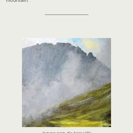
mountain.
_____________________