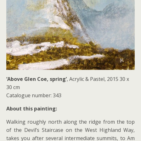
‘Above Glen Coe, spring’
, Acrylic & Pastel, 2015 30 x
30 cm
Catalogue number: 343
About this painting:
Walking roughly north along the ridge from the top
of the Devil’s Staircase on the West Highland Way,
takes you after several intermediate summits, to Am