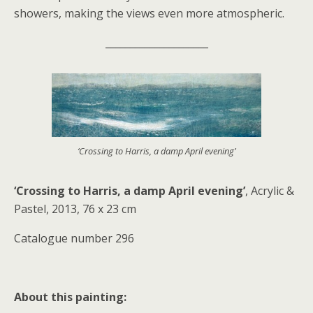
showers, making the views even more atmospheric.
_____________________
‘Crossing to Harris, a damp April evening’
‘Crossing to Harris, a damp April evening’
, Acrylic &
Pastel, 2013, 76 x 23 cm
Catalogue number 296
About this painting: