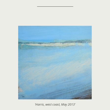
_____________________
‘Harris, west coast, May 2013’