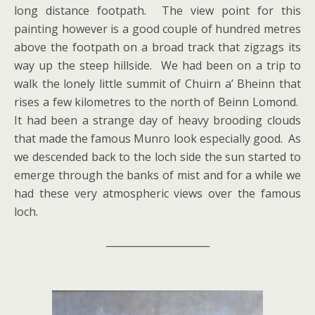
long distance footpath. The view point for this
painting however is a good couple of hundred metres
above the footpath on a broad track that zigzags its
way up the steep hillside. We had been on a trip to
walk the lonely little summit of Chuirn a’ Bheinn that
rises a few kilometres to the north of Beinn Lomond.
It had been a strange day of heavy brooding clouds
that made the famous Munro look especially good. As
we descended back to the loch side the sun started to
emerge through the banks of mist and for a while we
had these very atmospheric views over the famous
loch.
_____________________