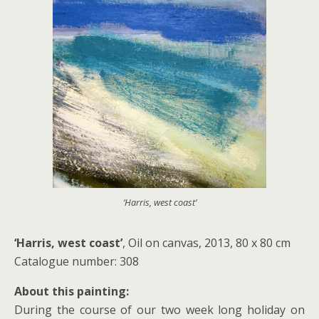
‘Harris, west coast’
‘Harris, west coast’
, Oil on canvas, 2013, 80 x 80 cm
Catalogue number: 308
About this painting:
During the course of our two week long holiday on