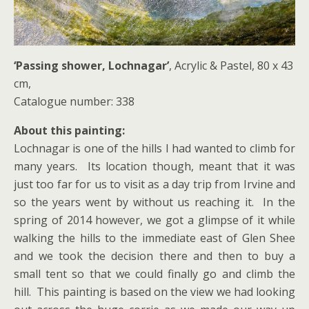
‘Passing shower, Lochnagar’
, Acrylic & Pastel, 80 x 43
cm,
Catalogue number: 338
About this painting:
Lochnagar is one of the hills I had wanted to climb for
many years. Its location though, meant that it was
just too far for us to visit as a day trip from Irvine and
so the years went by without us reaching it. In the
spring of 2014 however, we got a glimpse of it while
walking the hills to the immediate east of Glen Shee
and we took the decision there and then to buy a
small tent so that we could finally go and climb the
hill. This painting is based on the view we had looking