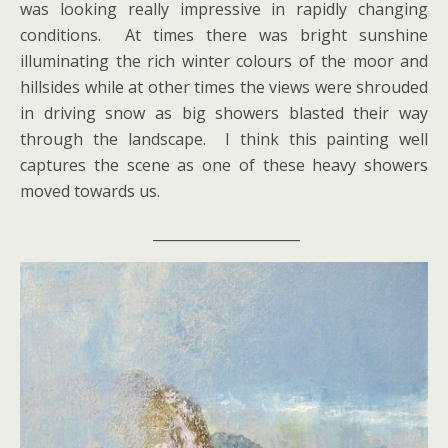
was looking really impressive in rapidly changing
conditions. At times there was bright sunshine
illuminating the rich winter colours of the moor and
hillsides while at other times the views were shrouded
in driving snow as big showers blasted their way
through the landscape. I think this painting well
captures the scene as one of these heavy showers
moved towards us.
_____________________