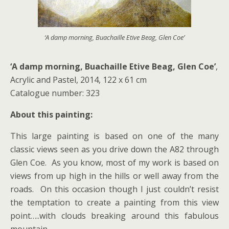
‘A damp morning, Buachaille Etive Beag, Glen Coe’
‘A damp morning, Buachaille Etive Beag, Glen Coe’
,
Acrylic and Pastel, 2014, 122 x 61 cm
Catalogue number: 323
About this painting:
This large painting is based on one of the many
classic views seen as you drive down the A82 through
Glen Coe. As you know, most of my work is based on
views from up high in the hills or well away from the
roads. On this occasion though I just couldn’t resist
the temptation to create a painting from this view
point…..with clouds breaking around this fabulous