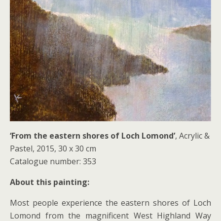
‘From the eastern shores of Loch Lomond’
, Acrylic &
Pastel, 2015, 30 x 30 cm
Catalogue number: 353
About this painting:
Most people experience the eastern shores of Loch
Lomond from the magnificent West Highland Way