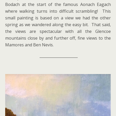
Bodach at the start of the famous Aonach Eagach
where walking turns into difficult scrambling! This
small painting is based on a view we had the other
spring as we wandered along the easy bit. That said,
the views are spectacular with all the Glencoe
mountains close by and further off, fine views to the
Mamores and Ben Nevis.
_____________________