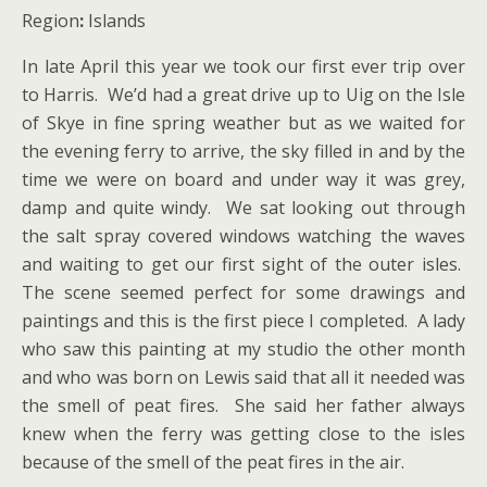
Region
:
Islands
In late April this year we took our first ever trip over
to Harris. We’d had a great drive up to Uig on the Isle
of Skye in fine spring weather but as we waited for
the evening ferry to arrive, the sky filled in and by the
time we were on board and under way it was grey,
damp and quite windy. We sat looking out through
the salt spray covered windows watching the waves
and waiting to get our first sight of the outer isles.
The scene seemed perfect for some drawings and
paintings and this is the first piece I completed. A lady
who saw this painting at my studio the other month
and who was born on Lewis said that all it needed was
the smell of peat fires. She said her father always
knew when the ferry was getting close to the isles
because of the smell of the peat fires in the air.