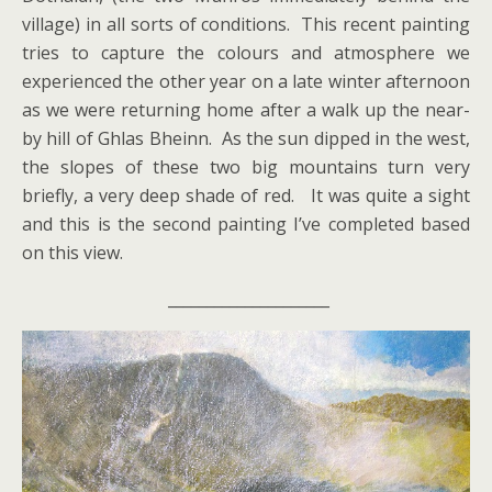
village) in all sorts of conditions. This recent painting
tries to capture the colours and atmosphere we
experienced the other year on a late winter afternoon
as we were returning home after a walk up the near-
by hill of Ghlas Bheinn. As the sun dipped in the west,
the slopes of these two big mountains turn very
briefly, a very deep shade of red. It was quite a sight
and this is the second painting I’ve completed based
on this view.
_____________________