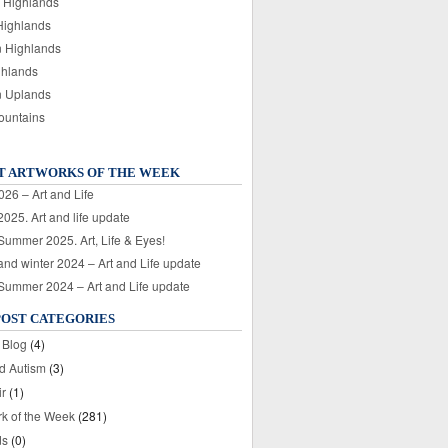
 Highlands
Highlands
n Highlands
ghlands
n Uplands
ountains
T ARTWORKS OF THE WEEK
026 – Art and Life
025. Art and life update
 Summer 2025. Art, Life & Eyes!
nd winter 2024 – Art and Life update
 Summer 2024 – Art and Life update
POST CATEGORIES
 Blog
(4)
nd Autism
(3)
ir
(1)
rk of the Week
(281)
ds
(0)