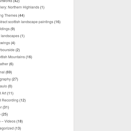
rtworks
(42)
lery: Northern Highlands
(1)
ing Themes
(44)
tract scottish landscape paintings
(16)
ldings
(9)
y landscapes
(1)
awings
(4)
rbourside
(2)
ttish Mountains
(16)
ather
(6)
nal
(69)
graphy
(27)
aulo
(0)
 Art
(11)
 Recording
(12)
r
(31)
o
(25)
o – Videos
(18)
egorized
(13)