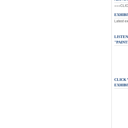
===CLIC
EXHIB
Latest e
LISTEN
"PAINT
CLICK
EXHIBI