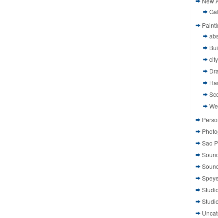
New A
Gal
Paint
abs
Bui
cit
Dr
Ha
Sco
We
Perso
Photo
Sao P
Sound
Sound
Speye
Studi
Studi
Uncat