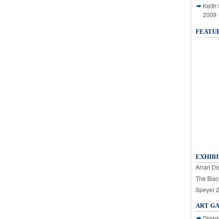
Keith
2009
FEATU
EXHIBI
Arran Dis
The Bisc
Speyer 
ART G
Glasg