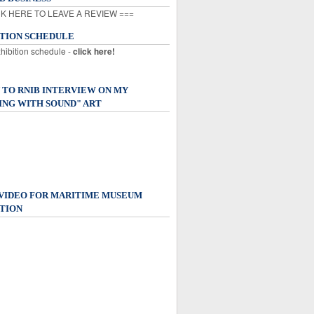
K HERE TO LEAVE A REVIEW ===
ITION SCHEDULE
xhibition schedule -
click here!
 TO RNIB INTERVIEW ON MY
ING WITH SOUND" ART
 VIDEO FOR MARITIME MUSEUM
TION