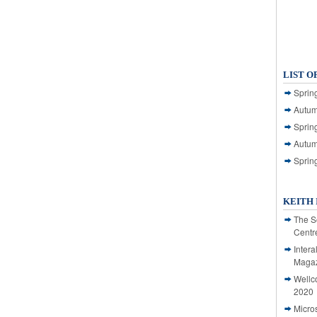
LIST O
Spring
Autum
Spring
Autum
Sprin
KEITH 
The S
Centr
Intera
Magaz
Wellc
2020
Micro