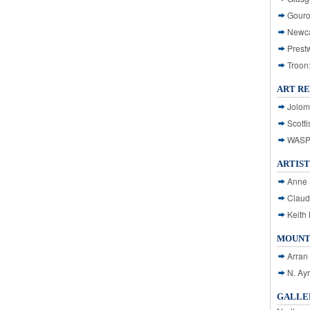
Gouro
Newca
Prest
Troon
ART R
Jolom
Scotti
WASP: 
ARTIST
Anne 
Claud
Keith 
MOUNT
Arran
N. Ay
GALLER