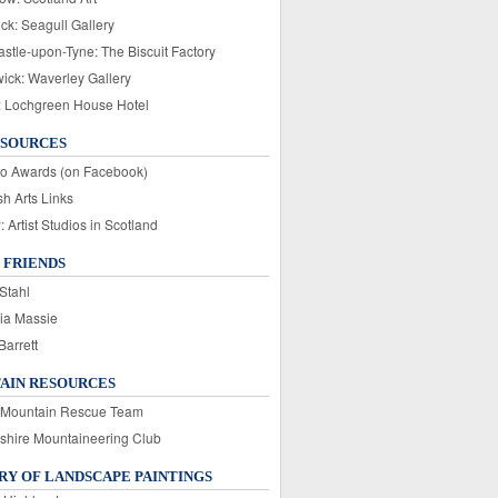
ck: Seagull Gallery
stle-upon-Tyne: The Biscuit Factory
wick: Waverley Gallery
: Lochgreen House Hotel
ESOURCES
o Awards (on Facebook)
sh Arts Links
Artist Studios in Scotland
 FRIENDS
Stahl
ia Massie
Barrett
AIN RESOURCES
 Mountain Rescue Team
rshire Mountaineering Club
Y OF LANDSCAPE PAINTINGS