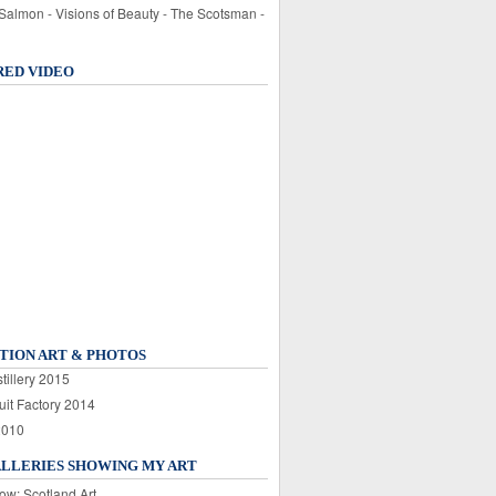
 Salmon - Visions of Beauty - The Scotsman -
RED VIDEO
TION ART & PHOTOS
tillery 2015
uit Factory 2014
2010
ALLERIES SHOWING MY ART
ow: Scotland Art