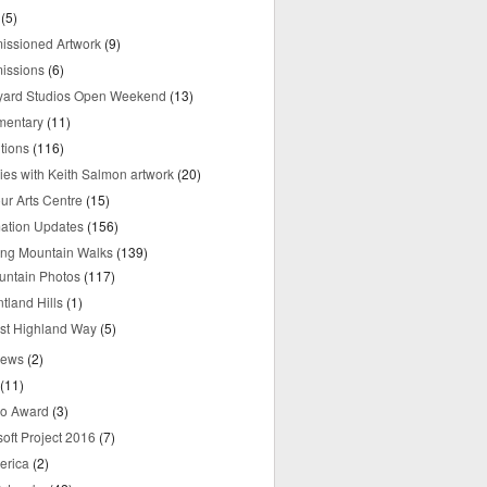
(5)
ssioned Artwork
(9)
issions
(6)
yard Studios Open Weekend
(13)
mentary
(11)
tions
(116)
ries with Keith Salmon artwork
(20)
ur Arts Centre
(15)
mation Updates
(156)
ring Mountain Walks
(139)
untain Photos
(117)
tland Hills
(1)
st Highland Way
(5)
iews
(2)
(11)
o Award
(3)
oft Project 2016
(7)
erica
(2)