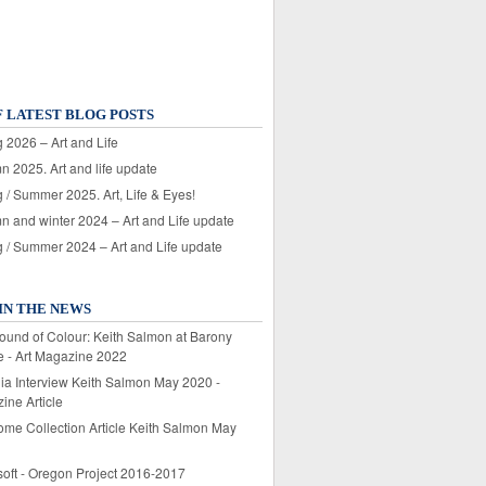
F LATEST BLOG POSTS
 2026 – Art and Life
n 2025. Art and life update
 / Summer 2025. Art, Life & Eyes!
n and winter 2024 – Art and Life update
g / Summer 2024 – Art and Life update
IN THE NEWS
ound of Colour: Keith Salmon at Barony
e - Art Magazine 2022
lia Interview Keith Salmon May 2020 -
ine Article
ome Collection Article Keith Salmon May
soft - Oregon Project 2016-2017