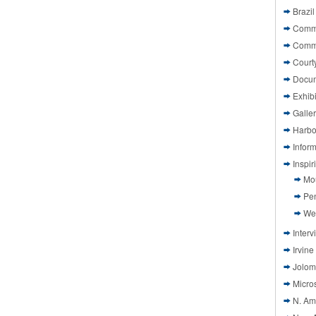
Brazil
Commi
Comm
Court
Docu
Exhibi
Galle
Harbo
Infor
Inspi
Mo
Pen
We
Interv
Irvine
Jolom
Micros
N. Am