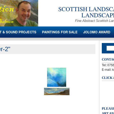
SCOTTISH LANDSCA
LANDSCAPE
Fine Abstract Scottish La
T & SOUND PROJECTS
PAINTINGS FOR SALE
JOLOMO AWARD
r-2"
CONTA
Tel: 07
E-mail: 
CLICK
PLEASE
ART AN