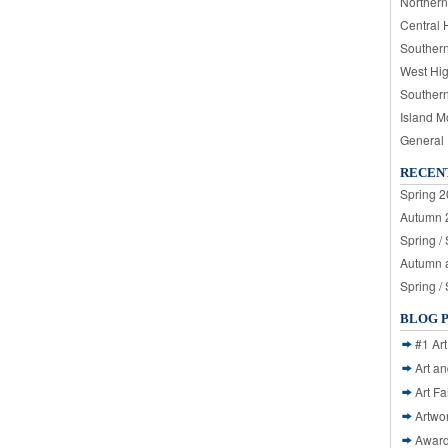
Northern
Central 
Souther
West Hi
Souther
Island M
General
RECEN
Spring 2
Autumn 2
Spring /
Autumn a
Spring /
BLOG 
#1 Art
Art a
Art Fa
Artwo
Awar