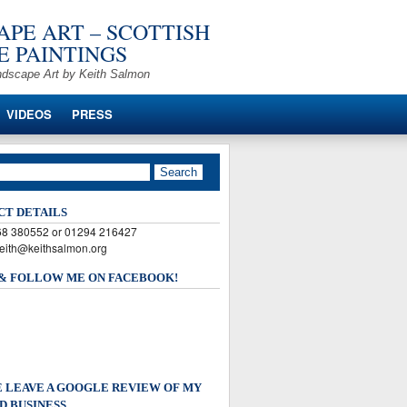
PE ART – SCOTTISH
 PAINTINGS
ndscape Art by Keith Salmon
VIDEOS
PRESS
CT DETAILS
568 380552 or 01294 216427
keith@keithsalmon.org
 & FOLLOW ME ON FACEBOOK!
 LEAVE A GOOGLE REVIEW OF MY
D BUSINESS