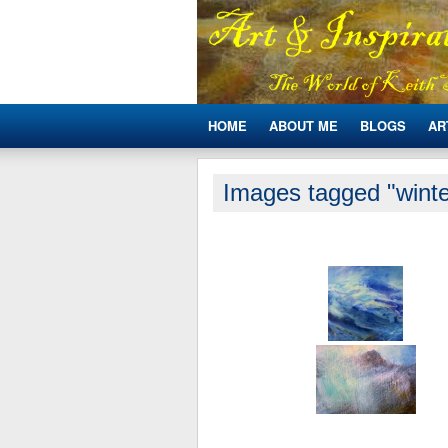
HOME
ABOUT ME
BLOGS
AR
Images tagged "winte