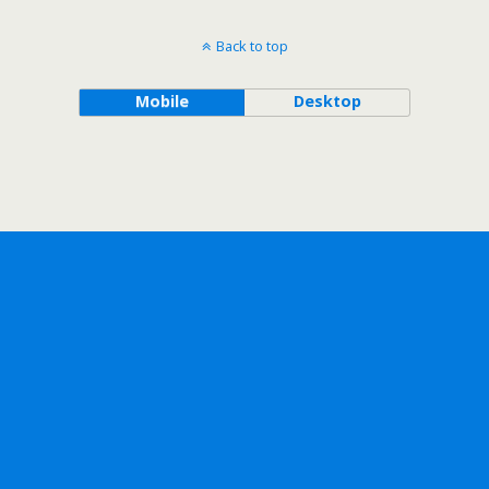
Back to top
Mobile
Desktop