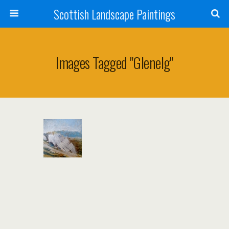
Scottish Landscape Paintings
Images Tagged "glenelg"